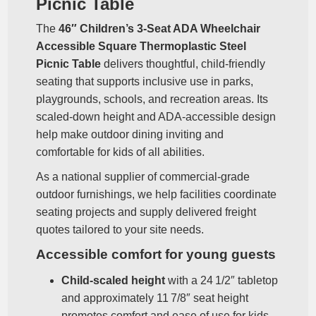
Picnic Table
The
46″ Children’s 3‑Seat ADA Wheelchair
Accessible Square Thermoplastic Steel
Picnic Table
delivers thoughtful, child‑friendly
seating that supports inclusive use in parks,
playgrounds, schools, and recreation areas. Its
scaled‑down height and ADA‑accessible design
help make outdoor dining inviting and
comfortable for kids of all abilities.
As a national supplier of commercial‑grade
outdoor furnishings, we help facilities coordinate
seating projects and supply delivered freight
quotes tailored to your site needs.
Accessible comfort for young guests
Child‑scaled height
with a 24 1/2″ tabletop
and approximately 11 7/8″ seat height
promotes comfort and ease of use for kids.