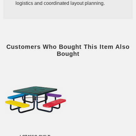
logistics and coordinated layout planning.
Customers Who Bought This Item Also
Bought