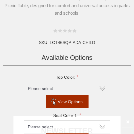
Picnic Table, designed for comfort and universal access in parks
and schools.
SKU:
LCT46SQP-ADA-CHILD
Available Options
*
Top Color:
View Options
*
Seat Color 1:
NEWSLETTER