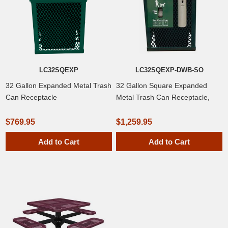
LC32SQEXP
LC32SQEXP-DWB-SO
32 Gallon Expanded Metal Trash
32 Gallon Square Expanded
Can Receptacle
Metal Trash Can Receptacle,
Dog Waste Dispenser, Smoker's
Outpost
$769.95
$1,259.95
Add to Cart
Add to Cart