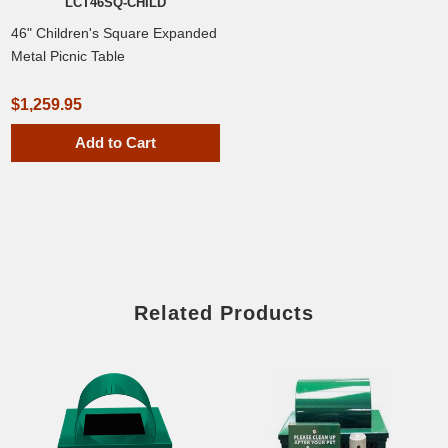
LCT46SQ-CHILD
46" Children's Square Expanded
Metal Picnic Table
$1,259.95
Add to Cart
Related Products