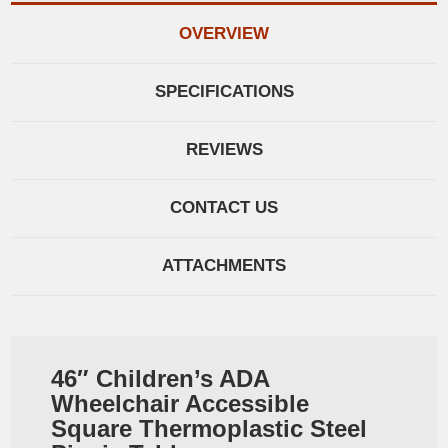
OVERVIEW
SPECIFICATIONS
REVIEWS
CONTACT US
ATTACHMENTS
46″ Children’s ADA
Wheelchair Accessible
Square Thermoplastic Steel