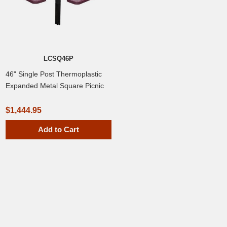
LCSQ46P
46" Single Post Thermoplastic
Expanded Metal Square Picnic
Table, Inground Mount
$1,444.95
Add to Cart