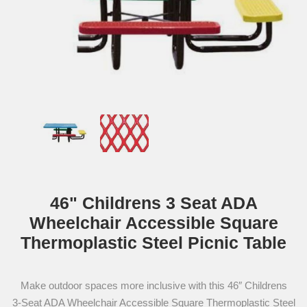
46" Childrens 3 Seat ADA
Wheelchair Accessible Square
Thermoplastic Steel Picnic Table
Make outdoor spaces more inclusive with this 46″ Childrens
3‑Seat ADA Wheelchair Accessible Square Thermoplastic Steel