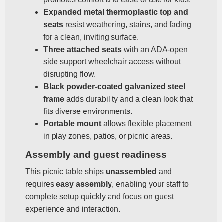
Expanded metal thermoplastic top and
seats
resist weathering, stains, and fading
for a clean, inviting surface.
Three attached seats
with an ADA‑open
side support wheelchair access without
disrupting flow.
Black powder‑coated galvanized steel
frame
adds durability and a clean look that
fits diverse environments.
Portable mount
allows flexible placement
in play zones, patios, or picnic areas.
Assembly and guest readiness
This picnic table ships
unassembled
and
requires
easy assembly
, enabling your staff to
complete setup quickly and focus on guest
experience and interaction.