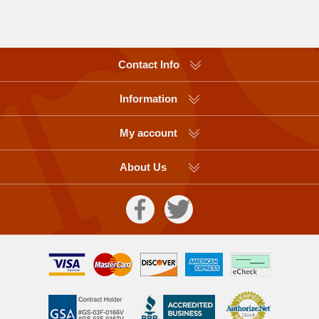
Contact Info
Information
My account
About Us