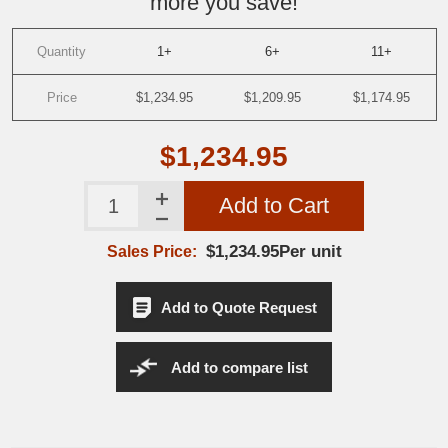
more you save!
Quantity
1+
6+
11+
Price
$1,234.95
$1,209.95
$1,174.95
$1,234.95
Add to Cart
$1,234.95Per unit
Sales Price:
Add to Quote Request
Add to compare list