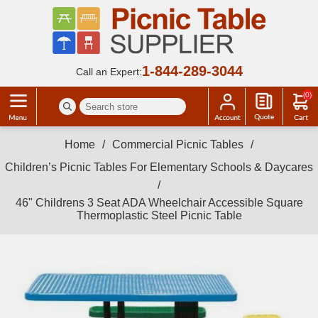
1-844-289-3044
Call an Expert:
(0)
Home
/
Commercial Picnic Tables
/
Children’s Picnic Tables For Elementary Schools & Daycares
/
46" Childrens 3 Seat ADA Wheelchair Accessible Square
Thermoplastic Steel Picnic Table