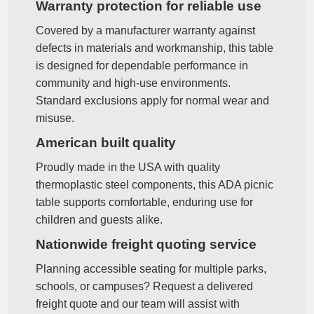
Warranty protection for reliable use
Covered by a manufacturer warranty against
defects in materials and workmanship, this table
is designed for dependable performance in
community and high‑use environments.
Standard exclusions apply for normal wear and
misuse.
American built quality
Proudly made in the USA with quality
thermoplastic steel components, this ADA picnic
table supports comfortable, enduring use for
children and guests alike.
Nationwide freight quoting service
Planning accessible seating for multiple parks,
schools, or campuses? Request a delivered
freight quote and our team will assist with