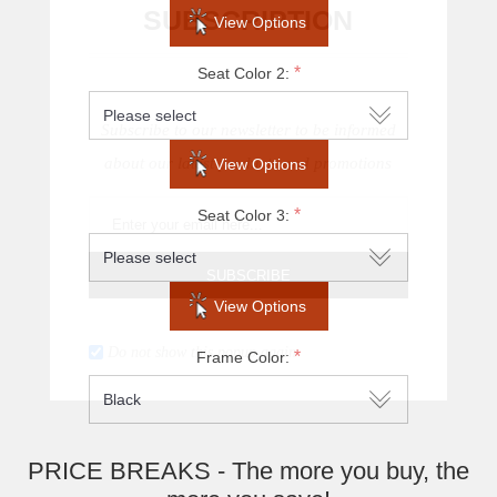
SUBSCRIPTION
View Options
*
Seat Color 2:
Subscribe to our newsletter to be informed
about our latest products and promotions
View Options
*
Seat Color 3:
SUBSCRIBE
View Options
Do not show this popup again
*
Frame Color:
PRICE BREAKS - The more you buy, the