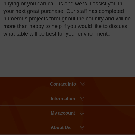
buying or you can call us and we will assist you in
your next great purchase! Our staff has completed
numerous projects throughout the country and will be
more than happy to help if you would like to discuss
what table will be best for your environment..
Contact Info
Information
My account
About Us