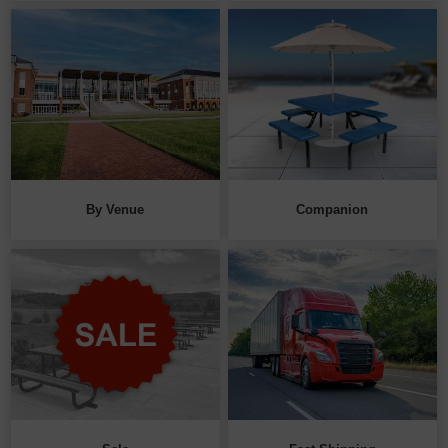
By Venue
Companion