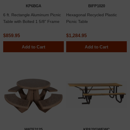
KP6BGA
BIFP1020
6 ft. Rectangle Aluminum Picnic
Hexagonal Recycled Plastic
Table with Bolted 1 5/8" Frame
Picnic Table
$859.95
$1,284.95
Add to Cart
Add to Cart
WATF3125
KP8J2GWEWC