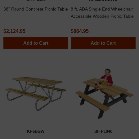
38" Round Concrete Picnic Table
8 ft. ADA Single End Wheelchair
Accessible Wooden Picnic Table
with Welded 2 3/8" Frame
$2,124.95
$864.95
Add to Cart
Add to Cart
KP6BGW
BIFP1040