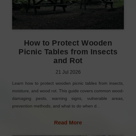
How to Protect Wooden
Picnic Tables from Insects
and Rot
21
Jul
2026
Learn how to protect wooden picnic tables from insects,
moisture, and wood rot. This guide covers common wood-
damaging pests, warning signs, vulnerable areas,
prevention methods, and what to do when d...
Read More