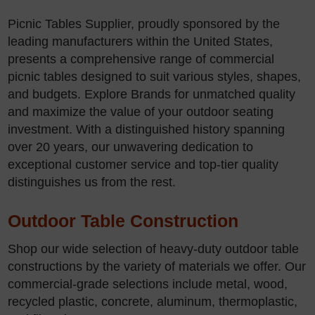
Picnic Tables Supplier, proudly sponsored by the
leading manufacturers within the United States,
presents a comprehensive range of commercial
picnic tables designed to suit various styles, shapes,
and budgets. Explore Brands for unmatched quality
and maximize the value of your outdoor seating
investment. With a distinguished history spanning
over 20 years, our unwavering dedication to
exceptional customer service and top-tier quality
distinguishes us from the rest.
Outdoor Table Construction
Shop our wide selection of heavy-duty outdoor table
constructions by the variety of materials we offer. Our
commercial-grade selections include metal, wood,
recycled plastic, concrete, aluminum, thermoplastic,