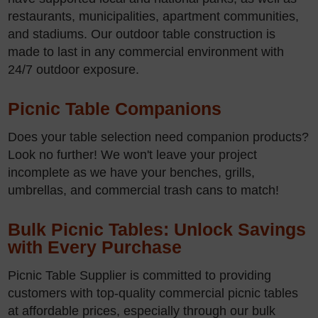
restaurants, municipalities, apartment communities,
and stadiums. Our outdoor table construction is
made to last in any commercial environment with
24/7 outdoor exposure.
Picnic Table Companions
Does your table selection need companion products?
Look no further! We won't leave your project
incomplete as we have your benches, grills,
umbrellas, and commercial trash cans to match!
Bulk Picnic Tables: Unlock Savings
with Every Purchase
Picnic Table Supplier is committed to providing
customers with top-quality commercial picnic tables
at affordable prices, especially through our bulk