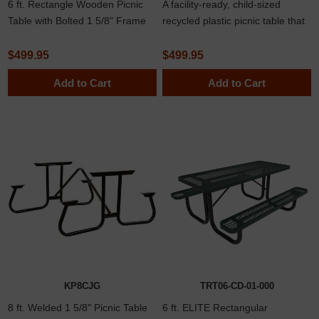
6 ft. Rectangle Wooden Picnic
A facility-ready, child-sized
Table with Bolted 1 5/8" Frame
recycled plastic picnic table that
delivers long-lasting
performance for schools, day
$499.95
$499.95
cares, and youth spaces.
Add to Cart
Add to Cart
Designed for easy maintenance
with splinter-free surfaces and
robust stainless steel hardware.
KP8CJG
TRT06-CD-01-000
8 ft. Welded 1 5/8" Picnic Table
6 ft. ELITE Rectangular