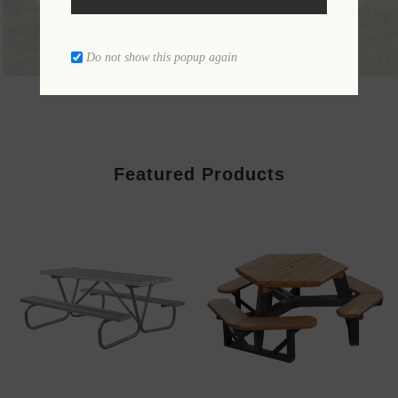
Do not show this popup again
Featured Products