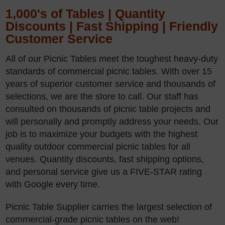
1,000's of Tables | Quantity
Discounts | Fast Shipping | Friendly
Customer Service
All of our Picnic Tables meet the toughest heavy-duty
standards of commercial picnic tables. With over 15
years of superior customer service and thousands of
selections, we are the store to call. Our staff has
consulted on thousands of picnic table projects and
will personally and promptly address your needs. Our
job is to maximize your budgets with the highest
quality outdoor commercial picnic tables for all
venues. Quantity discounts, fast shipping options,
and personal service give us a FIVE-STAR rating
with Google every time.
Picnic Table Supplier carries the largest selection of
commercial-grade picnic tables on the web!