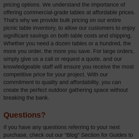
pricing options. We understand the importance of
offering commercial-grade tables at affordable prices.
That's why we provide bulk pricing on our entire
picnic table inventory, to allow our customers to enjoy
significant savings on both table costs and shipping.
Whether you need a dozen tables or a hundred, the
more you order, the more you save. For large orders,
simply give us a call or request a quote, and our
knowledgeable staff will ensure you receive the most
competitive price for your project. With our
commitment to quality and affordability, you can
create the perfect outdoor gathering space without
breaking the bank.
Questions?
If you have any questions referring to your next
purchase, check out our “Blog” Section for Guides to