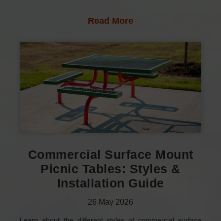
Read More
Commercial Surface Mount
Picnic Tables: Styles &
Installation Guide
26
May
2026
Learn about the different styles of commercial surface