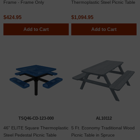
Frame - Frame Only
Thermoplastic Steel Picnic Table
$424.95
$1,094.95
Add to Cart
Add to Cart
TSQ46-CD-123-000
AL10112
46" ELITE Square Thermoplastic
5 Ft. Economy Traditional Wood
Steel Pedestal Picnic Table
Picnic Table in Spruce