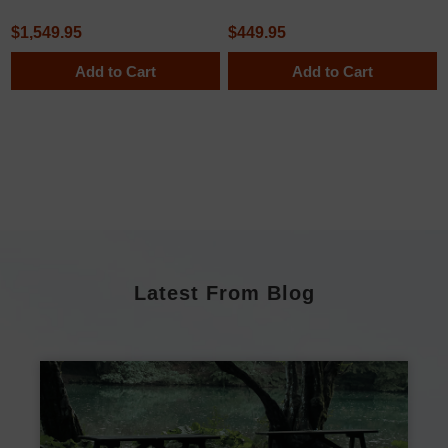
$1,549.95
$449.95
Add to Cart
Add to Cart
Latest From Blog