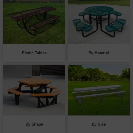
Picnic Tables
By Material
By Shape
By Size