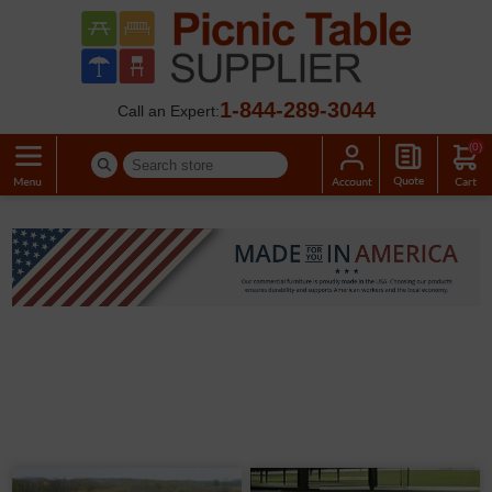
1-844-289-3044
Call an Expert:
(0)