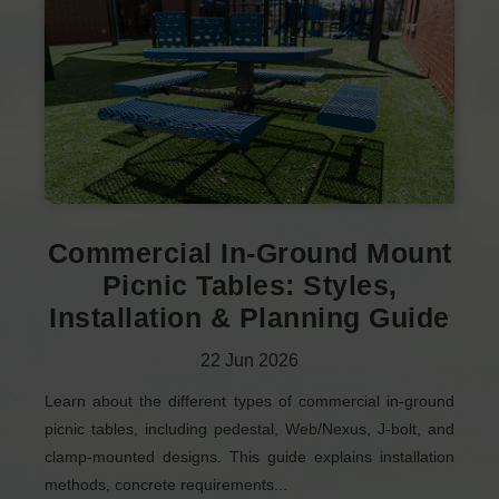
Commercial In-Ground Mount
Picnic Tables: Styles,
Installation & Planning Guide
22
Jun
2026
Learn about the different types of commercial in-ground
picnic tables, including pedestal, Web/Nexus, J-bolt, and
clamp-mounted designs. This guide explains installation
methods, concrete requirements...