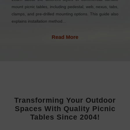
mount picnic tables, including pedestal, web, nexus, tabs,
clamps, and pre-drilled mounting options. This guide also
explains installation method...
Read More
Transforming Your Outdoor
Spaces With Quality Picnic
Tables Since 2004!