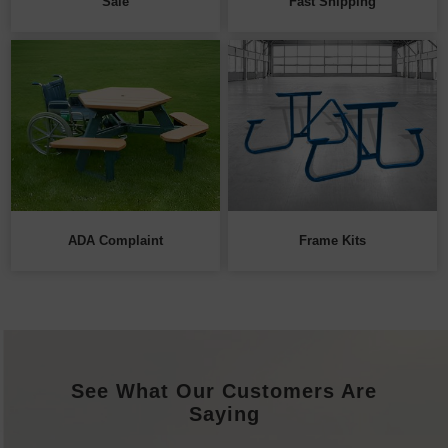
Sale
Fast Shipping
ADA Complaint
Frame Kits
See What Our Customers Are
Saying