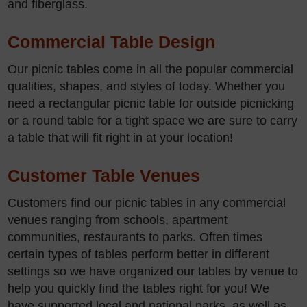
and fiberglass.
Commercial Table Design
Our picnic tables come in all the popular commercial
qualities, shapes, and styles of today. Whether you
need a rectangular picnic table for outside picnicking
or a round table for a tight space we are sure to carry
a table that will fit right in at your location!
Customer Table Venues
Customers find our picnic tables in any commercial
venues ranging from schools, apartment
communities, restaurants to parks. Often times
certain types of tables perform better in different
settings so we have organized our tables by venue to
help you quickly find the tables right for you! We
have supported local and national parks, as well as