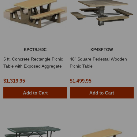
KPCTRJ60C
KP4SPTGW
5 ft. Concrete Rectangle Picnic
48" Square Pedestal Wooden
Table with Exposed Aggregate
Picnic Table
$1,319.95
$1,499.95
Add to Cart
Add to Cart