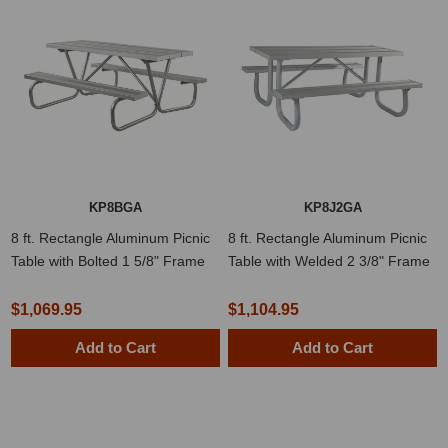
KP8BGA
KP8J2GA
8 ft. Rectangle Aluminum Picnic
8 ft. Rectangle Aluminum Picnic
Table with Bolted 1 5/8" Frame
Table with Welded 2 3/8" Frame
$1,069.95
$1,104.95
Add to Cart
Add to Cart