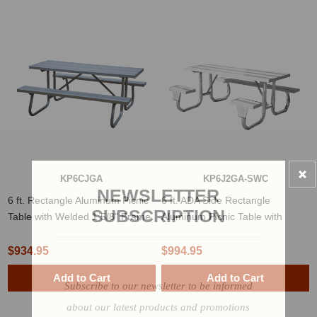
KP6CJGA
KP6J2GA-SWC
NEWSLETTER
6 ft. Rectangle Aluminum Picnic
6 ft. ADA Side Rectangle
SUBSCRIPTION
Table with Welded 1 5/8" Frame
Aluminum Picnic Table with
Welded 2 3/8" Frame
$934.95
$994.95
Add to Cart
Add to Cart
Subscribe to our newsletter to be informed
about our latest products and promotions