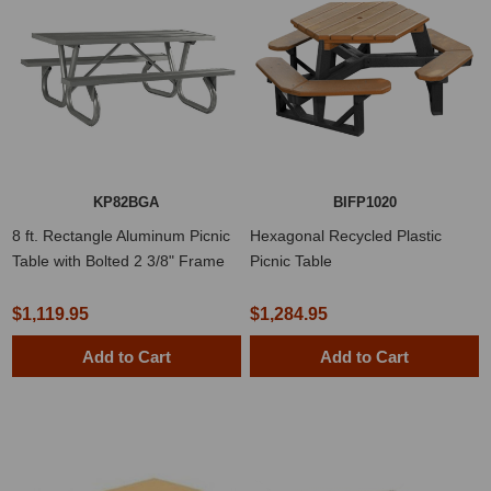
KP82BGA
BIFP1020
8 ft. Rectangle Aluminum Picnic
Hexagonal Recycled Plastic
Table with Bolted 2 3/8" Frame
Picnic Table
$1,119.95
$1,284.95
Add to Cart
Add to Cart