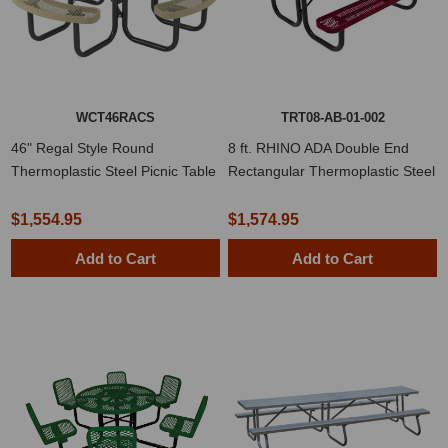
WCT46RACS
TRT08-AB-01-002
46" Regal Style Round
8 ft. RHINO ADA Double End
Thermoplastic Steel Picnic Table
Rectangular Thermoplastic Steel
Picnic Table
$1,554.95
$1,574.95
Add to Cart
Add to Cart