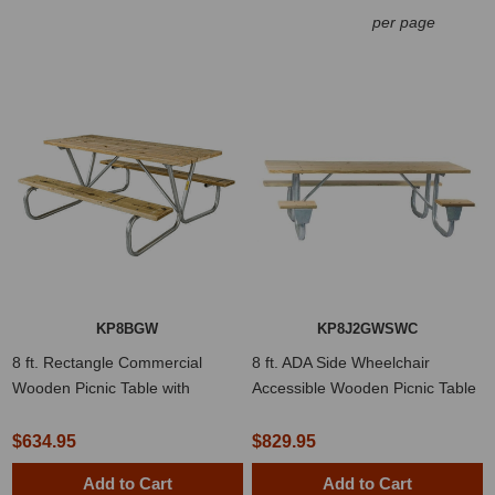
per page
KP8BGW
KP8J2GWSWC
8 ft. Rectangle Commercial
8 ft. ADA Side Wheelchair
Wooden Picnic Table with
Accessible Wooden Picnic Table
Welded 1 5/8" Frame
with Welded 2 3/8" Frame
$634.95
$829.95
Add to Cart
Add to Cart