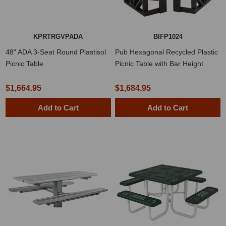
KPRTRGVPADA
BIFP1024
48" ADA 3-Seat Round Plastisol
Pub Hexagonal Recycled Plastic
Picnic Table
Picnic Table with Bar Height
Seats
$1,664.95
$1,684.95
Add to Cart
Add to Cart