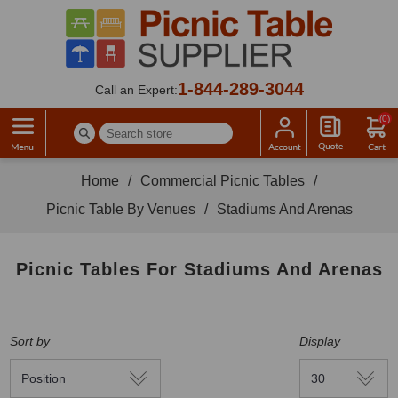
1-844-289-3044
Call an Expert:
(0)
Home
/
Commercial Picnic Tables
/
Picnic Table By Venues
/
Stadiums And Arenas
Picnic Tables For Stadiums And Arenas
Sort by
Display