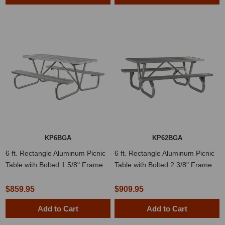
KP6BGA
KP62BGA
6 ft. Rectangle Aluminum Picnic
6 ft. Rectangle Aluminum Picnic
Table with Bolted 1 5/8" Frame
Table with Bolted 2 3/8" Frame
$859.95
$909.95
Add to Cart
Add to Cart