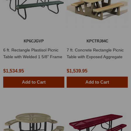
KP6CJGVP
KPCTRJ84C
6 ft. Rectangle Plastisol Picnic
7 ft. Concrete Rectangle Picnic
Table with Welded 1 5/8" Frame
Table with Exposed Aggregate
$1,534.95
$1,539.95
Add to Cart
Add to Cart