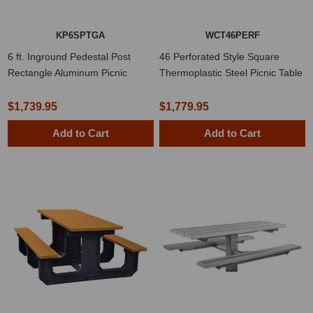
KP6SPTGA
WCT46PERF
6 ft. Inground Pedestal Post
46 Perforated Style Square
Rectangle Aluminum Picnic
Thermoplastic Steel Picnic Table
Table
$1,739.95
$1,779.95
Add to Cart
Add to Cart