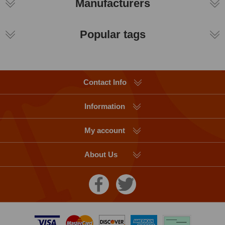
Manufacturers
Popular tags
Contact Info
Information
My account
About Us