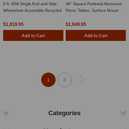
8 ft. ADA Single End and Side
48" Square Pedestal Aluminum
Wheelchair Accessible Recycled
Picnic Tables, Surface Mount
Plastic Picnic Table with Welded
2 3/8" Frame
$1,819.95
$1,849.95
Add to Cart
Add to Cart
1
2
Categories