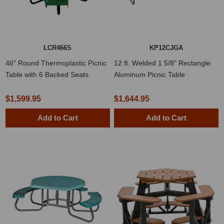
LCR466S
KP12CJGA
46" Round Thermoplastic Picnic
12 ft. Welded 1 5/8" Rectangle
Table with 6 Backed Seats
Aluminum Picnic Table
$1,599.95
$1,644.95
Add to Cart
Add to Cart