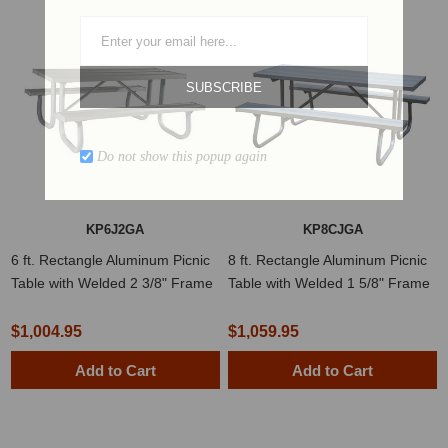
SUBSCRIBE
Do not show this popup again
KP6J2GA
KP8CJGA
6 ft. Rectangle Aluminum Picnic
8 ft. Rectangle Aluminum Picnic
Table with Welded 2 3/8" Frame
Table with Welded 1 5/8" Frame
$1,004.95
$1,059.95
Add to Cart
Add to Cart