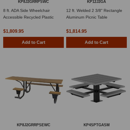
KP8J2GRRPSWC
KP12J2GA
8 ft. ADA Side Wheelchair
12 ft. Welded 2 3/8" Rectangle
Accessible Recycled Plastic
Aluminum Picnic Table
Picnic Table with Welded 2 3/8"
Frame
$1,809.95
$1,814.95
Add to Cart
Add to Cart
KP8J2GRRPSEWC
KP4SPTGASM