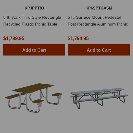
KPJPPT83
KP6SPTGASM
8 ft. Walk Thru Style Rectangle
6 ft. Surface Mount Pedestal
Recycled Plastic Picnic Table
Post Rectangle Aluminum Picnic
Table
$1,789.95
$1,794.95
Add to Cart
Add to Cart