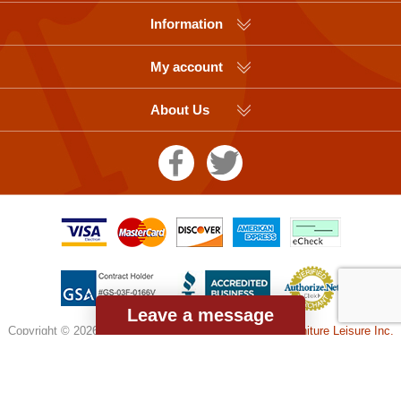
Information
My account
About Us
Leave a message
Copyright © 2026 Picnic Table Supplier, a division of
Furniture Leisure Inc.
All rights reserved.