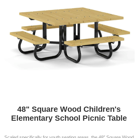
48" Square Wood Children's
Elementary School Picnic Table
Scaled specifically for youth seating areas, the 48″ Square Wood