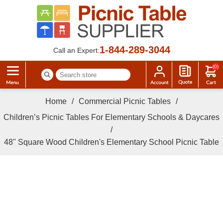
1-844-289-3044
Call an Expert:
(0)
Home
/
Commercial Picnic Tables
/
Children’s Picnic Tables For Elementary Schools & Daycares
/
48" Square Wood Children's Elementary School Picnic Table