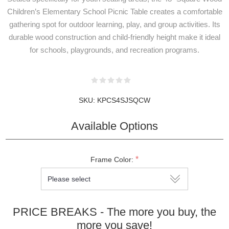
Children’s Elementary School Picnic Table creates a comfortable
gathering spot for outdoor learning, play, and group activities. Its
durable wood construction and child-friendly height make it ideal
for schools, playgrounds, and recreation programs.
SKU:
KPCS4SJSQCW
Available Options
*
Frame Color:
PRICE BREAKS - The more you buy, the
more you save!