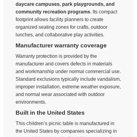
daycare campuses, park playgrounds, and
community recreation programs
. Its compact
footprint allows facility planners to create
organized seating zones for crafts, outdoor
lunches, and collaborative play activities.
Manufacturer warranty coverage
Warranty protection is provided by the
manufacturer and covers defects in materials
and workmanship under normal commercial use.
Standard exclusions typically include vandalism,
improper installation, extreme weather exposure,
and normal wear associated with outdoor
environments.
Built in the United States
This children’s picnic table is manufactured in
the United States by companies specializing in