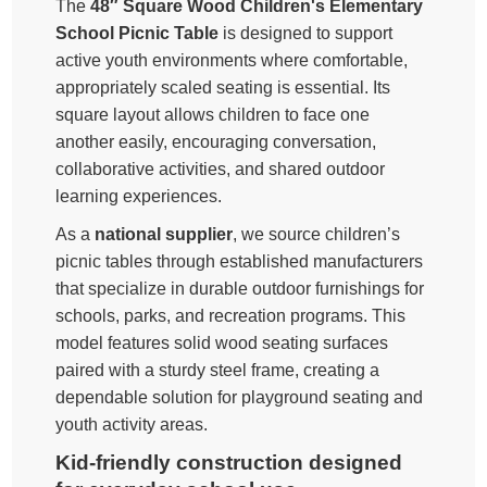
The
48″ Square Wood Children's Elementary
School Picnic Table
is designed to support
active youth environments where comfortable,
appropriately scaled seating is essential. Its
square layout allows children to face one
another easily, encouraging conversation,
collaborative activities, and shared outdoor
learning experiences.
As a
national supplier
, we source children’s
picnic tables through established manufacturers
that specialize in durable outdoor furnishings for
schools, parks, and recreation programs. This
model features solid wood seating surfaces
paired with a sturdy steel frame, creating a
dependable solution for playground seating and
youth activity areas.
Kid-friendly construction designed