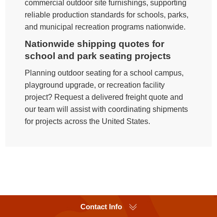
commercial outdoor site furnishings, supporting
reliable production standards for schools, parks,
and municipal recreation programs nationwide.
Nationwide shipping quotes for
school and park seating projects
Planning outdoor seating for a school campus,
playground upgrade, or recreation facility
project? Request a delivered freight quote and
our team will assist with coordinating shipments
for projects across the United States.
Contact Info