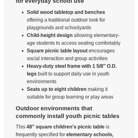
for everyday school use
Solid wood tabletop and benches
offering a traditional outdoor look for
playgrounds and schoolyards
Child-height design
allowing elementary-
age students to access seating comfortably
Square picnic table layout
encourages
social interaction and group activities
Heavy-duty steel frame with 1 5/8″ O.D.
legs
built to support daily use in youth
environments
Seats up to eight children
making it
suitable for group learning or play areas
Outdoor environments that
commonly install youth picnic tables
This
48″ square children's picnic table
is
frequently specified for
elementary schools,