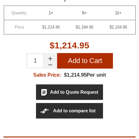
Quantity
1+
6+
11+
Price
$1,214.95
$1,194.95
$1,154.95
$1,214.95
Add to Cart
$1,214.95Per unit
Sales Price:
Add to Quote Request
Add to compare list