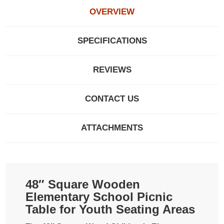
OVERVIEW
SPECIFICATIONS
REVIEWS
CONTACT US
ATTACHMENTS
48″ Square Wooden
Elementary School Picnic
Table for Youth Seating Areas