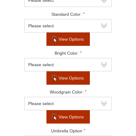
Do not show this popup again
*
Standard Color:
View Options
*
Bright Color:
View Options
*
Woodgrain Color:
View Options
*
Umbrella Option