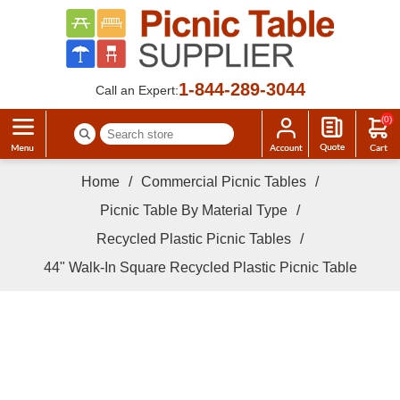
1-844-289-3044
Call an Expert:
(0)
Home
/
Commercial Picnic Tables
/
Picnic Table By Material Type
/
Recycled Plastic Picnic Tables
/
44" Walk-In Square Recycled Plastic Picnic Table