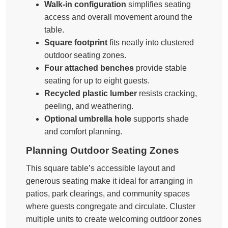
Walk-in configuration
simplifies seating
access and overall movement around the
table.
Square footprint
fits neatly into clustered
outdoor seating zones.
Four attached benches
provide stable
seating for up to eight guests.
Recycled plastic lumber
resists cracking,
peeling, and weathering.
Optional umbrella hole
supports shade
and comfort planning.
Planning Outdoor Seating Zones
This square table’s accessible layout and
generous seating make it ideal for arranging in
patios, park clearings, and community spaces
where guests congregate and circulate. Cluster
multiple units to create welcoming outdoor zones