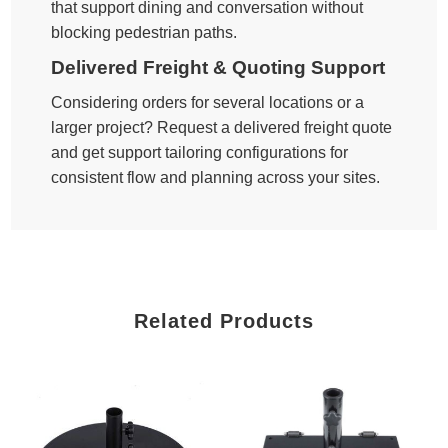
that support dining and conversation without
blocking pedestrian paths.
Delivered Freight & Quoting Support
Considering orders for several locations or a
larger project? Request a delivered freight quote
and get support tailoring configurations for
consistent flow and planning across your sites.
Related Products