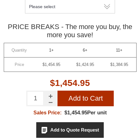
PRICE BREAKS - The more you buy, the
more you save!
Quantity
1+
6+
11+
Price
$1,454.95
$1,424.95
$1,384.95
$1,454.95
Add to Cart
$1,454.95Per unit
Sales Price:
Add to Quote Request