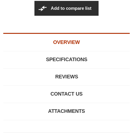
Add to compare list
OVERVIEW
SPECIFICATIONS
REVIEWS
CONTACT US
ATTACHMENTS