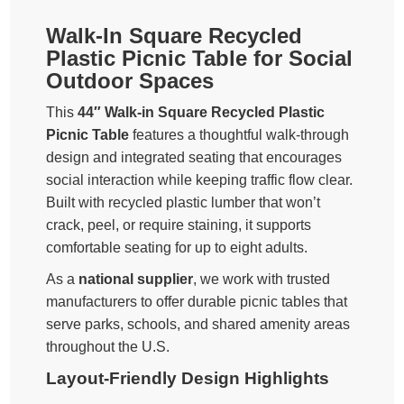
Walk-In Square Recycled
Plastic Picnic Table for Social
Outdoor Spaces
This
44″ Walk-in Square Recycled Plastic
Picnic Table
features a thoughtful walk-through
design and integrated seating that encourages
social interaction while keeping traffic flow clear.
Built with recycled plastic lumber that won’t
crack, peel, or require staining, it supports
comfortable seating for up to eight adults.
As a
national supplier
, we work with trusted
manufacturers to offer durable picnic tables that
serve parks, schools, and shared amenity areas
throughout the U.S.
Layout-Friendly Design Highlights