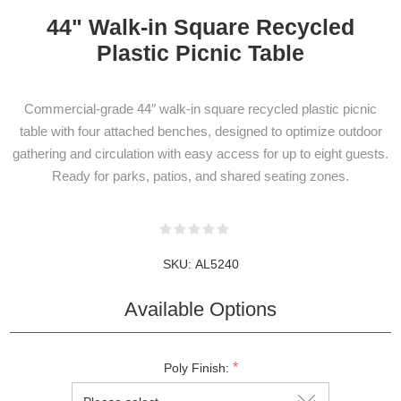
44" Walk-in Square Recycled
Plastic Picnic Table
Commercial-grade 44″ walk-in square recycled plastic picnic
table with four attached benches, designed to optimize outdoor
NEWSLETTER
gathering and circulation with easy access for up to eight guests.
SUBSCRIPTION
Ready for parks, patios, and shared seating zones.
Subscribe to our newsletter to be informed
SKU:
AL5240
about our latest products and promotions
Available Options
*
Poly Finish:
SUBSCRIBE