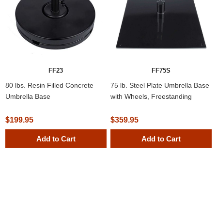
FF23
FF75S
80 lbs. Resin Filled Concrete
75 lb. Steel Plate Umbrella Base
Umbrella Base
with Wheels, Freestanding
Standing
$199.95
$359.95
Add to Cart
Add to Cart