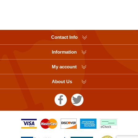
Contact Info
Information
My account
About Us