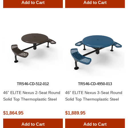
Add to Cart
Add to Cart
TRS46-CD-512-012
TRS46-CD-4950-013
46” ELITE Nexus 2-Seat Round
46” ELITE Nexus 3-Seat Round
Solid Top Thermoplastic Steel
Solid Top Thermoplastic Steel
Picnic Table
Picnic Table
$1,864.95
$1,889.95
Add to Cart
Add to Cart