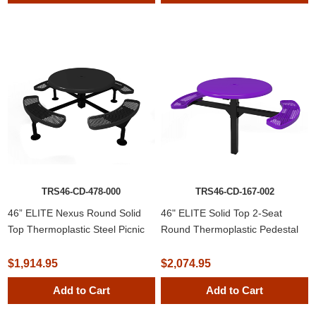
TRS46-CD-478-000
TRS46-CD-167-002
46” ELITE Nexus Round Solid
46" ELITE Solid Top 2-Seat
Top Thermoplastic Steel Picnic
Round Thermoplastic Pedestal
Table
Picnic Table
$1,914.95
$2,074.95
Add to Cart
Add to Cart