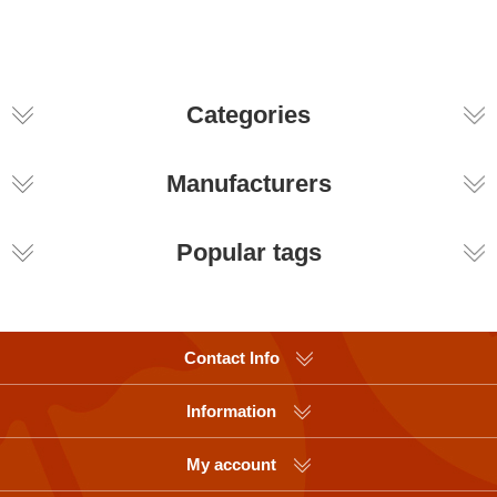
Categories
Manufacturers
Popular tags
Contact Info
Information
My account