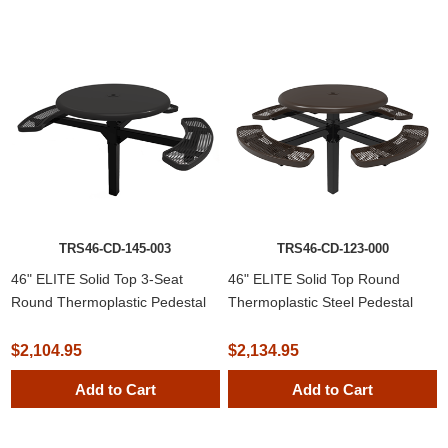
TRS46-CD-145-003
TRS46-CD-123-000
46" ELITE Solid Top 3-Seat
46" ELITE Solid Top Round
Round Thermoplastic Pedestal
Thermoplastic Steel Pedestal
Picnic Table
Picnic Table
$2,104.95
$2,134.95
Add to Cart
Add to Cart