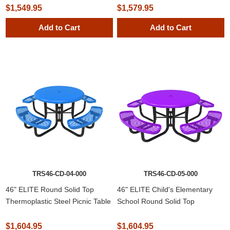
$1,549.95
$1,579.95
Add to Cart
Add to Cart
NEWSLETTER
SUBSCRIPTION
TRS46-CD-04-000
TRS46-CD-05-000
Subscribe to our newsletter to be informed
46" ELITE Round Solid Top
46" ELITE Child's Elementary
about our latest products and promotions
Thermoplastic Steel Picnic Table
School Round Solid Top
Thermoplastic Steel Picnic Table
$1,604.95
$1,604.95