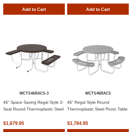
SUBSCRIBE
Add to Cart
Add to Cart
Do not show this popup again
WCTS46RACS-3
WCTS46RACS
46” Space Saving Regal Style 3-
46” Regal Style Round
Seat Round Thermoplastic Steel
Thermoplastic Steel Picnic Table
Picnic Table with Solid Top
with Solid Top
$1,679.95
$1,784.95