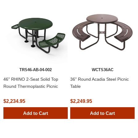
TRS46-AB-04-002
WCTS36AC
46" RHINO 2-Seat Solid Top
36" Round Acadia Steel Picnic
Round Thermoplastic Picnic
Table
Table
$2,234.95
$2,249.95
Add to Cart
Add to Cart