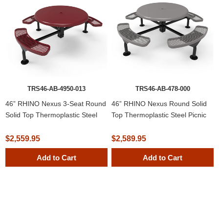
TRS46-AB-4950-013
TRS46-AB-478-000
46” RHINO Nexus 3-Seat Round
46” RHINO Nexus Round Solid
Solid Top Thermoplastic Steel
Top Thermoplastic Steel Picnic
Picnic Table
Table
$2,559.95
$2,589.95
Add to Cart
Add to Cart