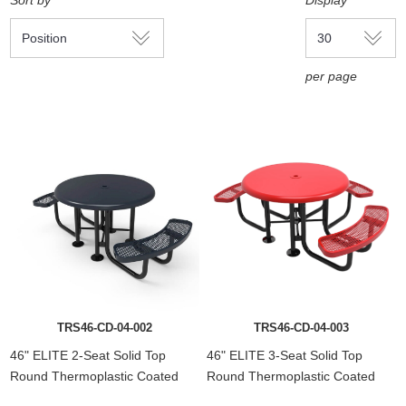
Sort by
Display
per page
TRS46-CD-04-002
TRS46-CD-04-003
46" ELITE 2-Seat Solid Top
46" ELITE 3-Seat Solid Top
Round Thermoplastic Coated
Round Thermoplastic Coated
Steel Picnic Table
Steel Picnic Table