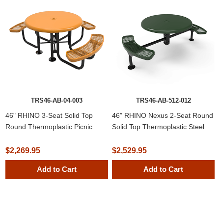
TRS46-AB-04-003
TRS46-AB-512-012
46" RHINO 3-Seat Solid Top
46” RHINO Nexus 2-Seat Round
Round Thermoplastic Picnic
Solid Top Thermoplastic Steel
Table
Picnic Table
$2,269.95
$2,529.95
Add to Cart
Add to Cart