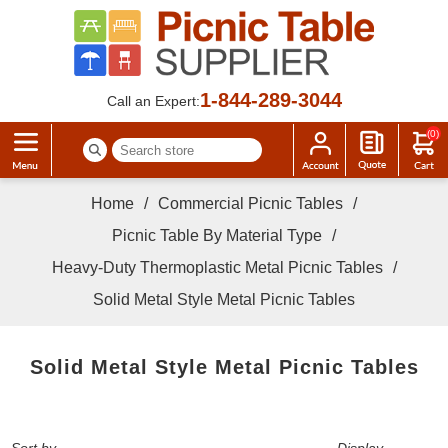
1-844-289-3044
Call an Expert:
(0)
Home
/
Commercial Picnic Tables
/
Picnic Table By Material Type
/
Heavy-Duty Thermoplastic Metal Picnic Tables
/
Solid Metal Style Metal Picnic Tables
Solid Metal Style Metal Picnic Tables