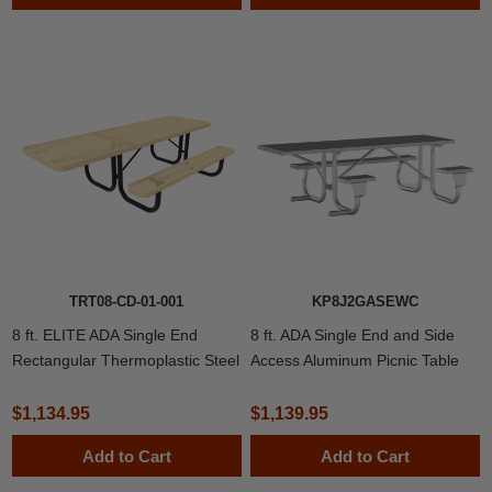
TRT08-CD-01-001
KP8J2GASEWC
8 ft. ELITE ADA Single End
8 ft. ADA Single End and Side
Rectangular Thermoplastic Steel
Access Aluminum Picnic Table
Picnic Table
with Welded 2 3/8" Frame
$1,134.95
$1,139.95
Add to Cart
Add to Cart