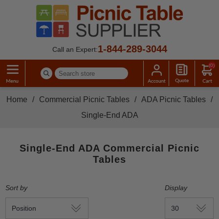
1-844-289-3044
Call an Expert:
(0)
Home
/
Commercial Picnic Tables
/
ADA Picnic Tables
/
Single-End ADA
Single-End ADA Commercial Picnic
Tables
Sort by
Display