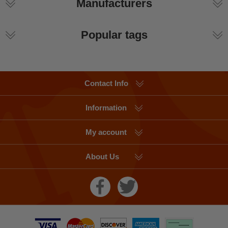
Manufacturers
Popular tags
Contact Info
Information
My account
About Us