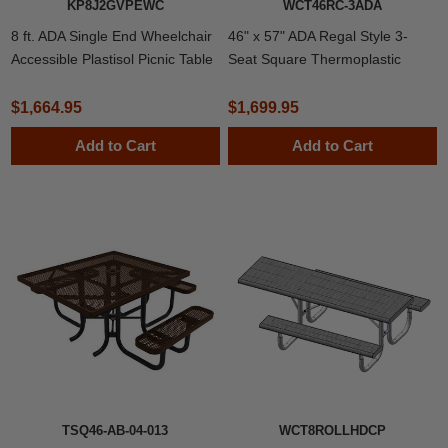
KP8J2GVPEWC
WCT46RC-3ADA
8 ft. ADA Single End Wheelchair
46" x 57" ADA Regal Style 3-
Accessible Plastisol Picnic Table
Seat Square Thermoplastic
with Welded 2 3/8" Frame
Steel Picnic Table
$1,664.95
$1,699.95
Add to Cart
Add to Cart
TSQ46-AB-04-013
WCT8ROLLHDCP