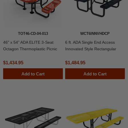
TOT46-CD-04-013
WCT6INNVHDCP
46" x 54” ADA ELITE 3-Seat
6 ft. ADA Single End Access
Octagon Thermoplastic Picnic
Innovated Style Rectangular
Table
Thermoplastic Steel Picnic
Table, Portable
$1,434.95
$1,484.95
Add to Cart
Add to Cart