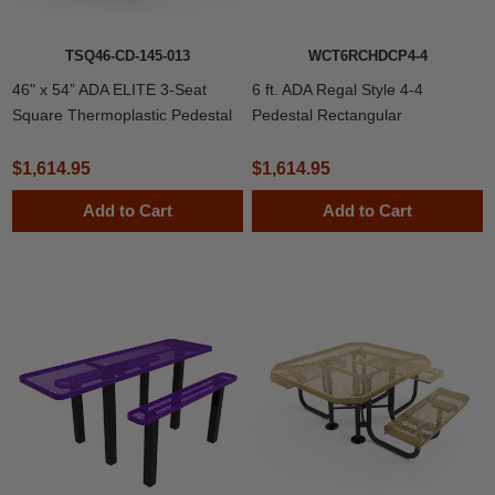
TSQ46-CD-145-013
WCT6RCHDCP4-4
46" x 54” ADA ELITE 3-Seat
6 ft. ADA Regal Style 4-4
Square Thermoplastic Pedestal
Pedestal Rectangular
Picnic Table
Thermoplastic Steel Picnic Table
with 4’ Unattached Benches
$1,614.95
$1,614.95
Add to Cart
Add to Cart