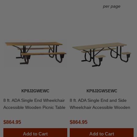
per page
KP8J2GWEWC
KP8J2GWSEWC
8 ft. ADA Single End Wheelchair
8 ft. ADA Single End and Side
Accessible Wooden Picnic Table
Wheelchair Accessible Wooden
with Welded 2 3/8" Frame
Picnic Table with Welded 2 3/8"
Frame
$864.95
$864.95
Add to Cart
Add to Cart