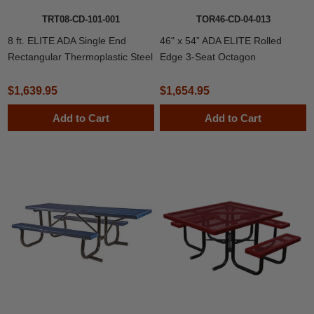
TRT08-CD-101-001
TOR46-CD-04-013
8 ft. ELITE ADA Single End
46" x 54” ADA ELITE Rolled
Rectangular Thermoplastic Steel
Edge 3-Seat Octagon
Independent Pedestal Picnic
Thermoplastic Picnic Table
Table
$1,639.95
$1,654.95
Add to Cart
Add to Cart