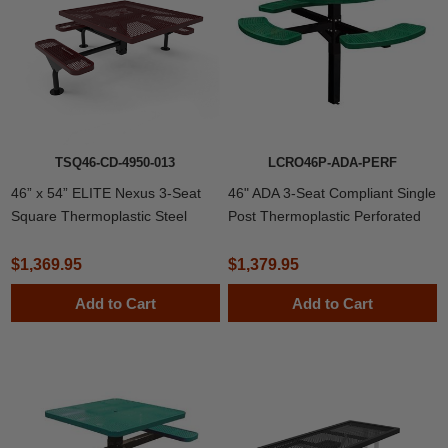
TSQ46-CD-4950-013
LCRO46P-ADA-PERF
46” x 54” ELITE Nexus 3-Seat
46" ADA 3-Seat Compliant Single
Square Thermoplastic Steel
Post Thermoplastic Perforated
Picnic Table
Metal Round Picnic Table,
Inground Mount
$1,369.95
$1,379.95
Add to Cart
Add to Cart