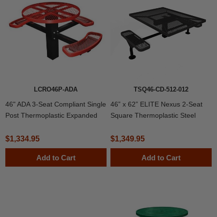
LCRO46P-ADA
TSQ46-CD-512-012
46" ADA 3-Seat Compliant Single
46” x 62” ELITE Nexus 2-Seat
Post Thermoplastic Expanded
Square Thermoplastic Steel
Metal Round Picnic Table,
Picnic Table
Inground Mount
$1,334.95
$1,349.95
Add to Cart
Add to Cart