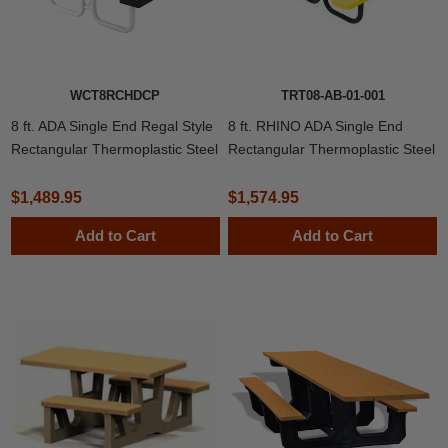
WCT8RCHDCP
TRT08-AB-01-001
8 ft. ADA Single End Regal Style
8 ft. RHINO ADA Single End
Rectangular Thermoplastic Steel
Rectangular Thermoplastic Steel
Picnic Table
Picnic Table
$1,489.95
$1,574.95
Add to Cart
Add to Cart