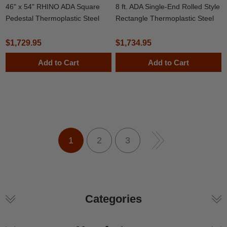
46" x 54" RHINO ADA Square
8 ft. ADA Single-End Rolled Style
Pedestal Thermoplastic Steel
Rectangle Thermoplastic Steel
Picnic Table
Picnic Table, Portable
$1,729.95
$1,734.95
Add to Cart
Add to Cart
1
2
3
Categories