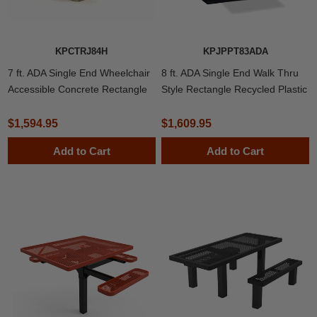
KPCTRJ84H
KPJPPT83ADA
7 ft. ADA Single End Wheelchair
8 ft. ADA Single End Walk Thru
Accessible Concrete Rectangle
Style Rectangle Recycled Plastic
Picnic Table with Exposed
Picnic Table
Aggregate
$1,594.95
$1,609.95
Add to Cart
Add to Cart