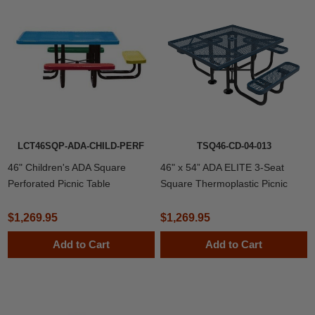
LCT46SQP-ADA-CHILD-PERF
TSQ46-CD-04-013
46" Children's ADA Square
46" x 54” ADA ELITE 3-Seat
Perforated Picnic Table
Square Thermoplastic Picnic
Table
$1,269.95
$1,269.95
Add to Cart
Add to Cart