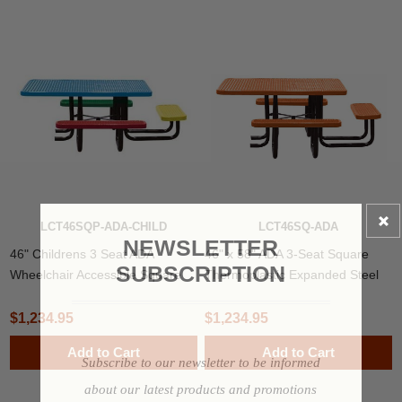
LCT46SQP-ADA-CHILD
LCT46SQ-ADA
NEWSLETTER
46" Childrens 3 Seat ADA
46" x 58" ADA 3-Seat Square
SUBSCRIPTION
Wheelchair Accessible Square
Thermoplastic Expanded Steel
Thermoplastic Steel Picnic Table
Picnic Table
$1,234.95
$1,234.95
Add to Cart
Add to Cart
Subscribe to our newsletter to be informed
about our latest products and promotions