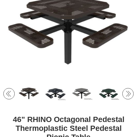
46" RHINO Octagonal Pedestal
Thermoplastic Steel Pedestal
Picnic Table