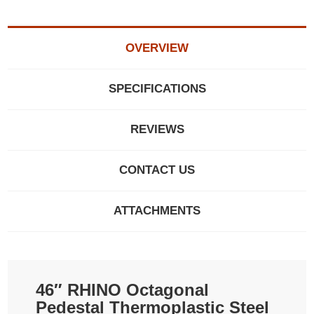
OVERVIEW
SPECIFICATIONS
REVIEWS
CONTACT US
ATTACHMENTS
46″ RHINO Octagonal
Pedestal Thermoplastic Steel