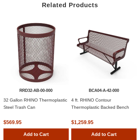
Related Products
RRD32-AB-00-000
BCA04-A-42-000
32 Gallon RHINO Thermoplastic
4 ft. RHINO Contour
Steel Trash Can
Thermoplastic Backed Bench
$569.95
$1,259.95
Add to Cart
Add to Cart