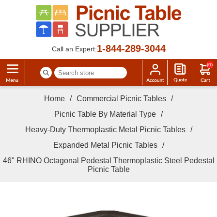
1-844-289-3044
Call an Expert:
(0)
Home
/
Commercial Picnic Tables
/
Picnic Table By Material Type
/
Heavy-Duty Thermoplastic Metal Picnic Tables
/
Expanded Metal Picnic Tables
/
46" RHINO Octagonal Pedestal Thermoplastic Steel Pedestal
Picnic Table