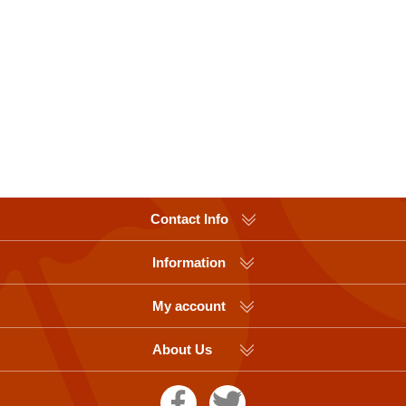
Contact Info
Information
My account
About Us