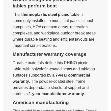
tables perform best
This
thermoplastic steel picnic table
is
commonly installed in municipal parks, school
campuses, HOA common areas, recreation
complexes, and workplace outdoor break areas
where durable seating and efficient layouts are
important considerations.
Manufacturer warranty coverage
Durable materials define this RHINO picnic
table, with polyolefin-coated seats and tabletop
surfaces supported by a
7-year commercial
warranty
. The powder-coated steel frame
provides dependable structural support and
carries a
1-year manufacturer warranty
.
American manufacturing