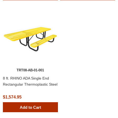
TRT08-AB-01-001
8 ft. RHINO ADA Single End
Rectangular Thermoplastic Steel
Picnic Table
$1,574.95
Add to Cart