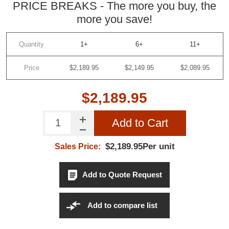
PRICE BREAKS - The more you buy, the
more you save!
Quantity
1+
6+
11+
Price
$2,189.95
$2,149.95
$2,089.95
$2,189.95
Add to Cart
$2,189.95Per unit
Sales Price:
Add to Quote Request
Add to compare list