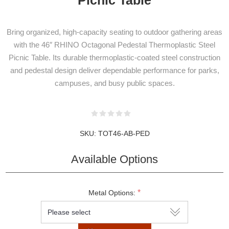
Bring organized, high-capacity seating to outdoor gathering areas
with the 46″ RHINO Octagonal Pedestal Thermoplastic Steel
Picnic Table. Its durable thermoplastic-coated steel construction
and pedestal design deliver dependable performance for parks,
campuses, and busy public spaces.
SKU:
TOT46-AB-PED
Available Options
NEWSLETTER
*
Metal Options:
SUBSCRIPTION