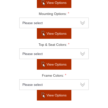
View Options
Subscribe to our newsletter to be informed
*
Mounting Options:
about our latest products and promotions
View Options
SUBSCRIBE
*
Top & Seat Colors:
Do not show this popup again
View Options
*
Frame Colors:
View Options