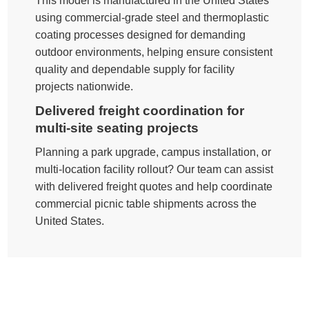
This model is manufactured in the United States
using commercial-grade steel and thermoplastic
coating processes designed for demanding
outdoor environments, helping ensure consistent
quality and dependable supply for facility
projects nationwide.
Delivered freight coordination for
multi-site seating projects
Planning a park upgrade, campus installation, or
multi-location facility rollout? Our team can assist
with delivered freight quotes and help coordinate
commercial picnic table shipments across the
United States.