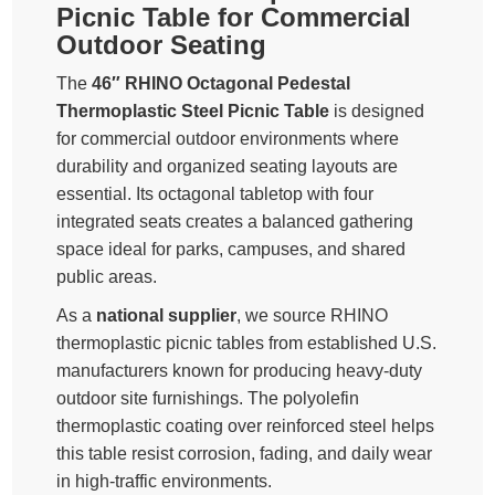
Picnic Table for Commercial
Outdoor Seating
The
46″ RHINO Octagonal Pedestal
Thermoplastic Steel Picnic Table
is designed
for commercial outdoor environments where
durability and organized seating layouts are
essential. Its octagonal tabletop with four
integrated seats creates a balanced gathering
space ideal for parks, campuses, and shared
public areas.
As a
national supplier
, we source RHINO
thermoplastic picnic tables from established U.S.
manufacturers known for producing heavy-duty
outdoor site furnishings. The polyolefin
thermoplastic coating over reinforced steel helps
this table resist corrosion, fading, and daily wear
in high-traffic environments.