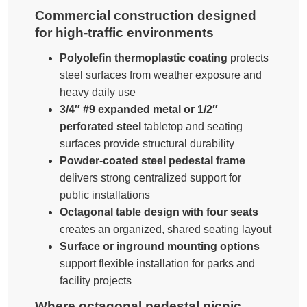
Commercial construction designed
for high-traffic environments
Polyolefin thermoplastic coating
protects
steel surfaces from weather exposure and
heavy daily use
3/4″ #9 expanded metal or 1/2″
perforated steel
tabletop and seating
surfaces provide structural durability
Powder-coated steel pedestal frame
delivers strong centralized support for
public installations
Octagonal table design with four seats
creates an organized, shared seating layout
Surface or inground mounting options
support flexible installation for parks and
facility projects
Where octagonal pedestal picnic