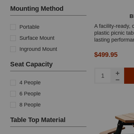
Mounting Method
B
A facility-ready,
Portable
plastic picnic tab
Surface Mount
lasting performa
cares, and youth
Inground Mount
easy maintenance
$499.95
surfaces and rob
Seat Capacity
hardware.
4 People
6 People
8 People
Table Top Material