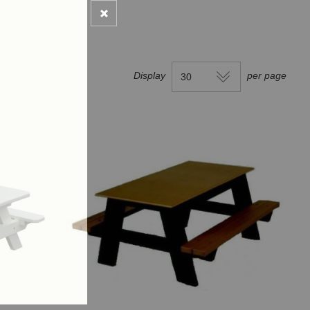
Display
per page