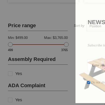
NEWS
Price range
Sort by
Min:
$499.00
Max:
$3,765.00
Subscribe t
499
3765
Assembly Required
Yes
Do not sh
ADA Complaint
Yes