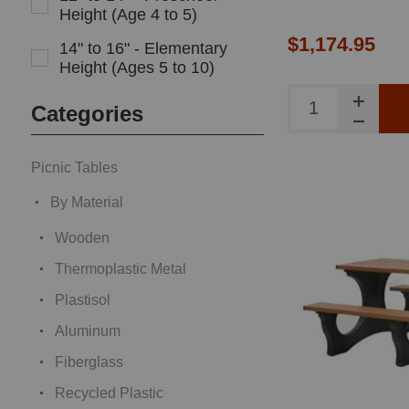
Height (Age 4 to 5)
$1,174.95
14" to 16" - Elementary
Height (Ages 5 to 10)
Categories
Picnic Tables
By Material
Wooden
Thermoplastic Metal
Plastisol
Aluminum
Fiberglass
Recycled Plastic