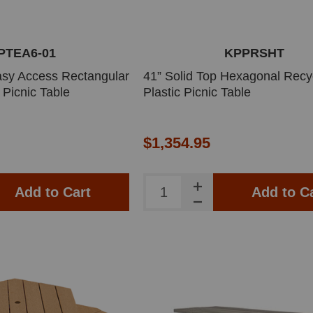
PTEA6-01
KPPRSHT
 Easy Access Rectangular
41” Solid Top Hexagonal Recy
 Picnic Table
Plastic Picnic Table
$1,354.95
Add to Cart
Add to C