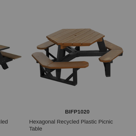
BIFP1020
cled
Hexagonal Recycled Plastic Picnic
Table