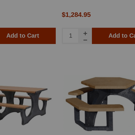
$1,284.95
Add to Cart
Add to C