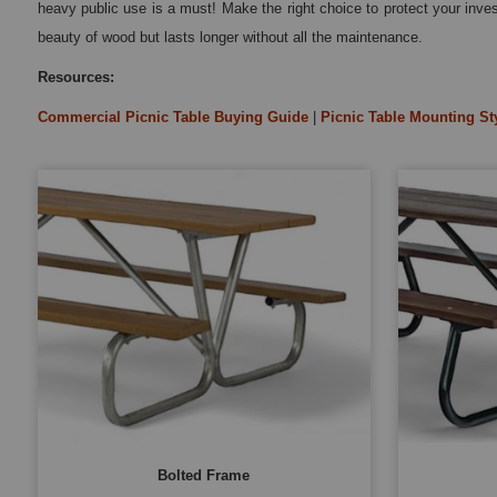
heavy public use is a must! Make the right choice to protect your inv
beauty of wood but lasts longer without all the maintenance.
Resources:
Commercial Picnic Table Buying Guide
|
Picnic Table Mounting St
Bolted Frame