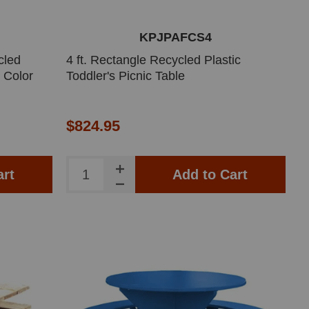
KPJPAFCS4
cled
4 ft. Rectangle Recycled Plastic
t Color
Toddler's Picnic Table
$824.95
art
Add to Cart