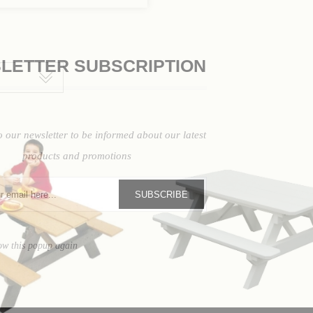
LETTER SUBSCRIPTION
o our newsletter to be informed about our latest
products and promotions
SUBSCRIBE
ow this popup again