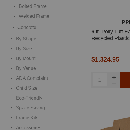
Bolted Frame
Welded Frame
PP
Concrete
6 ft. Polly Tuff
Recycled Plastic
By Shape
By Size
$1,324.95
By Mount
By Venue
ADA Complaint
Child Size
Eco-Friendly
Space Saving
Frame Kits
Accessories