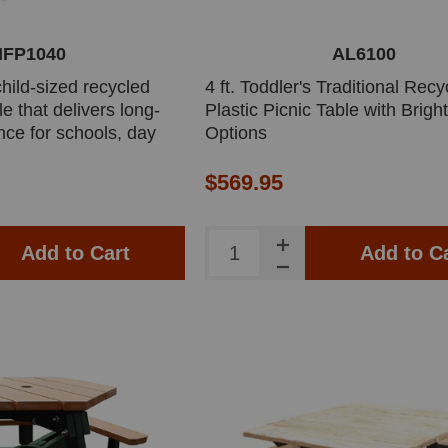
IFP1040
AL6100
 child-sized recycled
4 ft. Toddler's Traditional Recy
le that delivers long-
Plastic Picnic Table with Brigh
nce for schools, day
Options
 spaces. Designed for
 with splinter-free
$569.95
ust stainless steel
Add to Cart
Add to C