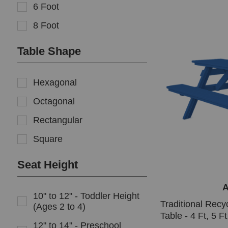
6 Foot
8 Foot
Table Shape
Hexagonal
Octagonal
Rectangular
Square
Seat Height
A
10" to 12" - Toddler Height
Traditional Recyc
(Ages 2 to 4)
Table - 4 Ft, 5 Ft
12" to 14" - Preschool