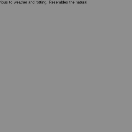
ious to weather and rotting. Resembles the natural