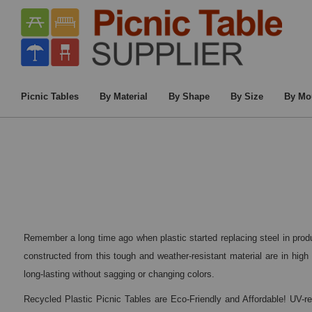
Home
/
Commercia
Picnic Tables
By Material
By Shape
By Size
By Mo
Remember a long time ago when plastic started replacing steel in produ
constructed from this tough and weather-resistant material are in high 
long-lasting without sagging or changing colors.
Recycled Plastic Picnic Tables are Eco-Friendly and Affordable! UV-r