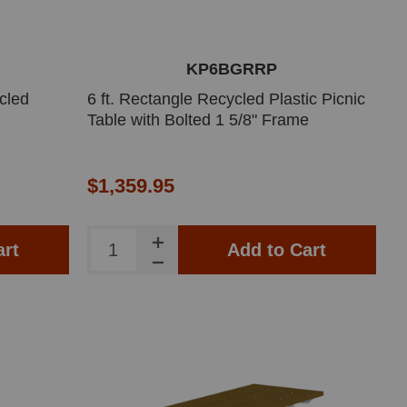
KP6BGRRP
cled
6 ft. Rectangle Recycled Plastic Picnic
Table with Bolted 1 5/8" Frame
$1,359.95
art
Add to Cart