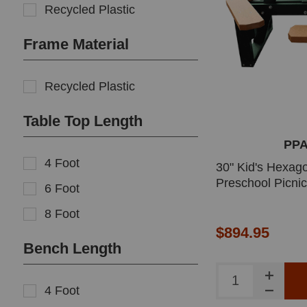
Recycled Plastic
Frame Material
Recycled Plastic
Table Top Length
PP
4 Foot
30" Kid's Hexago
Preschool Picnic
6 Foot
8 Foot
$894.95
Bench Length
4 Foot