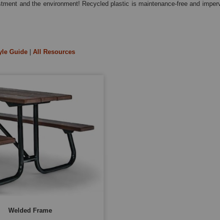
estment and the environment! Recycled plastic is maintenance-free and imperv
yle Guide
|
All Resources
Welded Frame