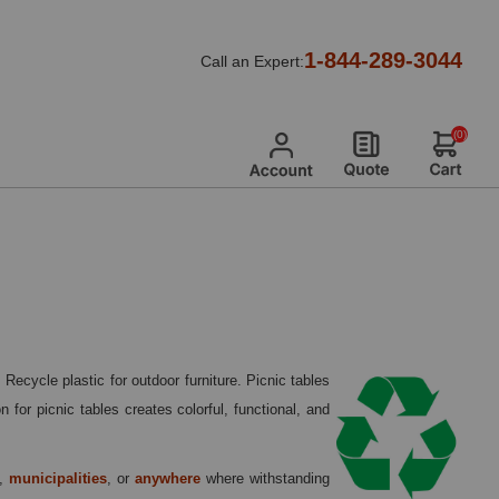
lastic Picnic Tables
1-844-289-3044
Call an Expert:
(0)
ecycle plastic for outdoor furniture. Picnic tables
for picnic tables creates colorful, functional, and
,
municipalities
, or
anywhere
where withstanding