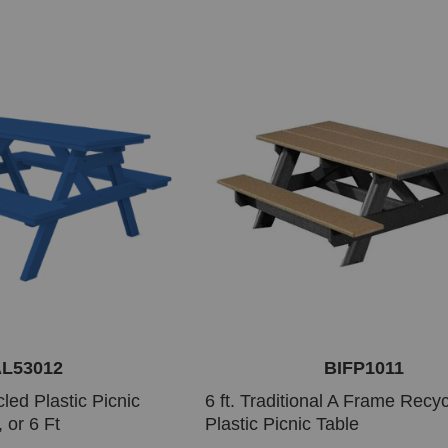
L53012
BIFP1011
led Plastic Picnic
6 ft. Traditional A Frame Recy
, or 6 Ft
Plastic Picnic Table