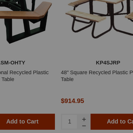
ASM-OHTY
KP4SJRP
nal Recycled Plastic
48" Square Recycled Plastic P
 Table
Table
$914.95
Add to Cart
Add to C