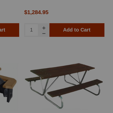
$1,284.95
art
Add to Cart