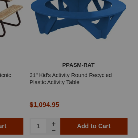
PPASM-RAT
icnic
31" Kid's Activity Round Recycled
Plastic Activity Table
$1,094.95
art
Add to Cart