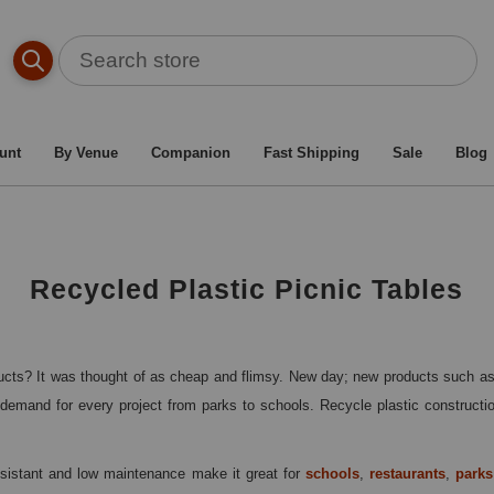
l Picnic Tables
/
Picnic Table By Material Type
/
Recycled P
unt
By Venue
Companion
Fast Shipping
Sale
Blog
Recycled Plastic Picnic Tables
cts? It was thought of as cheap and flimsy. New day; new products such as R
demand for every project from parks to schools. Recycle plastic construction 
esistant and low maintenance make it great for
schools
,
restaurants
,
parks