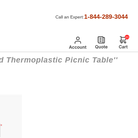
1-844-289-3044
Call an Expert:
(0)
d Thermoplastic Picnic Table
*