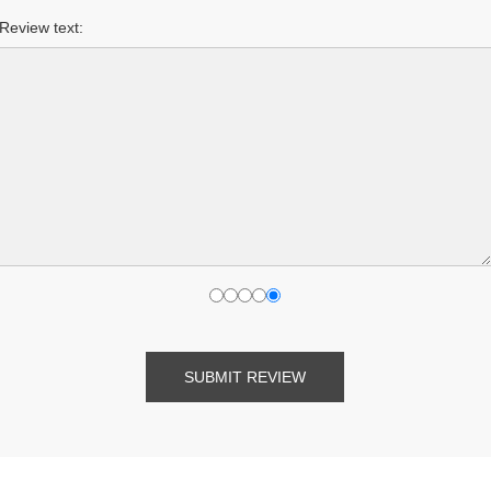
Review text:
SUBMIT REVIEW