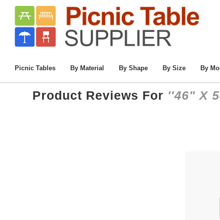
Picnic Tables
By Material
By Shape
By Size
By Mo
Product Reviews For
46" X 