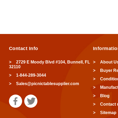
Contact Info
Informatio
2729 E Moody Blvd #104, Bunnell, FL
About U
32110
Buyer R
1-844-289-3044
Conditio
Sales@picnictablesupplier.com
Manufact
Blog
Contact 
Sitemap