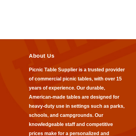
About Us
Picnic Table Supplier is a trusted provider
of commercial picnic tables, with over 15
years of experience. Our durable,
American-made tables are designed for
heavy-duty use in settings such as parks,
schools, and campgrounds. Our
knowledgeable staff and competitive
prices make for a personalized and