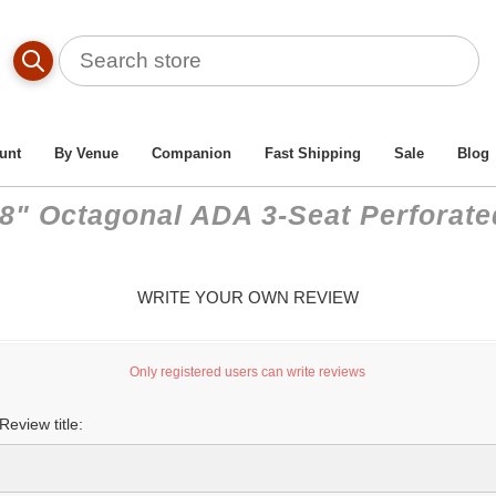
unt
By Venue
Companion
Fast Shipping
Sale
Blog
58" Octagonal ADA 3-Seat Perforate
WRITE YOUR OWN REVIEW
Only registered users can write reviews
Review title: