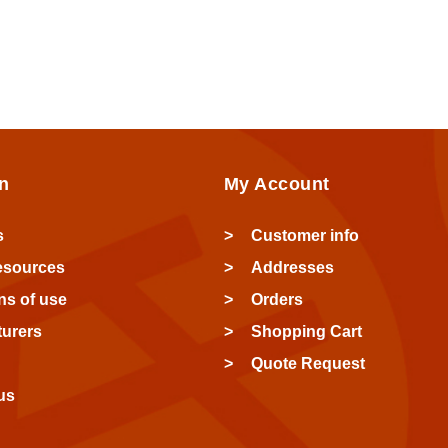
n
My Account
s
Customer info
esources
Addresses
ns of use
Orders
urers
Shopping Cart
Quote Request
us