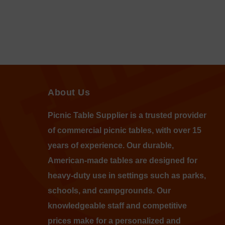
About Us
Picnic Table Supplier is a trusted provider
of commercial picnic tables, with over 15
years of experience. Our durable,
American-made tables are designed for
heavy-duty use in settings such as parks,
schools, and campgrounds. Our
knowledgeable staff and competitive
prices make for a personalized and