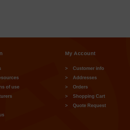
n
My Account
s
Customer info
esources
Addresses
ns of use
Orders
urers
Shopping Cart
Quote Request
us