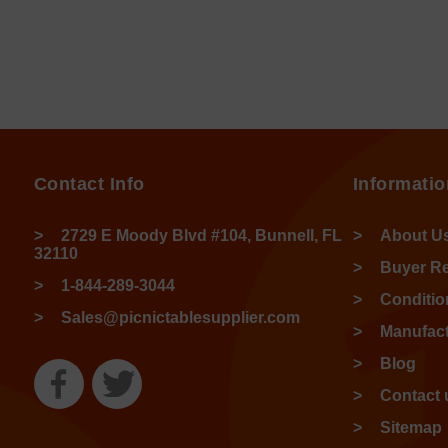
Contact Info
Informatio
2729 E Moody Blvd #104, Bunnell, FL
About U
32110
Buyer R
1-844-289-3044
Conditio
Sales@picnictablesupplier.com
Manufact
Blog
Contact 
Sitemap