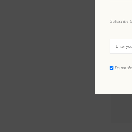
Subscribe t
Do not sh