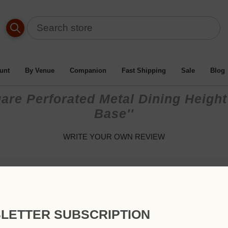
unt
By Venue
Companion
Fast Shipping
Sale
Blog
are Perforated Metal Dining Height
Base
WRITE YOUR OWN REVIEW
Only registered users can write reviews
Review title:
LETTER SUBSCRIPTION