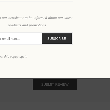
Review text:
o our newsletter to be informed about our latest
products and promotions
SUBSCRIBE
ow this popup again
SUBMIT REVIEW