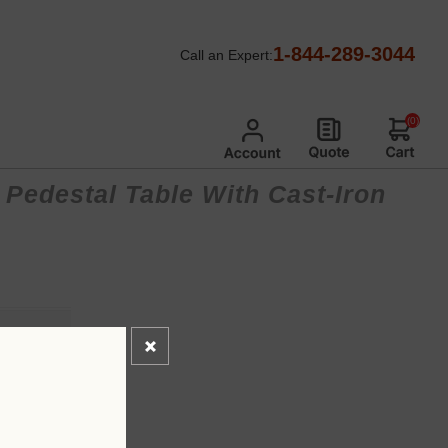
1-844-289-3044
Call an Expert:
(0)
 Pedestal Table With Cast-Iron
*