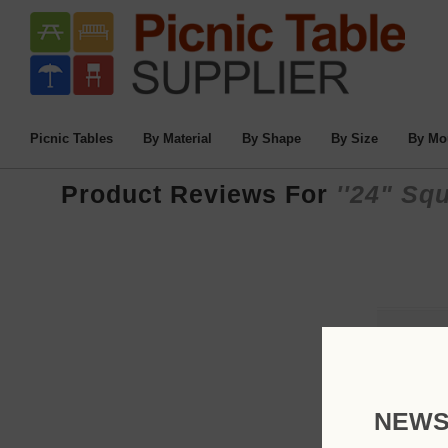
Picnic Tables
By Material
By Shape
By Size
By Mo
Product Reviews For
24" Squ
NEWS