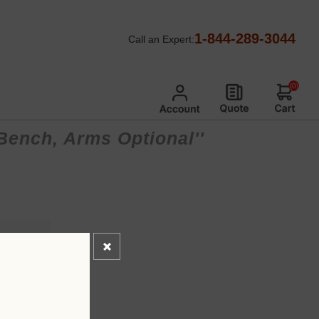
1-844-289-3044
Call an Expert:
(0)
 Bench, Arms Optional
*