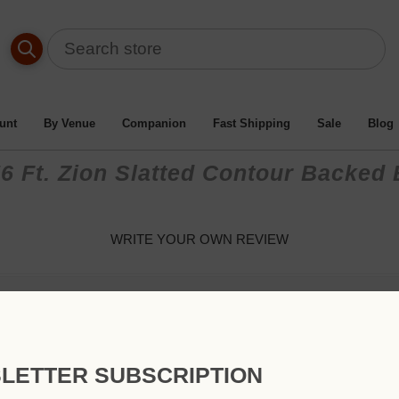
unt
By Venue
Companion
Fast Shipping
Sale
Blog
6 Ft. Zion Slatted Contour Backed
WRITE YOUR OWN REVIEW
Only registered users can write reviews
Review title:
LETTER SUBSCRIPTION