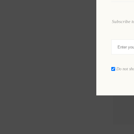
Subscribe t
Do not sh