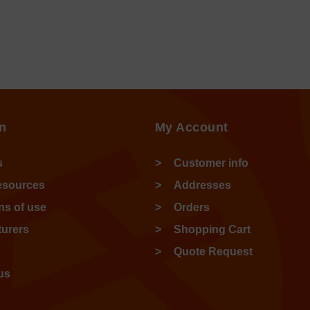
n
My Account
s
Customer info
esources
Addresses
ns of use
Orders
urers
Shopping Cart
Quote Request
us