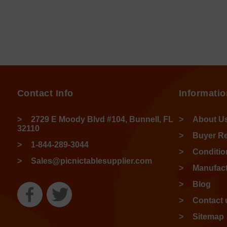
Contact Info
Informatio
2729 E Moody Blvd #104, Bunnell, FL
About U
32110
Buyer R
1-844-289-3044
Conditio
Sales@picnictablesupplier.com
Manufact
Blog
Contact 
Sitemap