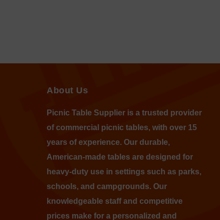
About Us
Picnic Table Supplier is a trusted provider
of commercial picnic tables, with over 15
years of experience. Our durable,
American-made tables are designed for
heavy-duty use in settings such as parks,
schools, and campgrounds. Our
knowledgeable staff and competitive
prices make for a personalized and