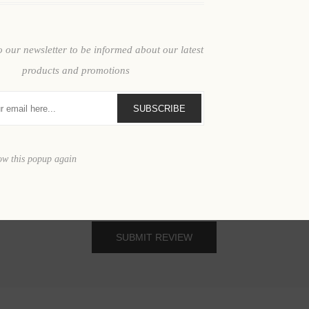
Review text:
o our newsletter to be informed about our latest
products and promotions
SUBSCRIBE
ow this popup again
SUBMIT REVIEW