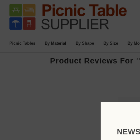
Picnic Tables
By Material
By Shape
By Size
By Mo
Product Reviews For
NEWS