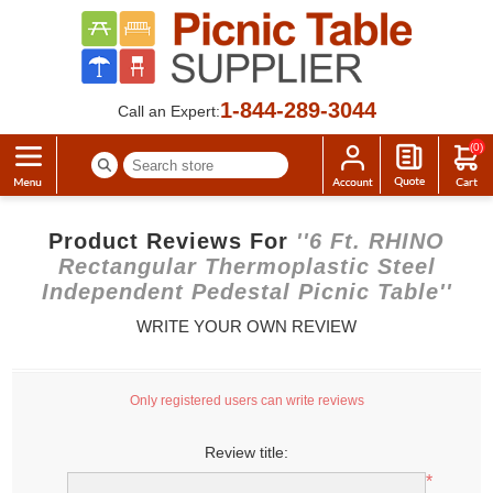
1-844-289-3044
Call an Expert:
(0)
Product Reviews For
6 Ft. RHINO
Rectangular Thermoplastic Steel
Independent Pedestal Picnic Table
WRITE YOUR OWN REVIEW
Only registered users can write reviews
Review title:
*