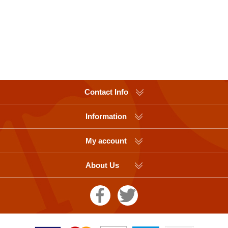
Contact Info
Information
My account
About Us