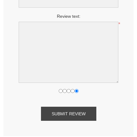
Review text:
*
SUBMIT REVIEW