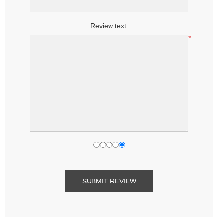
Review text:
*
SUBMIT REVIEW