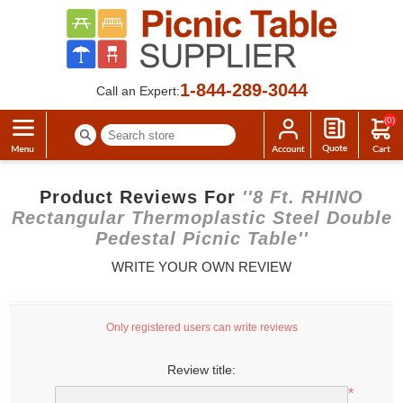
1-844-289-3044
Call an Expert:
(0)
Product Reviews For
8 Ft. RHINO
Rectangular Thermoplastic Steel Double
Pedestal Picnic Table
WRITE YOUR OWN REVIEW
Only registered users can write reviews
Review title:
*