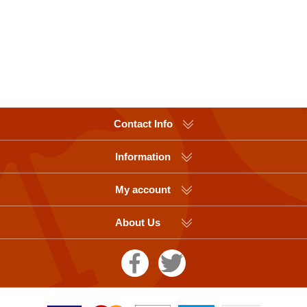
Contact Info
Information
My account
About Us