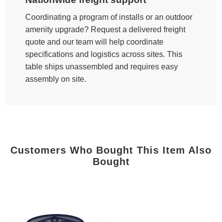
Coordinating a program of installs or an outdoor
amenity upgrade? Request a delivered freight
quote and our team will help coordinate
specifications and logistics across sites. This
table ships unassembled and requires easy
assembly on site.
Customers Who Bought This Item Also
Bought