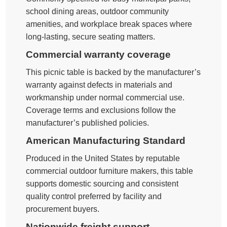
school dining areas, outdoor community
amenities, and workplace break spaces where
long-lasting, secure seating matters.
Commercial warranty coverage
This picnic table is backed by the manufacturer’s
warranty against defects in materials and
workmanship under normal commercial use.
Coverage terms and exclusions follow the
manufacturer’s published policies.
American Manufacturing Standard
Produced in the United States by reputable
commercial outdoor furniture makers, this table
supports domestic sourcing and consistent
quality control preferred by facility and
procurement buyers.
Nationwide freight support