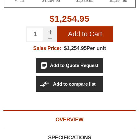
Price
$1,254.95
$1,229.95
$1,194.95
$1,254.95
Add to Cart
$1,254.95Per unit
Sales Price:
Add to Quote Request
Add to compare list
OVERVIEW
SPECIFICATIONS