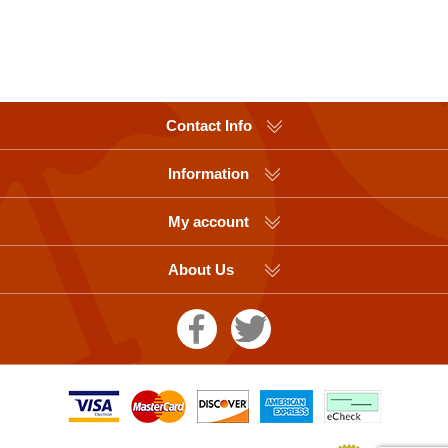
Contact Info
Information
My account
About Us