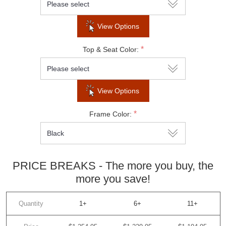
View Options
SUBSCRIBE
*
Top & Seat Color:
Do not show this popup again
View Options
*
Frame Color:
PRICE BREAKS - The more you buy, the
more you save!
Quantity
1+
6+
11+