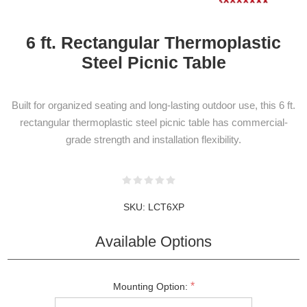
6 ft. Rectangular Thermoplastic
Steel Picnic Table
Built for organized seating and long-lasting outdoor use, this 6 ft.
rectangular thermoplastic steel picnic table has commercial-
grade strength and installation flexibility.
NEWSLETTER
SUBSCRIPTION
SKU:
LCT6XP
Available Options
Subscribe to our newsletter to be informed
about our latest products and promotions
*
Mounting Option: