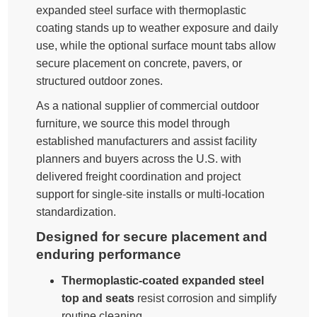
expanded steel surface with thermoplastic
coating stands up to weather exposure and daily
use, while the optional surface mount tabs allow
secure placement on concrete, pavers, or
structured outdoor zones.
As a national supplier of commercial outdoor
furniture, we source this model through
established manufacturers and assist facility
planners and buyers across the U.S. with
delivered freight coordination and project
support for single-site installs or multi-location
standardization.
Designed for secure placement and
enduring performance
Thermoplastic-coated expanded steel
top and seats
resist corrosion and simplify
routine cleaning