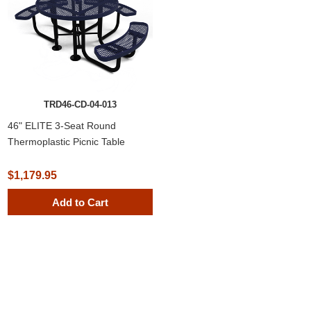
TRD46-CD-04-013
46" ELITE 3-Seat Round
Thermoplastic Picnic Table
$1,179.95
Add to Cart