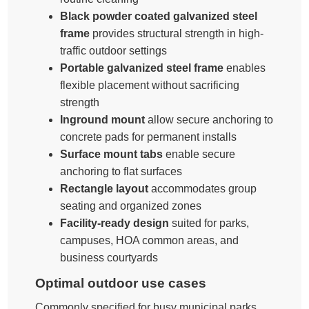
Black powder coated galvanized steel
frame
provides structural strength in high-
traffic outdoor settings
Portable galvanized steel frame
enables
flexible placement without sacrificing
strength
Inground mount
allow secure anchoring to
concrete pads for permanent installs
Surface mount tabs
enable secure
anchoring to flat surfaces
Rectangle layout
accommodates group
seating and organized zones
Facility-ready design
suited for parks,
campuses, HOA common areas, and
business courtyards
Optimal outdoor use cases
Commonly specified for busy municipal parks,