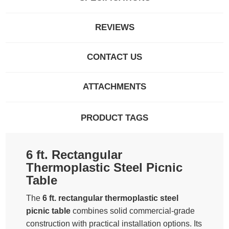
REVIEWS
CONTACT US
ATTACHMENTS
PRODUCT TAGS
6 ft. Rectangular
Thermoplastic Steel Picnic
Table
The
6 ft. rectangular thermoplastic steel
picnic table
combines solid commercial-grade
construction with practical installation options. Its