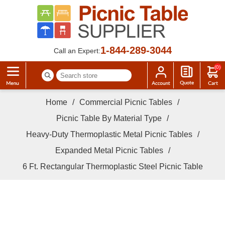
1-844-289-3044
Call an Expert:
(0)
Home
/
Commercial Picnic Tables
/
Picnic Table By Material Type
/
Heavy-Duty Thermoplastic Metal Picnic Tables
/
Expanded Metal Picnic Tables
/
6 Ft. Rectangular Thermoplastic Steel Picnic Table