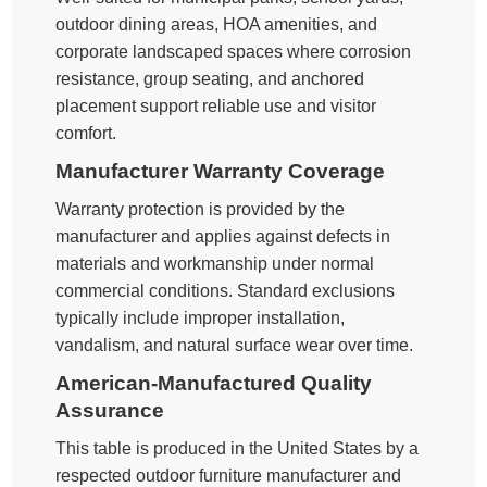
outdoor dining areas, HOA amenities, and
corporate landscaped spaces where corrosion
resistance, group seating, and anchored
placement support reliable use and visitor
comfort.
Manufacturer Warranty Coverage
Warranty protection is provided by the
manufacturer and applies against defects in
materials and workmanship under normal
commercial conditions. Standard exclusions
typically include improper installation,
vandalism, and natural surface wear over time.
American-Manufactured Quality
Assurance
This table is produced in the United States by a
respected outdoor furniture manufacturer and