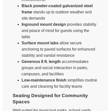
Black powder-coated galvanized steel
frame
stands up to outdoor weather and
site demands
Inground mount design
provides stability
and peace of mind for guests using the
table
Surface mount tabs
allow secure
anchoring to paved surfaces for enhanced
stability and vandal resistance
Generous 8 ft. length
accommodates
groups and social interaction in parks,
campuses, and facilities
Low-maintenance finish
simplifies routine
care and cleaning for facility teams
Seating Designed for Community
Spaces
Well-suited for municipal parks, school yards,