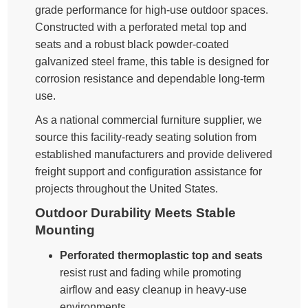
grade performance for high-use outdoor spaces.
Constructed with a perforated metal top and
seats and a robust black powder-coated
galvanized steel frame, this table is designed for
corrosion resistance and dependable long-term
use.
As a national commercial furniture supplier, we
source this facility-ready seating solution from
established manufacturers and provide delivered
freight support and configuration assistance for
projects throughout the United States.
Outdoor Durability Meets Stable
Mounting
Perforated thermoplastic top and seats
resist rust and fading while promoting
airflow and easy cleanup in heavy-use
environments