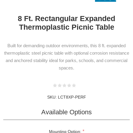
8 Ft. Rectangular Expanded
Thermoplastic Picnic Table
NEWSLETTER
Built for demanding outdoor environments, this 8 ft. expanded
SUBSCRIPTION
thermoplastic steel picnic table with optional corrosion resistance
and anchored stability ideal for parks, schools, and commercial
spaces.
Subscribe to our newsletter to be informed
about our latest products and promotions
SKU:
LCT8XP-PERF
Available Options
SUBSCRIBE
*
Mounting Option: