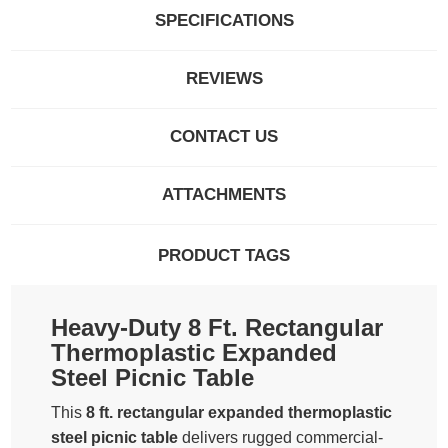
SPECIFICATIONS
REVIEWS
CONTACT US
ATTACHMENTS
PRODUCT TAGS
Heavy-Duty 8 Ft. Rectangular
Thermoplastic Expanded
Steel Picnic Table
This
8 ft. rectangular expanded thermoplastic
steel picnic table
delivers rugged commercial-