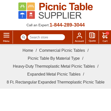
1-844-289-3044
Call an Expert:
(0)
Home
/
Commercial Picnic Tables
/
Picnic Table By Material Type
/
Heavy-Duty Thermoplastic Metal Picnic Tables
/
Expanded Metal Picnic Tables
/
8 Ft. Rectangular Expanded Thermoplastic Picnic Table