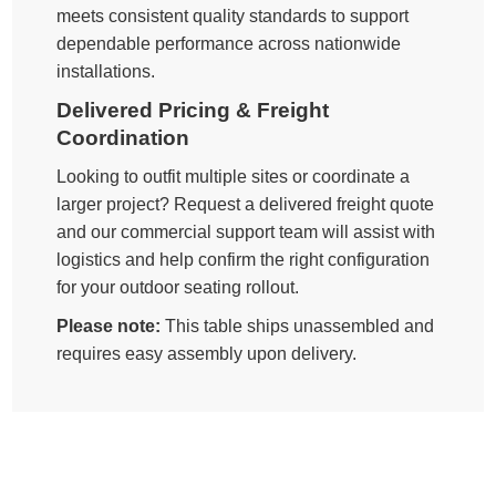
meets consistent quality standards to support
dependable performance across nationwide
installations.
Delivered Pricing & Freight
Coordination
Looking to outfit multiple sites or coordinate a
larger project? Request a delivered freight quote
and our commercial support team will assist with
logistics and help confirm the right configuration
for your outdoor seating rollout.
Please note:
This table ships unassembled and
requires easy assembly upon delivery.