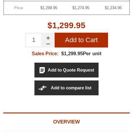
Price
$1,299.95
$1,274.95
$1,234.95
$1,299.95
Add to Cart
$1,299.95Per unit
Sales Price:
Add to Quote Request
Add to compare list
OVERVIEW