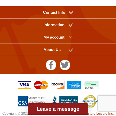
Contact Info
Information
My account
About Us
Leave a message
Copyright © 2026 Picnic Table Supplier, a division of
Furniture Leisure Inc.