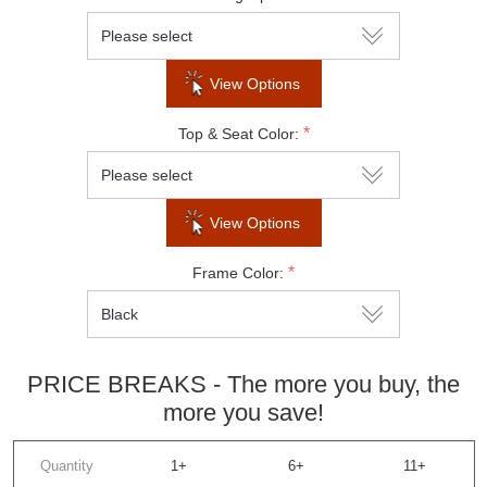
Do not show this popup again
View Options
*
Top & Seat Color:
View Options
*
Frame Color:
PRICE BREAKS - The more you buy, the
more you save!
Quantity
1+
6+
11+