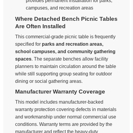
provides permanent installation for parks,
campuses, and recreation areas
Where Detached Bench Picnic Tables
Are Often Installed
This commercial-grade picnic table is frequently
specified for
parks and recreation areas,
school campuses, and community gathering
spaces
. The separate benches allow facility
planners to maintain circulation around the table
while still supporting group seating for outdoor
dining or social gathering areas.
Manufacturer Warranty Coverage
This model includes manufacturer-backed
warranty protection covering defects in materials
and workmanship under normal commercial use
conditions. Warranty terms are provided by the
manufacturer and reflect the heavy-duty