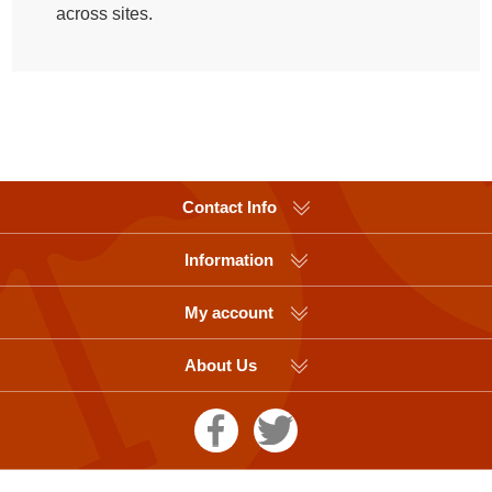
across sites.
Contact Info
Information
My account
About Us