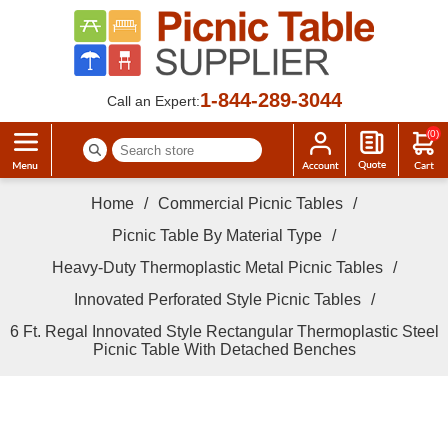
1-844-289-3044
Call an Expert:
(0)
Home
/
Commercial Picnic Tables
/
Picnic Table By Material Type
/
Heavy-Duty Thermoplastic Metal Picnic Tables
/
Innovated Perforated Style Picnic Tables
/
6 Ft. Regal Innovated Style Rectangular Thermoplastic Steel
Picnic Table With Detached Benches