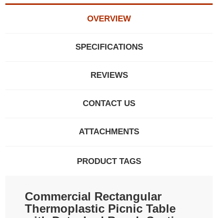
OVERVIEW
SPECIFICATIONS
REVIEWS
CONTACT US
ATTACHMENTS
PRODUCT TAGS
Commercial Rectangular
Thermoplastic Picnic Table