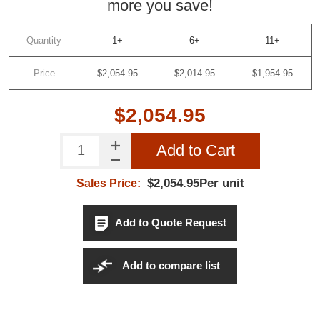
more you save!
Quantity
1+
6+
11+
Price
$2,054.95
$2,014.95
$1,954.95
$2,054.95
Add to Cart
$2,054.95Per unit
Sales Price:
Add to Quote Request
Add to compare list