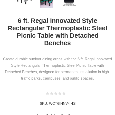
6 ft. Regal Innovated Style
Rectangular Thermoplastic Steel
Picnic Table with Detached
Benches
NEWSLETTER
SUBSCRIPTION
Create durable outdoor dining areas with the 6 ft. Regal Innovated
Style Rectangular Thermoplastic Steel Picnic Table with
Detached Benches, designed for permanent installation in high-
traffic parks, campuses, and public spaces.
Subscribe to our newsletter to be informed
about our latest products and promotions
SKU:
WCT6INNV4-4S
SUBSCRIBE