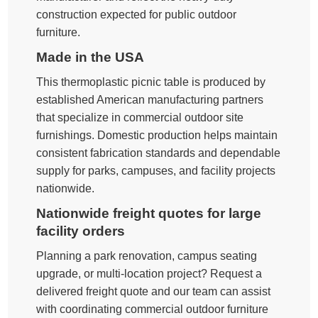
construction expected for public outdoor
furniture.
Made in the USA
This thermoplastic picnic table is produced by
established American manufacturing partners
that specialize in commercial outdoor site
furnishings. Domestic production helps maintain
consistent fabrication standards and dependable
supply for parks, campuses, and facility projects
nationwide.
Nationwide freight quotes for large
facility orders
Planning a park renovation, campus seating
upgrade, or multi-location project? Request a
delivered freight quote and our team can assist
with coordinating commercial outdoor furniture