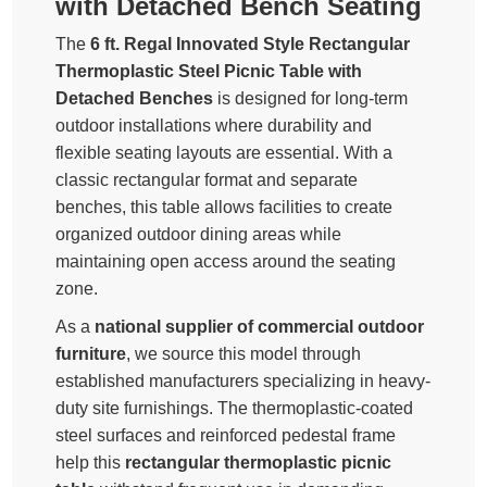
with Detached Bench Seating
The
6 ft. Regal Innovated Style Rectangular
Thermoplastic Steel Picnic Table with
Detached Benches
is designed for long-term
outdoor installations where durability and
flexible seating layouts are essential. With a
classic rectangular format and separate
benches, this table allows facilities to create
organized outdoor dining areas while
maintaining open access around the seating
zone.
As a
national supplier of commercial outdoor
furniture
, we source this model through
established manufacturers specializing in heavy-
duty site furnishings. The thermoplastic-coated
steel surfaces and reinforced pedestal frame
help this
rectangular thermoplastic picnic