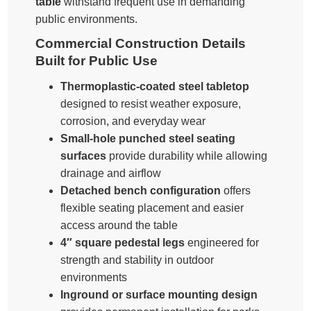
table
withstand frequent use in demanding
public environments.
Commercial Construction Details
Built for Public Use
Thermoplastic-coated steel tabletop
designed to resist weather exposure,
corrosion, and everyday wear
Small-hole punched steel seating
surfaces
provide durability while allowing
drainage and airflow
Detached bench configuration
offers
flexible seating placement and easier
access around the table
4″ square pedestal legs
engineered for
strength and stability in outdoor
environments
Inground or surface mounting design