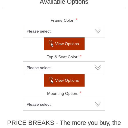
Available Options
Do not show this popup again
*
Frame Color:
View Options
*
Top & Seat Color:
View Options
*
Mounting Option:
PRICE BREAKS - The more you buy, the