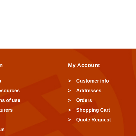
n
My Account
s
Customer info
esources
Addresses
ns of use
Orders
urers
Shopping Cart
Quote Request
us