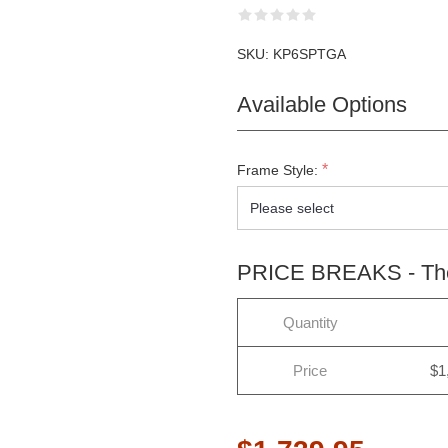
SKU:
KP6SPTGA
Available Options
*
Frame Style:
PRICE BREAKS - The 
Quantity
Price
$1