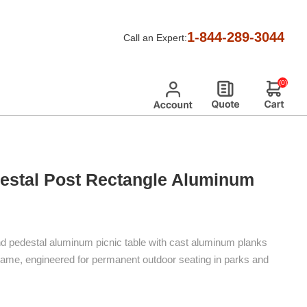
nd Pedestal Post Rectangle Aluminum Picnic Table
1-844-289-3044
Call an Expert:
(0)
destal Post Rectangle Aluminum
nd pedestal aluminum picnic table with cast aluminum planks
frame, engineered for permanent outdoor seating in parks and