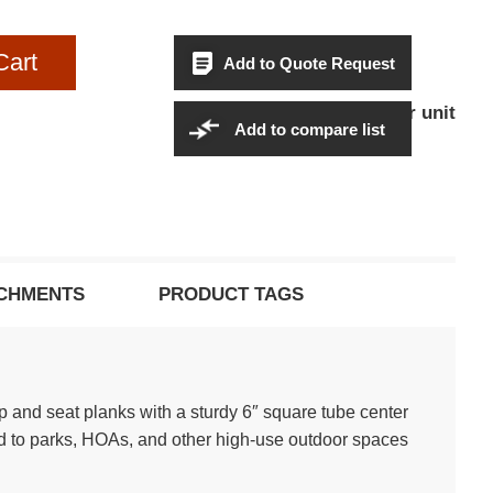
Cart
Add to Quote Request
$1,739.95Per unit
Sales Price:
Add to compare list
CHMENTS
PRODUCT TAGS
 and seat planks with a sturdy 6″ square tube center
ted to parks, HOAs, and other high-use outdoor spaces