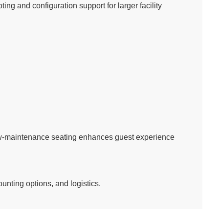
ing and configuration support for larger facility
ow-maintenance seating enhances guest experience
unting options, and logistics.