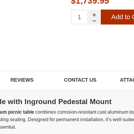
$1,739.95
Add to 
REVIEWS
CONTACT US
ATTA
e with Inground Pedestal Mount
num picnic table
combines corrosion-resistant cast aluminum top
ting seating. Designed for permanent installation, it’s well-sui
sential.