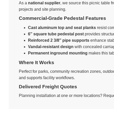
As a
national supplier
, we source this picnic table f
projects and site planning.
Commercial-Grade Pedestal Features
Cast aluminum top and seat planks
resist co
6″ square tube pedestal post
provides structur
Reinforced 2 3/8″ pipe supports
enhance stabil
Vandal-resistant design
with concealed carriage
Permanent inground mounting
makes this tabl
Where It Works
Perfect for parks, community recreation zones, ou
and supports facility workflows.
Delivered Freight Quotes
Planning installation at one or more locations? Reque