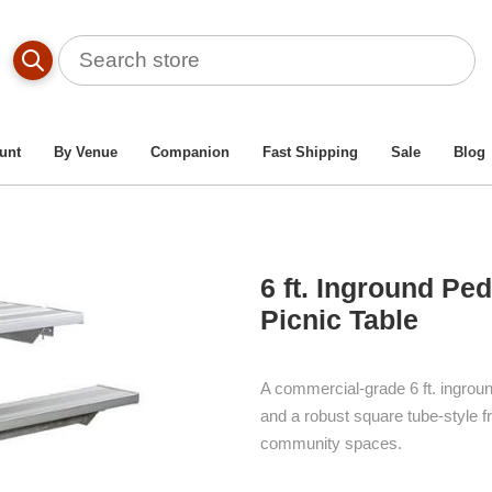
le By Material Type
/
Aluminum Picnic Tables
/
6 Ft. Ingrou
unt
By Venue
Companion
Fast Shipping
Sale
Blog
6 ft. Inground Pe
Picnic Table
A commercial-grade 6 ft. ingrou
and a robust square tube-style 
community spaces.