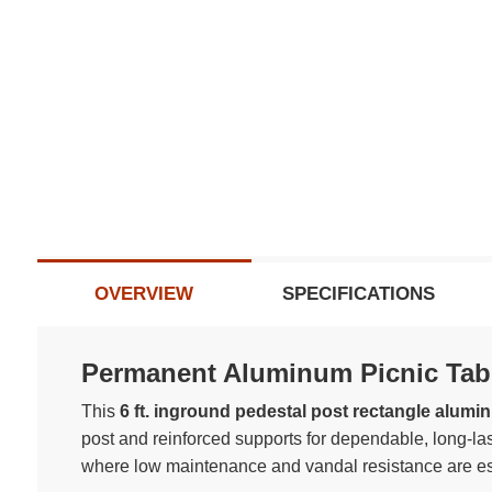
OVERVIEW
SPECIFICATIONS
Permanent Aluminum Picnic Tabl
This
6 ft. inground pedestal post rectangle alumi
post and reinforced supports for dependable, long-las
where low maintenance and vandal resistance are es