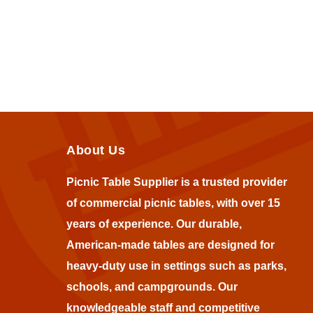
About Us
Picnic Table Supplier is a trusted provider
of commercial picnic tables, with over 15
years of experience. Our durable,
American-made tables are designed for
heavy-duty use in settings such as parks,
schools, and campgrounds. Our
knowledgeable staff and competitive