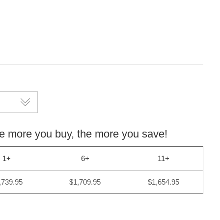
more you buy, the more you save!
1+
6+
11+
,739.95
$1,709.95
$1,654.95