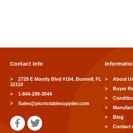
Contact Info
Informatio
2729 E Moody Blvd #104, Bunnell, FL
About U
32110
Buyer R
1-844-289-3044
Conditio
Sales@picnictablesupplier.com
Manufact
Blog
Contact 