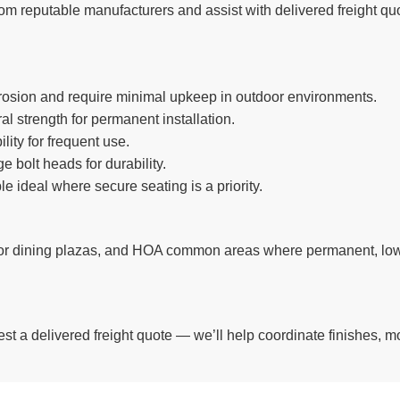
rom reputable manufacturers and assist with delivered freight quot
rrosion and require minimal upkeep in outdoor environments.
al strength for permanent installation.
ity for frequent use.
 bolt heads for durability.
e ideal where secure seating is a priority.
tdoor dining plazas, and HOA common areas where permanent, l
st a delivered freight quote — we’ll help coordinate finishes, mo