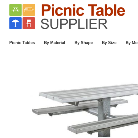
Home
/
Commercial Picnic Tables
/
Picnic Tab
Picnic Tables
By Material
By Shape
By Size
By Mo