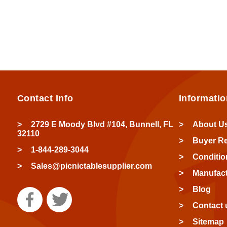
Contact Info
Informatio
2729 E Moody Blvd #104, Bunnell, FL
About U
32110
Buyer R
1-844-289-3044
Conditio
Sales@picnictablesupplier.com
Manufact
Blog
Contact 
Sitemap