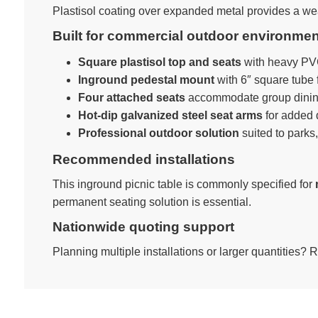
Plastisol coating over expanded metal provides a weat
Built for commercial outdoor environme
Square plastisol top and seats
with heavy PVC
Inground pedestal mount
with 6″ square tube 
Four attached seats
accommodate group dinin
Hot-dip galvanized steel seat arms
for added d
Professional outdoor solution
suited to parks
Recommended installations
This inground picnic table is commonly specified for
permanent seating solution is essential.
Nationwide quoting support
Planning multiple installations or larger quantities? 