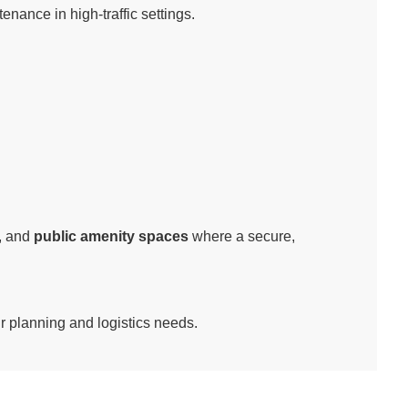
nance in high-traffic settings.
, and
public amenity spaces
where a secure,
ur planning and logistics needs.