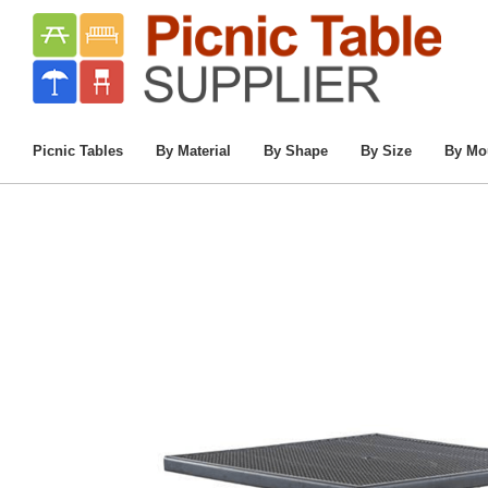
Home
/
Commercial Picnic Tables
/
Picnic 
Picnic Tables
By Material
By Shape
By Size
By Mo