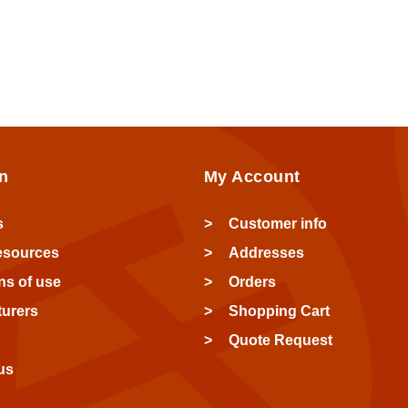
n
My Account
s
Customer info
esources
Addresses
ns of use
Orders
urers
Shopping Cart
Quote Request
us