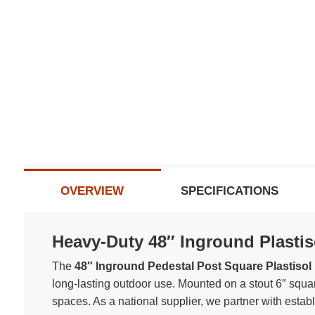
OVERVIEW
SPECIFICATIONS
Heavy-Duty 48″ Inground Plastis
The
48″ Inground Pedestal Post Square Plastisol 
long-lasting outdoor use. Mounted on a stout 6″ squa
spaces. As a national supplier, we partner with estab