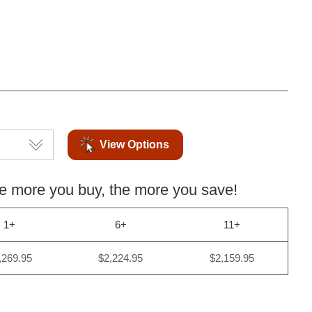
View Options
more you buy, the more you save!
1+
6+
11+
,269.95
$2,224.95
$2,159.95