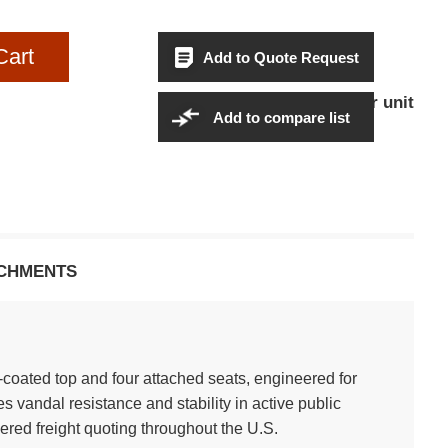
Cart
Add to Quote Request
$2,269.95Per unit
Sales Price:
Add to compare list
CHMENTS
l-coated top and four attached seats, engineered for
 vandal resistance and stability in active public
ered freight quoting throughout the U.S.