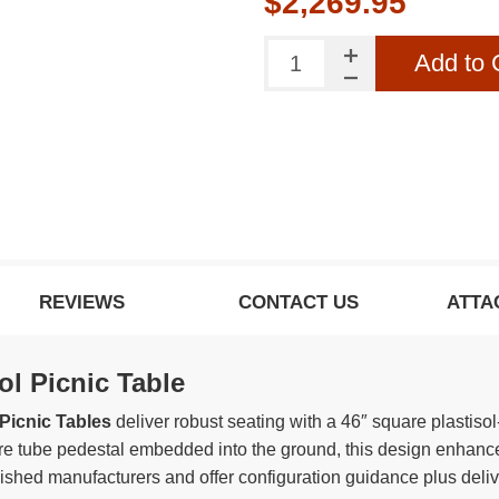
$2,269.95
Add to 
REVIEWS
CONTACT US
ATTA
ol Picnic Table
Picnic Tables
deliver robust seating with a 46″ square plastiso
re tube pedestal embedded into the ground, this design enhances
lished manufacturers and offer configuration guidance plus deliv