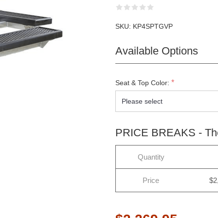
SKU:
KP4SPTGVP
Available Options
*
Seat & Top Color:
PRICE BREAKS - The 
Quantity
Price
$2