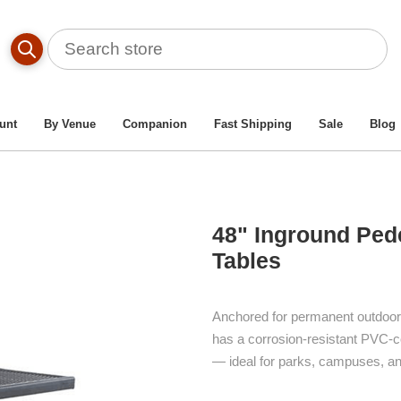
Table By Material Type
/
Plastisol Picnic Tables
/
48" Ingroun
unt
By Venue
Companion
Fast Shipping
Sale
Blog
48" Inground Pede
Tables
Anchored for permanent outdoor s
has a corrosion-resistant PVC-c
— ideal for parks, campuses, an