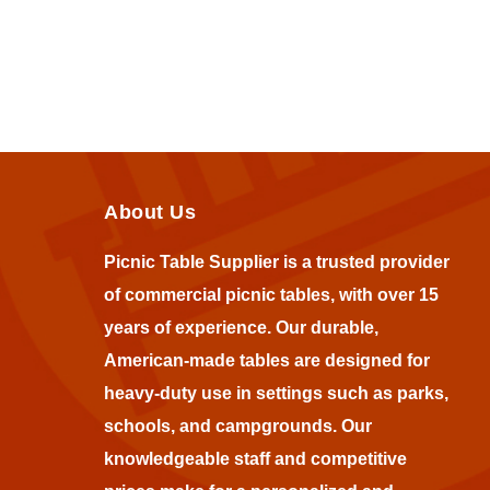
About Us
Picnic Table Supplier is a trusted provider
of commercial picnic tables, with over 15
years of experience. Our durable,
American-made tables are designed for
heavy-duty use in settings such as parks,
schools, and campgrounds. Our
knowledgeable staff and competitive