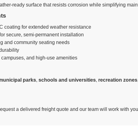
her-ready surface that resists corrosion while simplifying mainte
nts
 coating for extended weather resistance
for secure, semi-permanent installation
g and community seating needs
urability
, campuses, and high-use amenities
municipal parks
,
schools and universities
,
recreation zones
Request a delivered freight quote and our team will work with yo