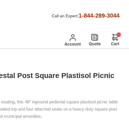
d Pedestal Post Square Plastisol Picnic Tables
1-844-289-3044
Call an Expert:
(0)
stal Post Square Plastisol Picnic
eating, this 48″ inground pedestal square plastisol picnic table
oated top and four attached seats on a heavy-duty square post
d municipal amenities.