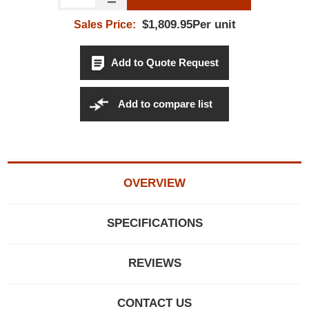
$1,809.95Per unit
Sales Price:
Add to Quote Request
Add to compare list
OVERVIEW
SPECIFICATIONS
REVIEWS
CONTACT US