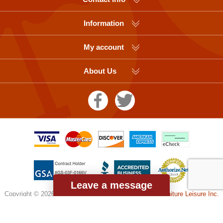
Information
My account
About Us
Leave a message
Copyright © 2026 Picnic Table Supplier, a division of
Furniture Leisure Inc.
All rights reserved.