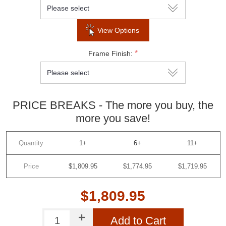
View Options
*
Frame Finish:
PRICE BREAKS - The more you buy, the
more you save!
Quantity
1+
6+
11+
Price
$1,809.95
$1,774.95
$1,719.95
$1,809.95
Add to Cart