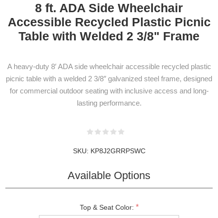
8 ft. ADA Side Wheelchair
Accessible Recycled Plastic Picnic
Table with Welded 2 3/8" Frame
A heavy-duty 8′ ADA side wheelchair accessible recycled plastic
picnic table with a welded 2 3/8″ galvanized steel frame, designed
for commercial outdoor seating with inclusive access and long-
lasting performance.
SKU:
KP8J2GRRPSWC
Available Options
*
Top & Seat Color: