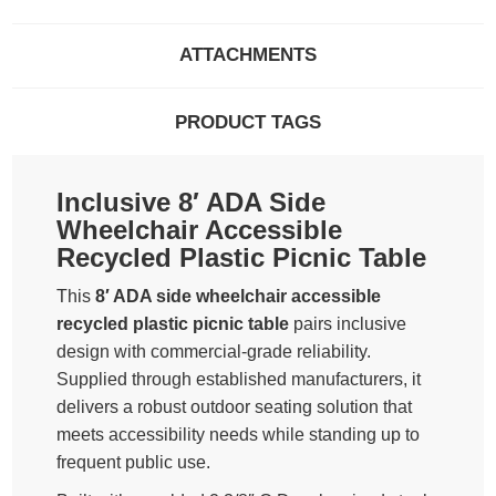
ATTACHMENTS
PRODUCT TAGS
Inclusive 8′ ADA Side
Wheelchair Accessible
Recycled Plastic Picnic Table
This
8′ ADA side wheelchair accessible
recycled plastic picnic table
pairs inclusive
design with commercial-grade reliability.
Supplied through established manufacturers, it
delivers a robust outdoor seating solution that
meets accessibility needs while standing up to
frequent public use.