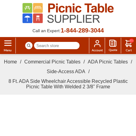
1-844-289-3044
Call an Expert:
(0)
Home
/
Commercial Picnic Tables
/
ADA Picnic Tables
/
Side-Access ADA
/
8 Ft. ADA Side Wheelchair Accessible Recycled Plastic
Picnic Table With Welded 2 3/8" Frame