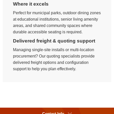
Where it excels
Perfect for municipal parks, outdoor dining zones
at educational institutions, senior living amenity
areas, and shared community spaces where
durable accessible seating is required.
Delivered freight & quoting support
Managing single-site installs or multi-location
procurement? Our quoting specialists provide
delivered freight options and configuration
support to help you plan effectively.
Contact Info