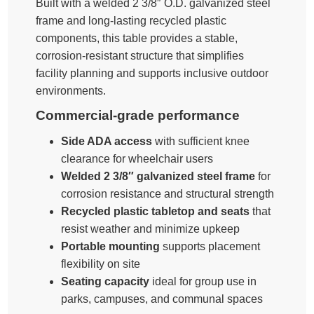
Built with a welded 2 3/8″ O.D. galvanized steel
frame and long-lasting recycled plastic
components, this table provides a stable,
corrosion-resistant structure that simplifies
facility planning and supports inclusive outdoor
environments.
Commercial-grade performance
Side ADA access
with sufficient knee
clearance for wheelchair users
Welded 2 3/8″ galvanized steel frame
for
corrosion resistance and structural strength
Recycled plastic tabletop and seats
that
resist weather and minimize upkeep
Portable mounting
supports placement
flexibility on site
Seating capacity
ideal for group use in
parks, campuses, and communal spaces