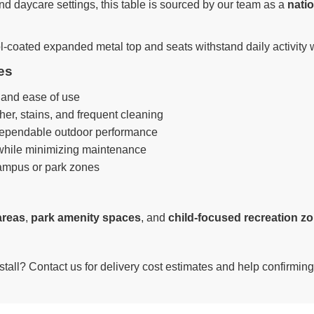
d daycare settings, this table is sourced by our team as a
natio
l-coated expanded metal top and seats withstand daily activity wh
es
t and ease of use
her, stains, and frequent cleaning
dependable outdoor performance
 while minimizing maintenance
ampus or park zones
areas
,
park amenity spaces
, and
child-focused recreation z
nstall? Contact us for delivery cost estimates and help confirming