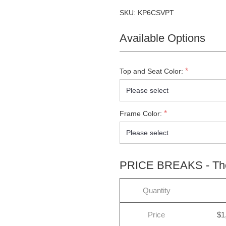
SKU:
KP6CSVPT
Available Options
*
Top and Seat Color:
*
Frame Color:
PRICE BREAKS - The 
Quantity
Price
$1