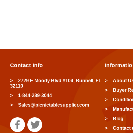
Contact Info
Informatio
2729 E Moody Blvd #104, Bunnell, FL
About U
32110
Buyer R
1-844-289-3044
Conditio
Sales@picnictablesupplier.com
Manufact
Blog
Contact 