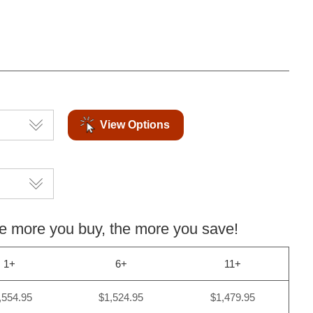
View Options
more you buy, the more you save!
1+
6+
11+
,554.95
$1,524.95
$1,479.95