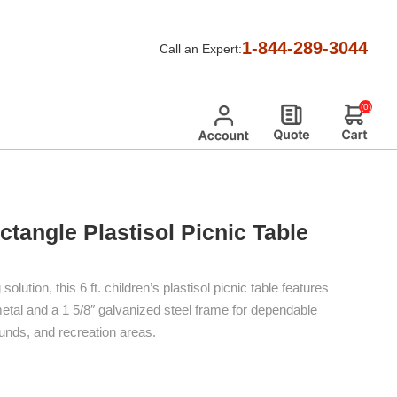
t. Children's Rectangle Plastisol Picnic Table
1-844-289-3044
Call an Expert:
(0)
ectangle Plastisol Picnic Table
lution, this 6 ft. children’s plastisol picnic table features
al and a 1 5/8″ galvanized steel frame for dependable
unds, and recreation areas.