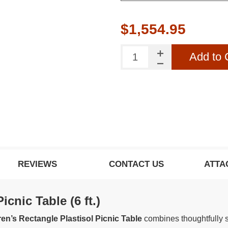
$1,554.95
Add to 
REVIEWS
CONTACT US
ATTA
cnic Table (6 ft.)
dren’s Rectangle Plastisol Picnic Table
combines thoughtfully s