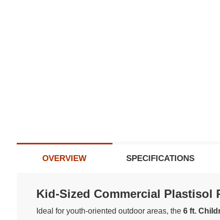
OVERVIEW
SPECIFICATIONS
Kid-Sized Commercial Plastisol Pi
Ideal for youth-oriented outdoor areas, the
6 ft. Chil