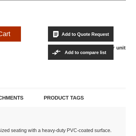
Cart
Add to Quote Request
$1,554.95Per unit
Sales Price:
Add to compare list
CHMENTS
PRODUCT TAGS
ized seating with a heavy-duty PVC-coated surface.