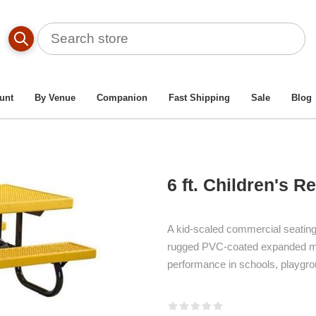
dren’s Picnic Tables For Elementary Schools & Daycares
/
6 F
unt
By Venue
Companion
Fast Shipping
Sale
Blog
6 ft. Children's R
A kid-scaled commercial seating so
rugged PVC-coated expanded met
performance in schools, playgro