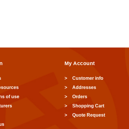
n
My Account
s
Customer info
esources
Addresses
ns of use
Orders
urers
Shopping Cart
Quote Request
us