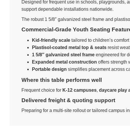
Designed for frequent use in schools, playgrounds, an
support dependable installations nationwide.
The robust 1 5/8″ galvanized steel frame and plastiso
Commercial-Grade Youth Seating Featur
Kid-friendly scale
tailored to children’s comfor
Plastisol-coated metal top & seats
resist weat
1 5/8″ galvanized steel frame
engineered for 
Expanded metal construction
offers strength
Portable design
simplifies placement across c
Where this table performs well
Frequent choice for
K-12 campuses
,
daycare play 
Delivered freight & quoting support
Preparing for a multi-site rollout or tailored campus i