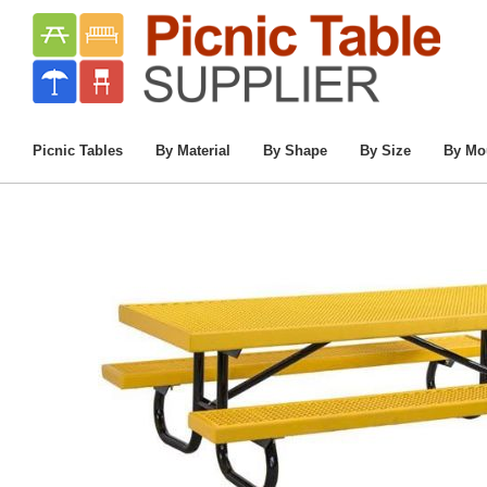
Home
/
Commercial Picnic Tables
/
Chil
Picnic Tables
By Material
By Shape
By Size
By Mo