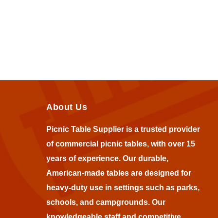
About Us
Picnic Table Supplier is a trusted provider
of commercial picnic tables, with over 15
years of experience. Our durable,
American-made tables are designed for
heavy-duty use in settings such as parks,
schools, and campgrounds. Our
knowledgeable staff and competitive