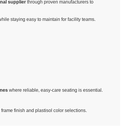
nal supplier
through proven manufacturers to
ile staying easy to maintain for facility teams.
ones
where reliable, easy-care seating is essential.
 frame finish and plastisol color selections.