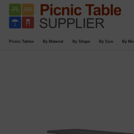
Home
/
Commercial Picnic Tables
/
Picnic T
8 F
Picnic Tables
By Material
By Shape
By Size
By Mo