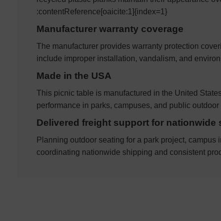
:contentReference[oaicite:1]{index=1}
Manufacturer warranty coverage
The manufacturer provides warranty protection cover
include improper installation, vandalism, and envir
Made in the USA
This picnic table is manufactured in the United Stat
performance in parks, campuses, and public outdoor 
Delivered freight support for nationwide 
Planning outdoor seating for a park project, campus i
coordinating nationwide shipping and consistent prod