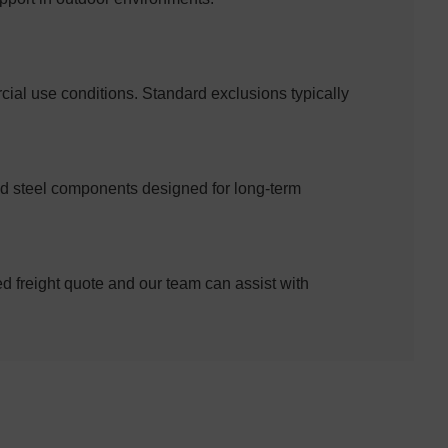
al use conditions. Standard exclusions typically
ed steel components designed for long-term
ed freight quote and our team can assist with