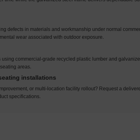
ing defects in materials and workmanship under normal commerci
onmental wear associated with outdoor exposure.
es using commercial-grade recycled plastic lumber and galvaniz
seating areas.
seating installations
mprovement, or multi-location facility rollout? Request a deliver
uct specifications.