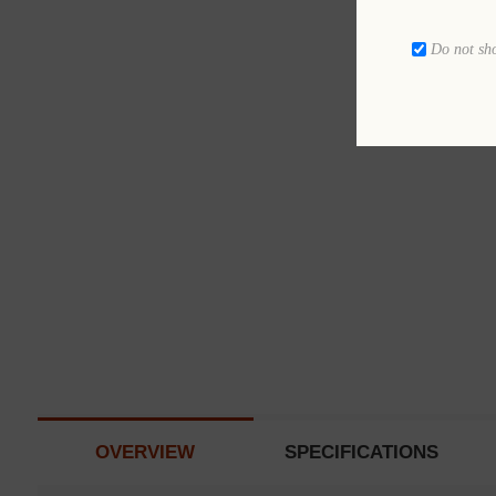
Do not sh
OVERVIEW
SPECIFICATIONS