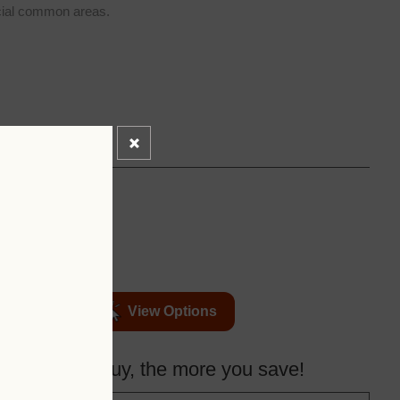
ial common areas.
View Options
more you buy, the more you save!