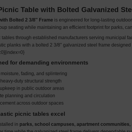
Picnic Table with Bolted Galvanized St
 with Bolted 2 3/8″ Frame
is engineered for long-lasting outdoor
roup seating while maintaining an efficient footprint for parks, 
tables through established manufacturers serving municipal facil
stic planks with a bolted 2 3/8″ galvanized steel frame designed
:0]{index=0}
gned for demanding environments
 moisture, fading, and splintering
heavy-duty structural strength
upkeep in public outdoor areas
ite planning and circulation
lacement across outdoor spaces
stic picnic tables excel
talled in
parks, school campuses, apartment communities, a
er time while the galvanized steel frame delivers dependable su