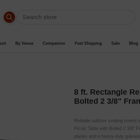
able By Material Type
/
Recycled Plastic Picnic Tables
/
Bolt
t. Rectangle Recycled Plastic Picnic Table With Bolted 2 3/8" F
unt
By Venue
Companion
Fast Shipping
Sale
Blog
8 ft. Rectangle Re
Bolted 2 3/8" Fra
Reliable outdoor seating meets lo
Picnic Table with Bolted 2 3/8″ 
planks and a heavy-duty galvaniz