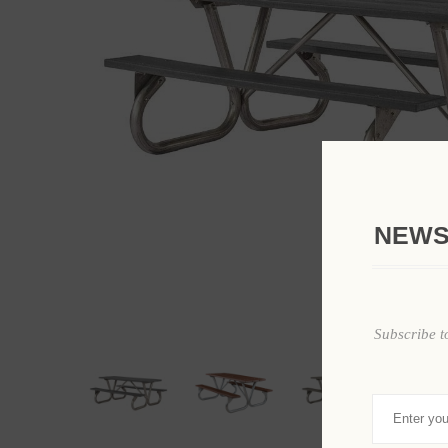
NEWS
Subscribe t