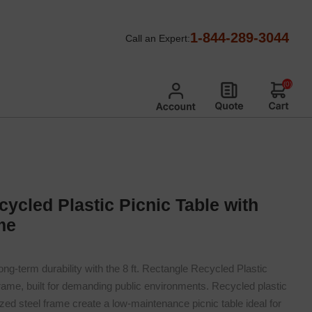
ed Steel Frame Recycled Plastic Picnic Tables
/
1-844-289-3044
Call an Expert:
rame
(0)
cycled Plastic Picnic Table with
me
ng-term durability with the 8 ft. Rectangle Recycled Plastic
Frame, built for demanding public environments. Recycled plastic
ed steel frame create a low-maintenance picnic table ideal for