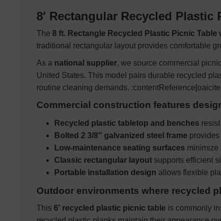
8′ Rectangular Recycled Plastic 
The
8 ft. Rectangle Recycled Plastic Picnic Table
traditional rectangular layout provides comfortable g
As a
national supplier
, we source commercial picnic 
United States. This model pairs durable recycled pla
routine cleaning demands. :contentReference[oaicite
Commercial construction features desi
Recycled plastic tabletop and benches
resist
Bolted 2 3/8″ galvanized steel frame
provides 
Low-maintenance seating surfaces
minimize 
Classic rectangular layout
supports efficient s
Portable installation design
allows flexible p
Outdoor environments where recycled pla
This
6′ recycled plastic picnic table
is commonly ins
recycled plastic planks maintain their appearance ov