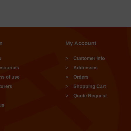
n
My Account
s
Customer info
esources
Addresses
ns of use
Orders
urers
Shopping Cart
Quote Request
us