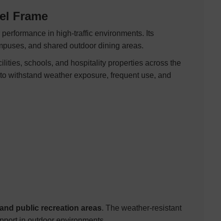
eel Frame
 performance in high-traffic environments. Its
campuses, and shared outdoor dining areas.
ities, schools, and hospitality properties across the
 to withstand weather exposure, frequent use, and
nd public recreation areas
. The weather-resistant
pport in outdoor environments.