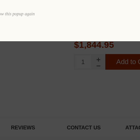
Quantity
ow this popup again
Price
$1
$1,844.95
Add to 
REVIEWS
CONTACT US
ATTA