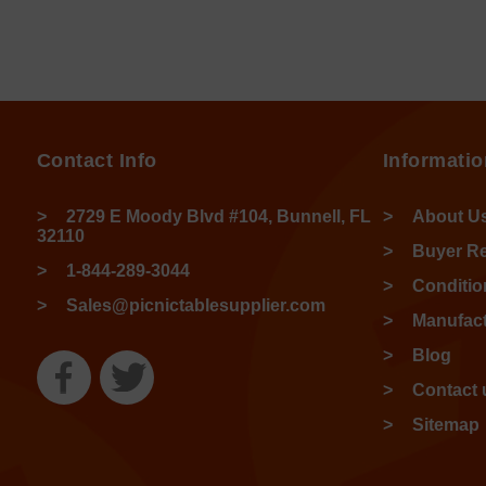
Contact Info
Informatio
2729 E Moody Blvd #104, Bunnell, FL
About U
32110
Buyer R
1-844-289-3044
Conditio
Sales@picnictablesupplier.com
Manufact
Blog
Contact 
Sitemap