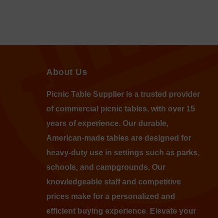
About Us
Picnic Table Supplier is a trusted provider
of commercial picnic tables, with over 15
years of experience. Our durable,
American-made tables are designed for
heavy-duty use in settings such as parks,
schools, and campgrounds. Our
knowledgeable staff and competitive
prices make for a personalized and
efficient buying experience. Elevate your