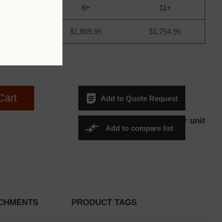
1+
6+
11+
,844.95
$1,809.95
$1,754.95
Cart
Add to Quote Request
$1,844.95Per unit
Sales Price:
Add to compare list
CHMENTS
PRODUCT TAGS