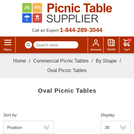
1-844-289-3044
Call an Expert:
(0)
Home
/
Commercial Picnic Tables
/
By Shape
/
Oval Picnic Tables
Oval Picnic Tables
Sort by
Display