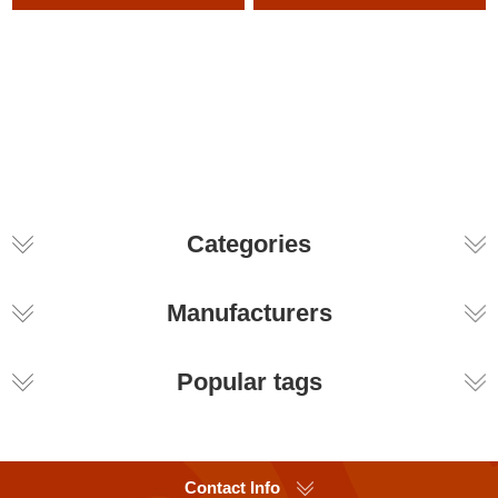
Categories
Manufacturers
Popular tags
Contact Info