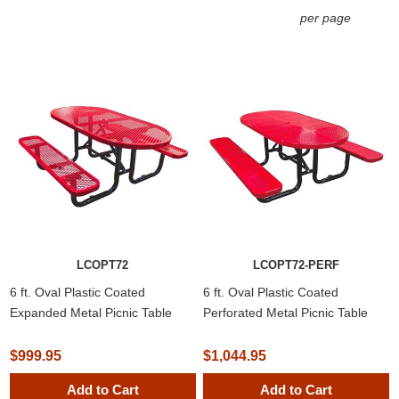
per page
LCOPT72
LCOPT72-PERF
6 ft. Oval Plastic Coated
6 ft. Oval Plastic Coated
Expanded Metal Picnic Table
Perforated Metal Picnic Table
$999.95
$1,044.95
Add to Cart
Add to Cart