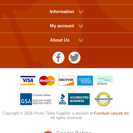
Information
My account
About Us
Copyright © 2026 Picnic Table Supplier, a division of
Furniture Leisure Inc.
All rights reserved.