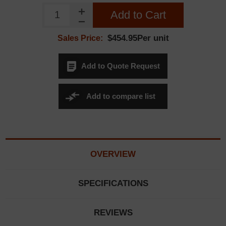
Add to Cart
$454.95Per unit
Sales Price:
Add to Quote Request
Add to compare list
OVERVIEW
SPECIFICATIONS
REVIEWS