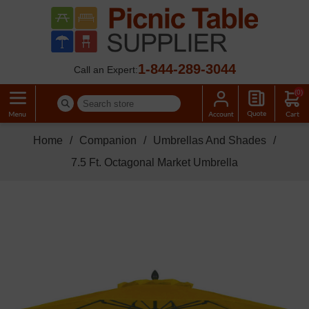
1-844-289-3044
Call an Expert:
(0)
Home
/
Companion
/
Umbrellas And Shades
/
7.5 Ft. Octagonal Market Umbrella