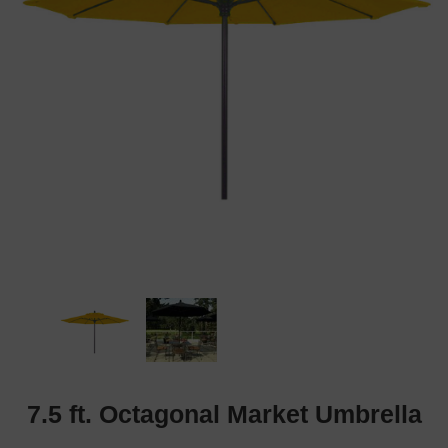
7.5 ft. Octagonal Market Umbrella