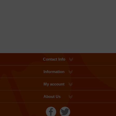
Contact Info
Information
My account
About Us