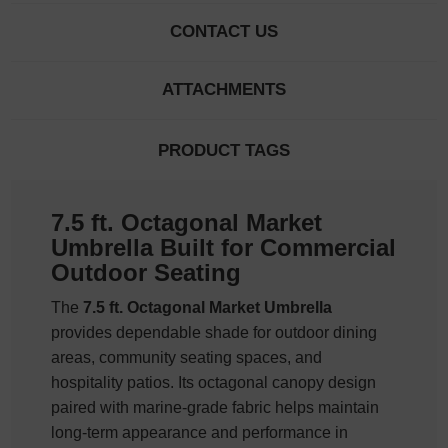
CONTACT US
ATTACHMENTS
PRODUCT TAGS
7.5 ft. Octagonal Market
Umbrella Built for Commercial
Outdoor Seating
The
7.5 ft. Octagonal Market Umbrella
provides dependable shade for outdoor dining
areas, community seating spaces, and
hospitality patios. Its octagonal canopy design
paired with marine-grade fabric helps maintain
long-term appearance and performance in