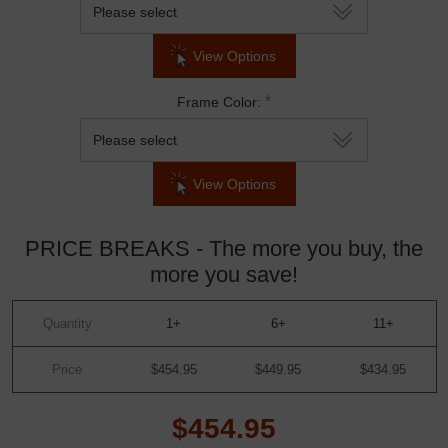
View Options
*
Frame Color:
View Options
PRICE BREAKS - The more you buy, the
more you save!
Quantity
1+
6+
11+
Price
$454.95
$449.95
$434.95
$454.95