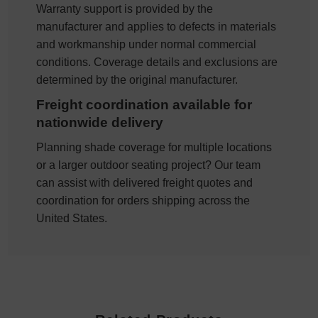
Warranty support is provided by the
manufacturer and applies to defects in materials
and workmanship under normal commercial
conditions. Coverage details and exclusions are
determined by the original manufacturer.
Freight coordination available for
nationwide delivery
Planning shade coverage for multiple locations
or a larger outdoor seating project? Our team
can assist with delivered freight quotes and
coordination for orders shipping across the
United States.