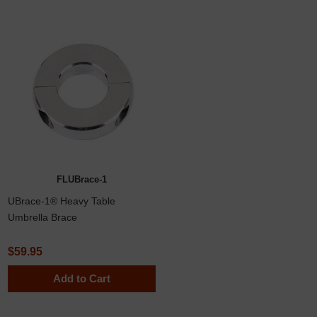
FLUBrace-1
UBrace-1® Heavy Table
Umbrella Brace
$59.95
Add to Cart