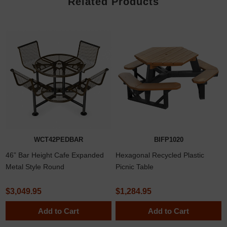
Related Products
WCT42PEDBAR
BIFP1020
46” Bar Height Cafe Expanded
Hexagonal Recycled Plastic
Metal Style Round
Picnic Table
Thermoplastic Steel Picnic Table
with Attached Backed Seats,
$3,049.95
$1,284.95
Surface Mount
Add to Cart
Add to Cart