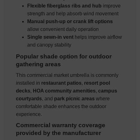
Flexible fiberglass ribs and hub
improve
strength and help absorb wind movement
Manual push-up or crank lift options
allow convenient daily operation
Single sewn-in vent
helps improve airflow
and canopy stability
Popular shade option for outdoor
gathering areas
This commercial market umbrella is commonly
installed in
restaurant patios
,
resort pool
decks
,
HOA community amenities
,
campus
courtyards
, and
park picnic areas
where
comfortable shade enhances the outdoor
experience.
Commercial warranty coverage
provided by the manufacturer