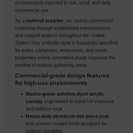
environments exposed to sun, wind, and daily
commercial use.
As a
national supplier
, we source commercial
umbrellas through established manufacturers
and support projects throughout the United
States. This umbrella style is frequently specified
for parks, campuses, restaurants, and resort
properties where consistent shade improves the
comfort of outdoor gathering areas.
Commercial-grade design features
for high-use environments
Marine-grade solution-dyed acrylic
canopy
engineered to resist UV exposure
and outdoor wear
Heavy-duty aluminum two-piece pole
with powder-coated finish designed for
outdoor durability