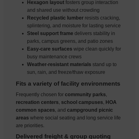
Hexagon layout
fosters group interaction
and shared use without crowding
Recycled plastic lumber
resists cracking,
splintering, and moisture for lasting service
Steel support frame
delivers stability in
parks, campus greens, and patio zones
Easy-care surfaces
wipe clean quickly for
busy maintenance crews
Weather-resistant materials
stand up to
sun, rain, and freeze/thaw exposure
Fits a variety of facility environments
Frequently chosen for
community parks
,
recreation centers
,
school campuses
,
HOA
common spaces
, and
campground picnic
areas
where social seating and long service life
are priorities.
Delivered freight & group quoting