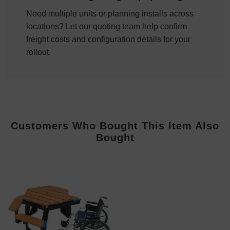
Need multiple units or planning installs across
locations? Let our quoting team help confirm
freight costs and configuration details for your
rollout.
Customers Who Bought This Item Also
Bought