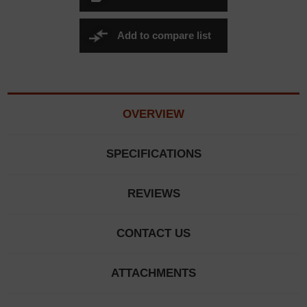
Add to compare list
OVERVIEW
SPECIFICATIONS
REVIEWS
CONTACT US
ATTACHMENTS