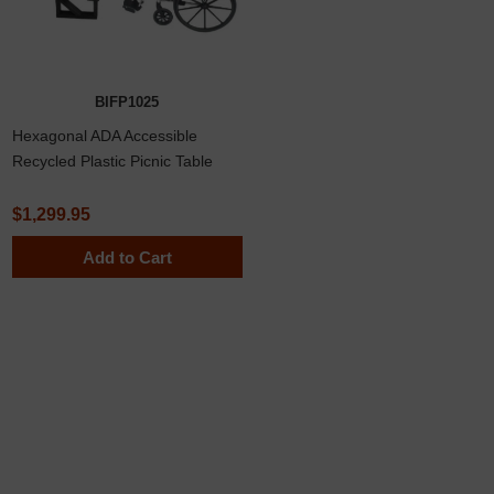
BIFP1025
Hexagonal ADA Accessible
Recycled Plastic Picnic Table
$1,299.95
Add to Cart