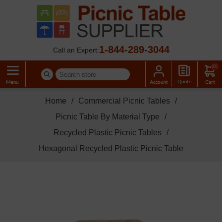
1-844-289-3044
Call an Expert:
(0)
Home
/
Commercial Picnic Tables
/
Picnic Table By Material Type
/
Recycled Plastic Picnic Tables
/
Hexagonal Recycled Plastic Picnic Table