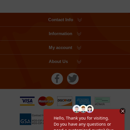
Contact Info
Information
My account
About Us