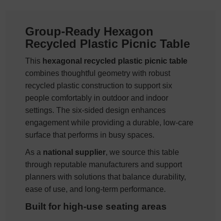
Group-Ready Hexagon
Recycled Plastic Picnic Table
This
hexagonal recycled plastic picnic table
combines thoughtful geometry with robust
recycled plastic construction to support six
people comfortably in outdoor and indoor
settings. The six-sided design enhances
engagement while providing a durable, low-care
surface that performs in busy spaces.
As a
national supplier
, we source this table
through reputable manufacturers and support
planners with solutions that balance durability,
ease of use, and long-term performance.
Built for high-use seating areas