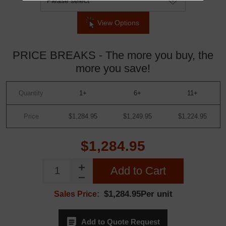
View Options
PRICE BREAKS - The more you buy, the
more you save!
Quantity
1+
6+
11+
Price
$1,284.95
$1,249.95
$1,224.95
$1,284.95
Add to Cart
$1,284.95Per unit
Sales Price:
Add to Quote Request