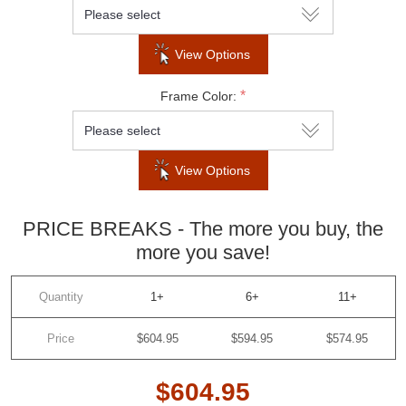
Subscribe to our newsletter to be informed
View Options
about our latest products and promotions
*
Frame Color:
View Options
SUBSCRIBE
PRICE BREAKS - The more you buy, the
Do not show this popup again
more you save!
Quantity
1+
6+
11+
Price
$604.95
$594.95
$574.95
$604.95