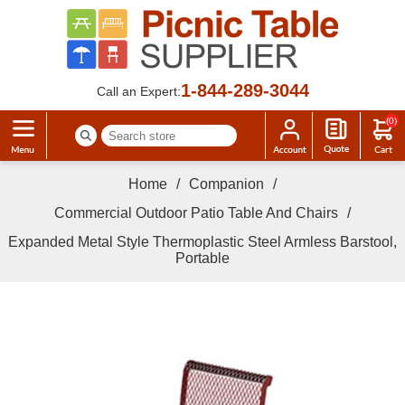
1-844-289-3044
Call an Expert:
(0)
Home
/
Companion
/
Commercial Outdoor Patio Table And Chairs
/
Expanded Metal Style Thermoplastic Steel Armless Barstool,
Portable