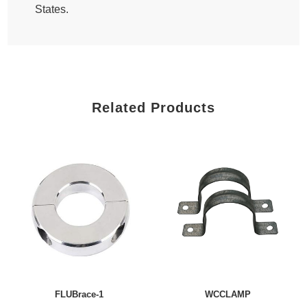
States.
Related Products
FLUBrace-1
WCCLAMP