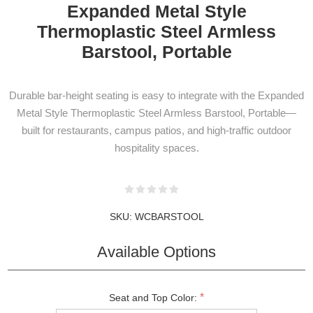
Expanded Metal Style
Thermoplastic Steel Armless
Barstool, Portable
Durable bar-height seating is easy to integrate with the Expanded
Metal Style Thermoplastic Steel Armless Barstool, Portable—
built for restaurants, campus patios, and high-traffic outdoor
hospitality spaces.
SKU:
WCBARSTOOL
Available Options
NEWSLETTER
SUBSCRIPTION
*
Seat and Top Color: