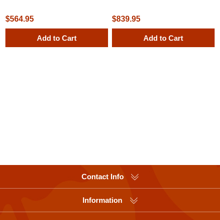
Cafe Table, Surface Mount
Receptacle with Liner and Dome
Top
$564.95
$839.95
Add to Cart
Add to Cart
Contact Info
Information