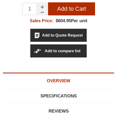
Add to Cart
$604.95Per unit
Sales Price:
Add to Quote Request
Add to compare list
OVERVIEW
SPECIFICATIONS
REVIEWS