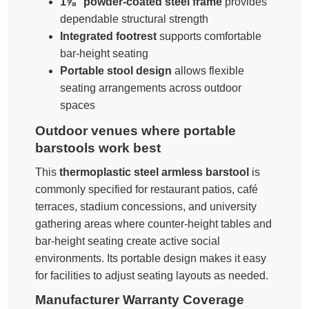
1⅝″ powder-coated steel frame
provides
dependable structural strength
Integrated footrest
supports comfortable
bar-height seating
Portable stool design
allows flexible
seating arrangements across outdoor
spaces
Outdoor venues where portable
barstools work best
This
thermoplastic steel armless barstool
is
commonly specified for restaurant patios, café
terraces, stadium concessions, and university
gathering areas where counter-height tables and
bar-height seating create active social
environments. Its portable design makes it easy
for facilities to adjust seating layouts as needed.
Manufacturer Warranty Coverage