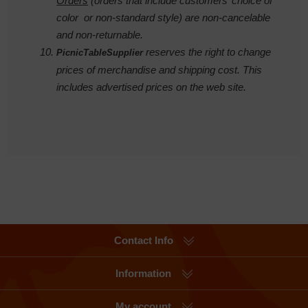
Orders
(orders that include customers’ choice of
color or non-standard style) are non-cancelable
and non-returnable.
reserves the right to change
PicnicTableSupplier
prices of merchandise and shipping cost. This
includes advertised prices on the web site.
Contact Info
Information
My account