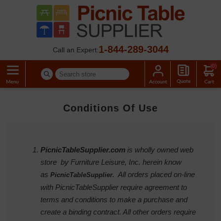
1-844-289-3044
Call an Expert:
(0)
Conditions Of Use
PicnicTableSupplier.com
is wholly owned web
store by Furniture Leisure, Inc. herein know
as
. All orders placed on-line
PicnicTableSupplier
with PicnicTableSupplier require agreement to
terms and conditions to make a purchase and
create a binding contract. All other orders require