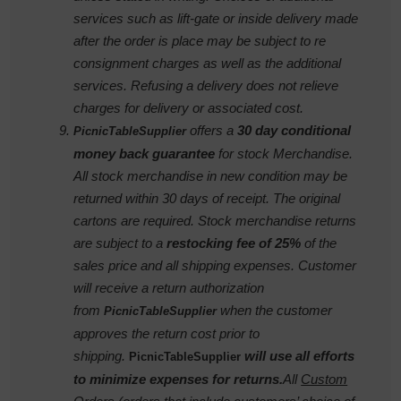
services such as lift-gate or inside delivery made
after the order is place may be subject to re
consignment charges as well as the additional
services. Refusing a delivery does not relieve
charges for delivery or associated cost.
offers a
30 day conditional
PicnicTableSupplier
money back guarantee
for stock Merchandise.
All stock merchandise in new condition may be
returned within 30 days of receipt. The original
cartons are required. Stock merchandise returns
are subject to a
restocking fee of 25%
of the
sales price and all shipping expenses. Customer
will receive a return authorization
from
when the customer
PicnicTableSupplier
approves the return cost prior to
shipping.
will use all efforts
PicnicTableSupplier
to minimize expenses for
returns.
All
Custom