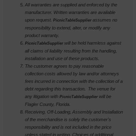
All warranties are supplied and enforced by the
manufacturer. Written warranties are available
upon request.
assumes no
PicnicTableSupplier
responsibility to extend, alter, or modify any
product warranty.
will be held harmless against
PicnicTableSupplier
all claims of liability resulting from the handling,
installation and use of these products.
The customer agrees to pay reasonable
collection costs allowed by law and/or attorneys
fees incurred in connection with the collection of a
debt regarding this transaction. The venue for
any litigation with
will be
PicnicTableSupplier
Flagler County, Florida.
Receiving, Off-Loading, Assembly and Installation
of the merchandise is solely the customer’s
responsibility and is not included in the price
unless stated in writing. Choices of additional