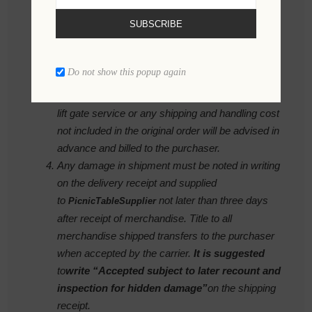
to accommodate our customers needs.
SUBSCRIBE
Requests to change delivery schedules must be
made in writing seven days prior to scheduled
shipment to avoid additional shipping cost. Costs
Do not show this popup again
due to changes requested by our customer such
as storage, redirecting shipment, late request for
lift gate service or any shipping and handling cost
not included in the original order will be advised in
advance and billed to the purchaser.
Any damage in shipment must be noted in writing
on the delivery receipt and supplied
to
not later than three days
PicnicTableSupplier
after receipt of merchandise. Title to all
merchandise shipped transfers to the purchaser
when accepted by the carrier.
It is suggested
to
write
“Accepted subject to later recount and
inspection for hidden damage”
on the shipping
receipt.