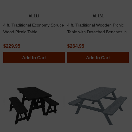
AL111
AL131
4 ft. Traditional Economy Spruce
4 ft. Traditional Wooden Picnic
Wood Picnic Table
Table with Detached Benches in
Yellow Pine, Western Cedar, or
Pressure Treated Pine
$229.95
$264.95
Add to Cart
Add to Cart