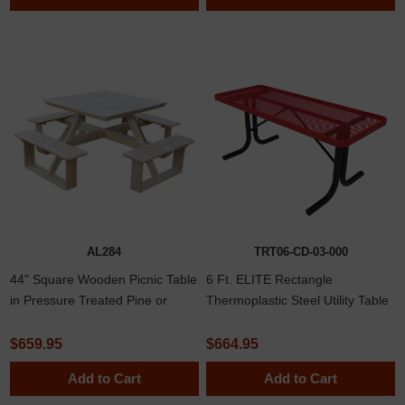
AL284
TRT06-CD-03-000
44" Square Wooden Picnic Table
6 Ft. ELITE Rectangle
in Pressure Treated Pine or
Thermoplastic Steel Utility Table
Cedar Lumber, 170 lbs.
with No Seats
$659.95
$664.95
Add to Cart
Add to Cart