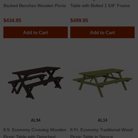
Backed Benches Wooden Picnic
Table with Bolted 1 5/8" Frame
Table In Southern Yellow Pine Or
Western Red Cedar Lumber
$434.95
$499.95
Add to Cart
Add to Cart
AL94
AL14
8 ft. Economy Crossleg Wooden
8 Ft. Economy Traditional Wood
Picnic Table with Detached
Picnic Table in Spruce