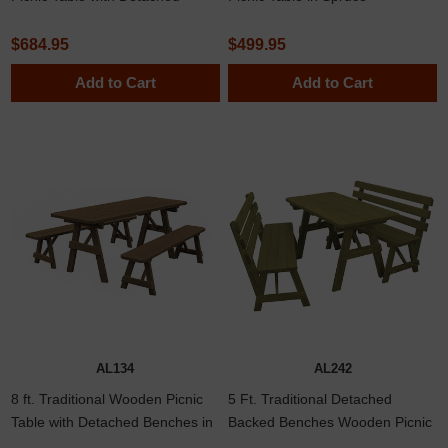
Benches in Spruce
$684.95
$499.95
Add to Cart
Add to Cart
AL134
AL242
8 ft. Traditional Wooden Picnic
5 Ft. Traditional Detached
Table with Detached Benches in
Backed Benches Wooden Picnic
Yellow Pine, Western Cedar, or
Table In Southern Yellow Pine Or