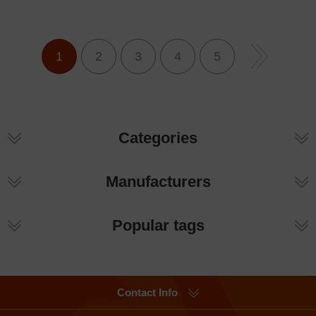
1
2
3
4
5
Categories
Manufacturers
Popular tags
Contact Info