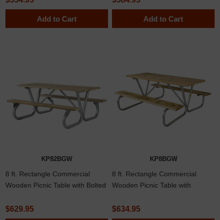
Add to Cart
Add to Cart
KP82BGW
KP8BGW
8 ft. Rectangle Commercial
8 ft. Rectangle Commercial
Wooden Picnic Table with Bolted
Wooden Picnic Table with
2 3/8" Frame
Welded 1 5/8" Frame
$629.95
$634.95