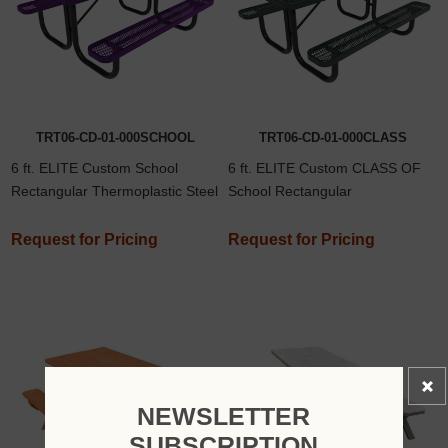
TRT06-CD-01-000SCHOOL
TRT06-CD-01-000CLASS
6 ft. ELITE Custom School
6 ft. ELITE Custom CLASS OF
Rectangular Thermoplastic Steel
School Rectangular
Picnic Table
Thermoplastic Steel Picnic Table
Request for Pricing
Request for Pricing
NEWSLETTER
SUBSCRIPTION