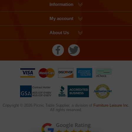
Information
My account
About Us
Copyright © 2026 Picnic Table Supplier, a division of
Furniture Leisure Inc.
All rights reserved.