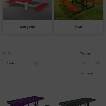
Octagonal
Oval
Sort by
Display
per page