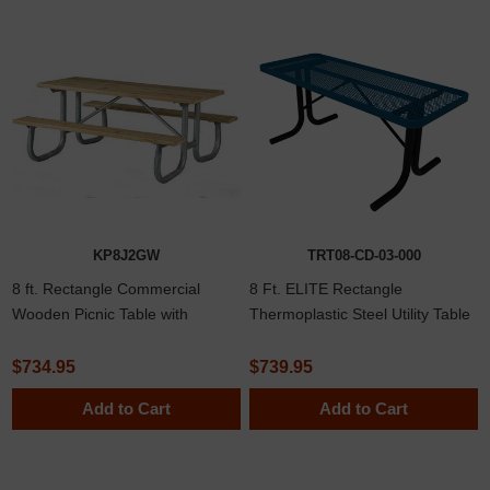
KP8J2GW
TRT08-CD-03-000
8 ft. Rectangle Commercial
8 Ft. ELITE Rectangle
Wooden Picnic Table with
Thermoplastic Steel Utility Table
Welded 2 3/8" Frame
with No Seats
$734.95
$739.95
Add to Cart
Add to Cart