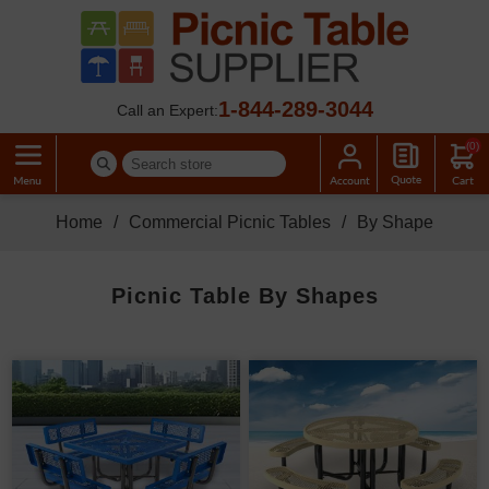
1-844-289-3044
Call an Expert:
(0)
Home
/
Commercial Picnic Tables
/
By Shape
Picnic Table By Shapes