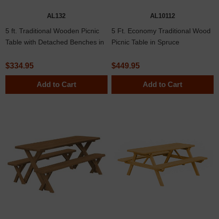
AL132
AL10112
5 ft. Traditional Wooden Picnic
5 Ft. Economy Traditional Wood
Table with Detached Benches in
Picnic Table in Spruce
Yellow Pine, Western Cedar, or
Pressure Treated Pine
$334.95
$449.95
Add to Cart
Add to Cart