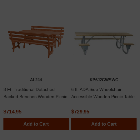
AL244
KP6J2GWSWC
8 Ft. Traditional Detached
6 ft. ADA Side Wheelchair
Backed Benches Wooden Picnic
Accessible Wooden Picnic Table
Table In Southern Yellow Pine Or
with Welded 2 3/8" Frame
Western Red Cedar Lumber
$714.95
$729.95
Add to Cart
Add to Cart