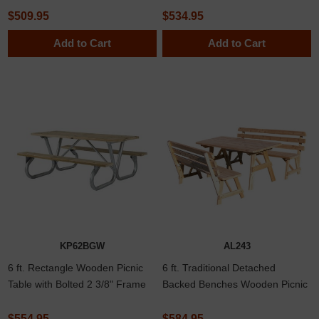
Pressure Treated Pine
Western Red Cedar Lumber
$509.95
$534.95
Add to Cart
Add to Cart
KP62BGW
AL243
6 ft. Rectangle Wooden Picnic
6 ft. Traditional Detached
Table with Bolted 2 3/8" Frame
Backed Benches Wooden Picnic
Table in Southern Yellow Pine or
Western Red Cedar Lumber
$554.95
$584.95