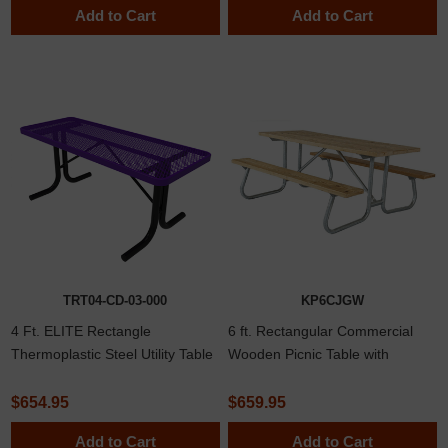
Add to Cart
Add to Cart
TRT04-CD-03-000
KP6CJGW
4 Ft. ELITE Rectangle
6 ft. Rectangular Commercial
Thermoplastic Steel Utility Table
Wooden Picnic Table with
with No Seats
Welded 1 5/8"
$654.95
$659.95
Add to Cart
Add to Cart