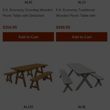
AL93
AL13
6 ft. Economy Crossleg Wooden
6 ft. Economy Traditional
Picnic Table with Detached
Wooden Picnic Table with
Benches in Spruce
Spruce
$354.95
$499.95
Add to Cart
Add to Cart
AL133
AL92