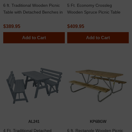
6 ft. Traditional Wooden Picnic
5 Ft. Economy Crossleg
Table with Detached Benches in
Wooden Spruce Picnic Table
Yellow Pine, Western Cedar, or
with Detached Benches
Pressure Treated Pine 162 lbs.
$389.95
$409.95
Add to Cart
Add to Cart
AL241
KP6BGW
4 Ft. Traditional Detached
6 ft. Rectangle Wooden Picnic