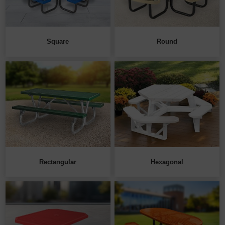
Square
Round
Rectangular
Hexagonal