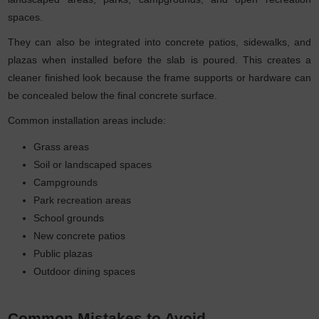
spaces.
They can also be integrated into concrete patios, sidewalks, and
plazas when installed before the slab is poured. This creates a
cleaner finished look because the frame supports or hardware can
be concealed below the final concrete surface.
Common installation areas include:
Grass areas
Soil or landscaped spaces
Campgrounds
Park recreation areas
School grounds
New concrete patios
Public plazas
Outdoor dining spaces
Common Mistakes to Avoid