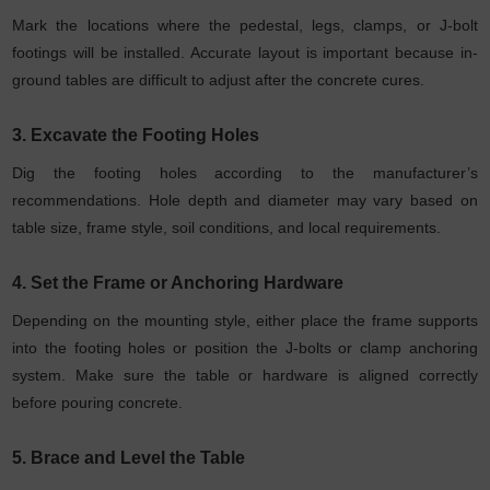
Mark the locations where the pedestal, legs, clamps, or J-bolt
footings will be installed. Accurate layout is important because in-
ground tables are difficult to adjust after the concrete cures.
3. Excavate the Footing Holes
Dig the footing holes according to the manufacturer’s
recommendations. Hole depth and diameter may vary based on
table size, frame style, soil conditions, and local requirements.
4. Set the Frame or Anchoring Hardware
Depending on the mounting style, either place the frame supports
into the footing holes or position the J-bolts or clamp anchoring
system. Make sure the table or hardware is aligned correctly
before pouring concrete.
5. Brace and Level the Table