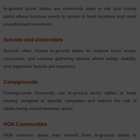
In-ground picnic tables are commonly used in city and county
parks where furniture needs to remain in fixed locations and resist
unauthorized movement.
Schools and Universities
Schools often choose in-ground tables for outdoor lunch areas,
courtyards, and campus gathering spaces where safety, stability,
and organized layouts are important.
Campgrounds
Campgrounds frequently use in-ground picnic tables to keep
seating assigned to specific campsites and reduce the risk of
tables being moved between areas.
HOA Communities
HOA common areas may benefit from in-ground tables in