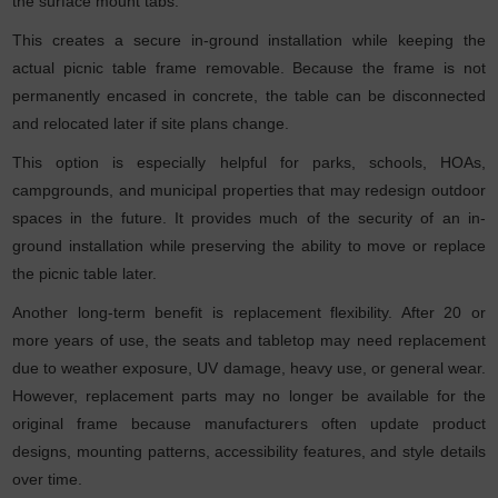
the surface mount tabs.
This creates a secure in-ground installation while keeping the
actual picnic table frame removable. Because the frame is not
permanently encased in concrete, the table can be disconnected
and relocated later if site plans change.
This option is especially helpful for parks, schools, HOAs,
campgrounds, and municipal properties that may redesign outdoor
spaces in the future. It provides much of the security of an in-
ground installation while preserving the ability to move or replace
the picnic table later.
Another long-term benefit is replacement flexibility. After 20 or
more years of use, the seats and tabletop may need replacement
due to weather exposure, UV damage, heavy use, or general wear.
However, replacement parts may no longer be available for the
original frame because manufacturers often update product
designs, mounting patterns, accessibility features, and style details
over time.