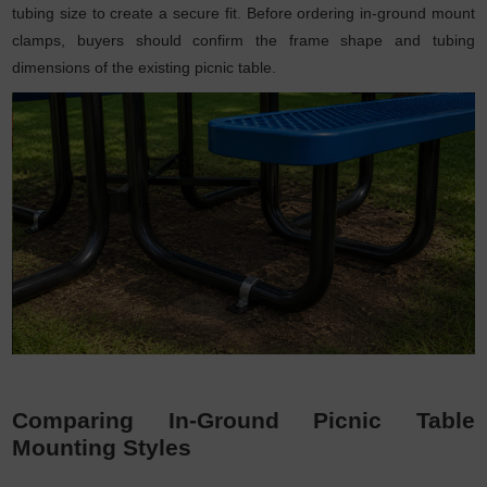
tubing size to create a secure fit. Before ordering in-ground mount
clamps, buyers should confirm the frame shape and tubing
dimensions of the existing picnic table.
Comparing In-Ground Picnic Table
Mounting Styles