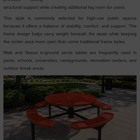
structural support while creating additional leg room for users.
This style is commonly selected for high-use public spaces
because it offers a balance of stability, comfort, and support. The
frame design helps carry weight beneath the seats while keeping
the center area more open than some traditional frame styles.
Web and Nexus in-ground picnic tables are frequently used in
parks, schools, universities, campgrounds, recreation centers, and
outdoor break areas.