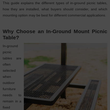
This guide explains the different types of in-ground picnic tables,
how they are installed, what buyers should consider, and which
mounting option may be best for different commercial applications.
Why Choose an In-Ground Mount Picnic
Table?
In-ground
picnic
tables are
often
selected
when
outdoor
furniture
needs to
remain in a
fixed