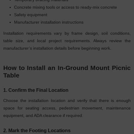
Concrete mixing tools or access to ready-mix concrete
Safety equipment
Manufacturer installation instructions
Installation requirements vary by frame design, soil conditions,
table size, and local project requirements. Always review the
manufacturer’s installation details before beginning work.
How to Install an In-Ground Mount Picnic
Table
1. Confirm the Final Location
Choose the installation location and verify that there is enough
space for seating access, pedestrian movement, maintenance
equipment, and ADA clearance if required.
2. Mark the Footing Locations