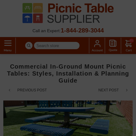
1-844-289-3044
Call an Expert:
(0)
Commercial In-Ground Mount Picnic
Tables: Styles, Installation & Planning
Guide
PREVIOUS POST
NEXT POST