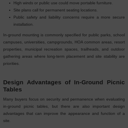
High winds or public use could move portable furniture.
Site plans call for permanent seating locations.
Public safety and liability concerns require a more secure
installation.
In-ground mounting is commonly specified for public parks, school
campuses, universities, campgrounds, HOA common areas, resort
properties, municipal recreation spaces, trailheads, and outdoor
gathering areas where long-term placement and site stability are
priorities.
Design Advantages of In-Ground Picnic
Tables
Many buyers focus on security and permanence when evaluating
in-ground picnic tables, but there are also important design
advantages that can improve the appearance and function of a
site.