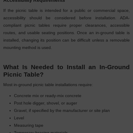
If the picnic table is intended for a public or commercial space,
accessibility should be considered before installation. ADA-
compliant picnic tables require proper clearances, accessible
routes, and usable seating positions. Once an in-ground table is
installed, changing its position can be difficult unless a removable
mounting method is used.
What Is Needed to Install an In-Ground
Picnic Table?
Most in-ground picnic table installations require:
Concrete mix or ready-mix concrete
Post hole digger, shovel, or auger
Gravel, if specified by the manufacturer or site plan
Level
Measuring tape
Temporary bracing materials