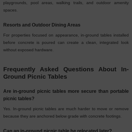
playgrounds, pool areas, walking trails, and outdoor amenity
spaces.
Resorts and Outdoor Dining Areas
For properties focused on appearance, in-ground tables installed
before concrete is poured can create a clean, integrated look
without exposed hardware.
Frequently Asked Questions About In-
Ground Picnic Tables
Are in-ground picnic tables more secure than portable
picnic tables?
Yes. In-ground picnic tables are much harder to move or remove
because they are anchored below grade with concrete footings.
Can an in-ground picnic table be relocated later?