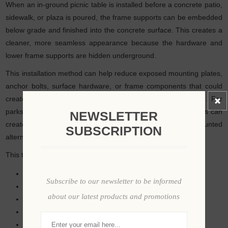
When an in-ground picnic table is installed before a concrete patio,
sidewalk, or plaza is poured, the frame supports can be embedded
below grade and finished into the concrete surface. This creates a
cleaner, more seamless appearance because the hardware and
lower frame supports are hidden underground.
This installation method can help reduce exposed mounting plates,
anchor bolts, surface hardware, or frame components that could
create visual clutter or potential trip points around the table. For
parks, plazas, universities, resorts, and commercial patios, this can
NEWSLETTER
create a more permanent architectural look than surface-mounted
SUBSCRIPTION
alternatives.
This type of installation is especially useful for:
New concrete patio projects
Subscribe to our newsletter to be informed
Public plazas
about our latest products and promotions
Outdoor dining courts
University courtyards
Resort seating areas