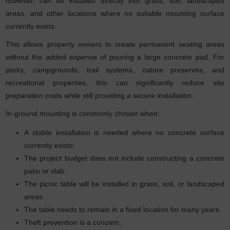
however, can be installed directly into grass, soil, landscaped
areas, and other locations where no suitable mounting surface
currently exists.
This allows property owners to create permanent seating areas
without the added expense of pouring a large concrete pad. For
parks, campgrounds, trail systems, nature preserves, and
recreational properties, this can significantly reduce site
preparation costs while still providing a secure installation.
In-ground mounting is commonly chosen when:
A stable installation is needed where no concrete surface
currently exists.
The project budget does not include constructing a concrete
patio or slab.
The picnic table will be installed in grass, soil, or landscaped
areas.
The table needs to remain in a fixed location for many years.
Theft prevention is a concern.