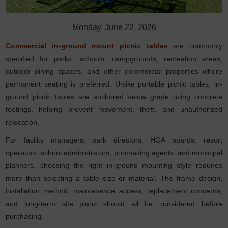
Monday, June 22, 2026
Commercial in-ground mount picnic tables
are commonly
specified for parks, schools, campgrounds, recreation areas,
outdoor dining spaces, and other commercial properties where
permanent seating is preferred. Unlike portable picnic tables, in-
ground picnic tables are anchored below grade using concrete
footings, helping prevent movement, theft, and unauthorized
relocation.
For facility managers, park directors, HOA boards, resort
operators, school administrators, purchasing agents, and municipal
planners, choosing the right in-ground mounting style requires
more than selecting a table size or material. The frame design,
installation method, maintenance access, replacement concerns,
and long-term site plans should all be considered before
purchasing.