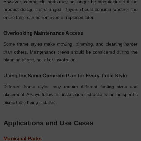
However, compatible parts may no longer be manufactured if the
product design has changed. Buyers should consider whether the
entire table can be removed or replaced later.
Overlooking Maintenance Access
Some frame styles make mowing, trimming, and cleaning harder
than others. Maintenance crews should be considered during the
planning phase, not after installation.
Using the Same Concrete Plan for Every Table Style
Different frame styles may require different footing sizes and
placement. Always follow the installation instructions for the specific
picnic table being installed.
Applications and Use Cases
Municipal Parks