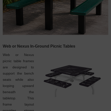
Web or Nexus In-Ground Picnic Tables
Web or Nexus
picnic table frames
are designed to
support the bench
seats while also
looping upward
beneath the
tabletop. This
frame layout
provides strong