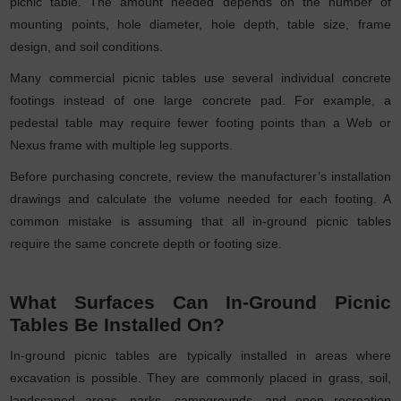
picnic table. The amount needed depends on the number of
mounting points, hole diameter, hole depth, table size, frame
design, and soil conditions.
Many commercial picnic tables use several individual concrete
footings instead of one large concrete pad. For example, a
pedestal table may require fewer footing points than a Web or
Nexus frame with multiple leg supports.
Before purchasing concrete, review the manufacturer’s installation
drawings and calculate the volume needed for each footing. A
common mistake is assuming that all in-ground picnic tables
require the same concrete depth or footing size.
What Surfaces Can In-Ground Picnic
Tables Be Installed On?
In-ground picnic tables are typically installed in areas where
excavation is possible. They are commonly placed in grass, soil,
landscaped areas, parks, campgrounds, and open recreation