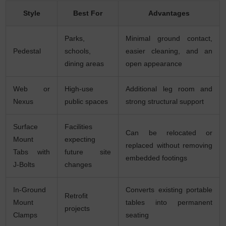
Style
Best For
Advantages
Parks,
Minimal ground contact,
Pedestal
schools,
easier cleaning, and an
dining areas
open appearance
Web or
High-use
Additional leg room and
Nexus
public spaces
strong structural support
Surface
Facilities
Can be relocated or
Mount
expecting
replaced without removing
Tabs with
future site
embedded footings
J-Bolts
changes
In-Ground
Converts existing portable
Retrofit
Mount
tables into permanent
projects
Clamps
seating