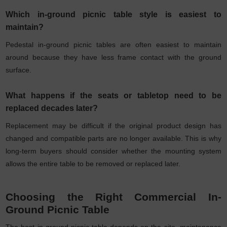
Which in-ground picnic table style is easiest to
maintain?
Pedestal in-ground picnic tables are often easiest to maintain
around because they have less frame contact with the ground
surface.
What happens if the seats or tabletop need to be
replaced decades later?
Replacement may be difficult if the original product design has
changed and compatible parts are no longer available. This is why
long-term buyers should consider whether the mounting system
allows the entire table to be removed or replaced later.
Choosing the Right Commercial In-
Ground Picnic Table
The best in-ground picnic table depends on the site, maintenance