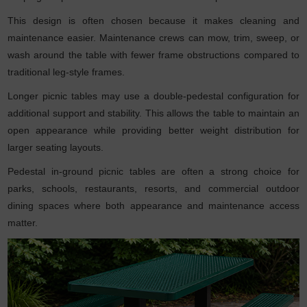
This design is often chosen because it makes cleaning and
maintenance easier. Maintenance crews can mow, trim, sweep, or
wash around the table with fewer frame obstructions compared to
traditional leg-style frames.
Longer picnic tables may use a double-pedestal configuration for
additional support and stability. This allows the table to maintain an
open appearance while providing better weight distribution for
larger seating layouts.
Pedestal in-ground picnic tables are often a strong choice for
parks, schools, restaurants, resorts, and commercial outdoor
dining spaces where both appearance and maintenance access
matter.