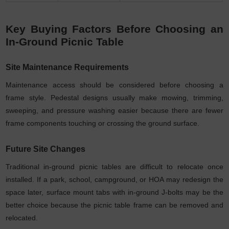
Key Buying Factors Before Choosing an
In-Ground Picnic Table
Site Maintenance Requirements
Maintenance access should be considered before choosing a
frame style. Pedestal designs usually make mowing, trimming,
sweeping, and pressure washing easier because there are fewer
frame components touching or crossing the ground surface.
Future Site Changes
Traditional in-ground picnic tables are difficult to relocate once
installed. If a park, school, campground, or HOA may redesign the
space later, surface mount tabs with in-ground J-bolts may be the
better choice because the picnic table frame can be removed and
relocated.