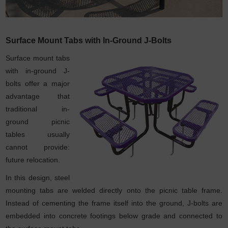
Surface Mount Tabs with In-Ground J-Bolts
Surface mount tabs
with in-ground J-
bolts offer a major
advantage that
traditional in-
ground picnic
tables usually
cannot provide:
future relocation.
In this design, steel
mounting tabs are welded directly onto the picnic table frame.
Instead of cementing the frame itself into the ground, J-bolts are
embedded into concrete footings below grade and connected to