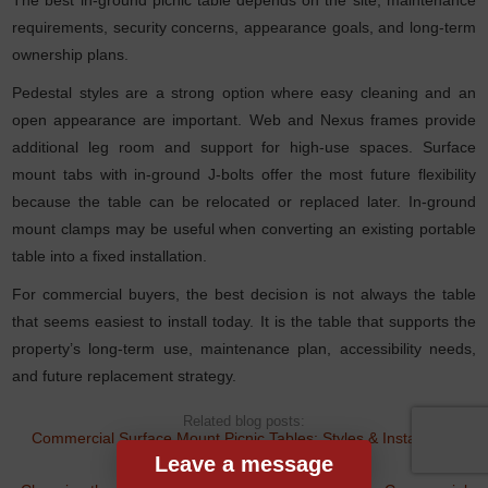
requirements, security concerns, appearance goals, and long-term
ownership plans.
Pedestal styles are a strong option where easy cleaning and an
open appearance are important. Web and Nexus frames provide
additional leg room and support for high-use spaces. Surface
mount tabs with in-ground J-bolts offer the most future flexibility
because the table can be relocated or replaced later. In-ground
mount clamps may be useful when converting an existing portable
table into a fixed installation.
For commercial buyers, the best decision is not always the table
that seems easiest to install today. It is the table that supports the
property’s long-term use, maintenance plan, accessibility needs,
and future replacement strategy.
Related blog posts:
Commercial Surface Mount Picnic Tables: Styles & Installation
Guide
Leave a message
,