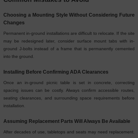
Choosing a Mounting Style Without Considering Future
Changes
Permanent in-ground installations are difficult to relocate. If the site
may be redesigned later, consider surface mount tabs with in-
ground J-bolts instead of a frame that is permanently cemented
into the ground.
Installing Before Confirming ADA Clearances
Once an in-ground picnic table is set in concrete, correcting
spacing issues can be costly. Always confirm accessible routes,
seating clearances, and surrounding space requirements before
installation.
Assuming Replacement Parts Will Always Be Available
After decades of use, tabletops and seats may need replacement.