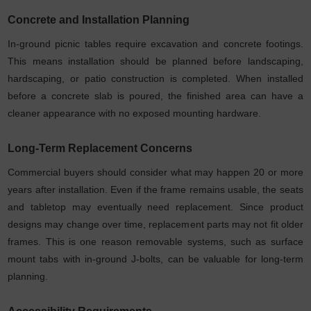
Concrete and Installation Planning
In-ground picnic tables require excavation and concrete footings.
This means installation should be planned before landscaping,
hardscaping, or patio construction is completed. When installed
before a concrete slab is poured, the finished area can have a
cleaner appearance with no exposed mounting hardware.
Long-Term Replacement Concerns
Commercial buyers should consider what may happen 20 or more
years after installation. Even if the frame remains usable, the seats
and tabletop may eventually need replacement. Since product
designs may change over time, replacement parts may not fit older
frames. This is one reason removable systems, such as surface
mount tabs with in-ground J-bolts, can be valuable for long-term
planning.
Accessibility Requirements