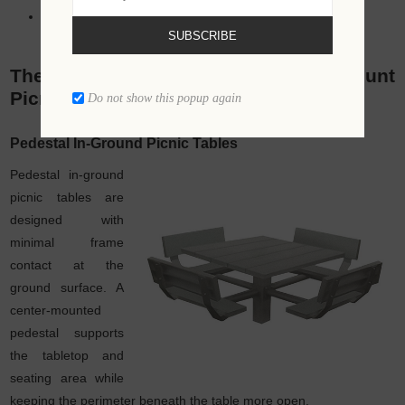
Municipal park upgrades
SUBSCRIBE
The Different Types of In-Ground Mount
Picnic Tables
Do not show this popup again
Pedestal In-Ground Picnic Tables
Pedestal in-ground
picnic tables are
designed with
minimal frame
contact at the
ground surface. A
center-mounted
pedestal supports
the tabletop and
seating area while
keeping the perimeter beneath the table more open.