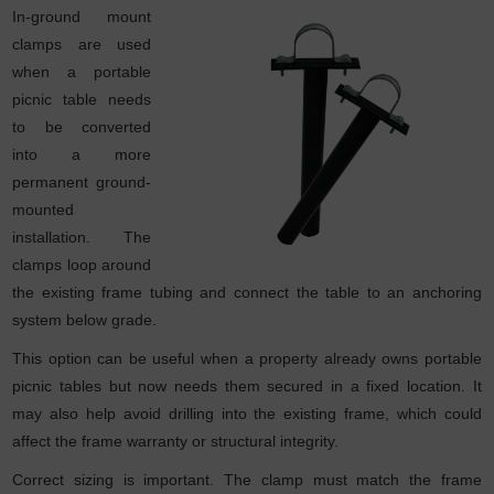
In-ground mount
clamps are used
when a portable
picnic table needs
to be converted
into a more
permanent ground-
mounted
installation. The
clamps loop around
the existing frame tubing and connect the table to an anchoring
system below grade.
This option can be useful when a property already owns portable
picnic tables but now needs them secured in a fixed location. It
may also help avoid drilling into the existing frame, which could
affect the frame warranty or structural integrity.
Correct sizing is important. The clamp must match the frame