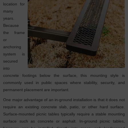
location for
many
years.
Because
the frame
or
anchoring
system is
secured
into
concrete footings below the surface, this mounting style is
commonly used in public spaces where stability, security, and
permanent placement are important.
One major advantage of an in-ground installation is that it does not
require an existing concrete slab, patio, or other hard surface.
Surface-mounted picnic tables typically require a stable mounting
surface such as concrete or asphalt. In-ground picnic tables,