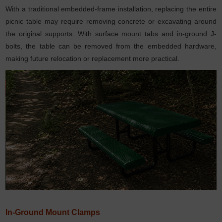
With a traditional embedded-frame installation, replacing the entire
picnic table may require removing concrete or excavating around
the original supports. With surface mount tabs and in-ground J-
bolts, the table can be removed from the embedded hardware,
making future relocation or replacement more practical.
In-Ground Mount Clamps