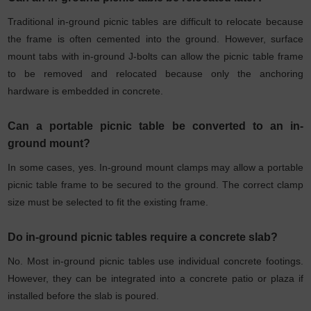
Traditional in-ground picnic tables are difficult to relocate because
the frame is often cemented into the ground. However, surface
mount tabs with in-ground J-bolts can allow the picnic table frame
to be removed and relocated because only the anchoring
hardware is embedded in concrete.
Can a portable picnic table be converted to an in-
ground mount?
In some cases, yes. In-ground mount clamps may allow a portable
picnic table frame to be secured to the ground. The correct clamp
size must be selected to fit the existing frame.
Do in-ground picnic tables require a concrete slab?
No. Most in-ground picnic tables use individual concrete footings.
However, they can be integrated into a concrete patio or plaza if
installed before the slab is poured.