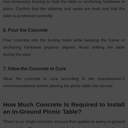
Use temporary bracing to hold the table or anchoring hardware in
place. Confirm that the tabletop and seats are level and that the
table is positioned correctly.
6. Pour the Concrete
Pour concrete into the footing holes while keeping the frame or
anchoring hardware properly aligned. Avoid shifting the table
during the pour.
7. Allow the Concrete to Cure
Allow the concrete to cure according to the manufacturer’s
recommendations before placing the picnic table into service.
How Much Concrete Is Required to Install
an In-Ground Picnic Table?
There is no single concrete amount that applies to every in-ground