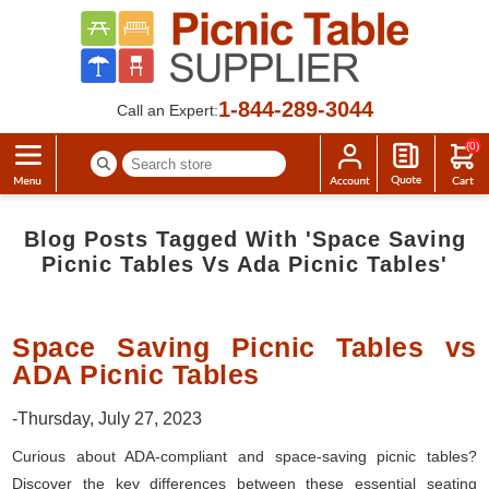
1-844-289-3044
Call an Expert:
(0)
Blog Posts Tagged With 'space Saving
Picnic Tables Vs Ada Picnic Tables'
Space Saving Picnic Tables vs
ADA Picnic Tables
-Thursday, July 27, 2023
Curious about ADA-compliant and space-saving picnic tables?
Discover the key differences between these essential seating