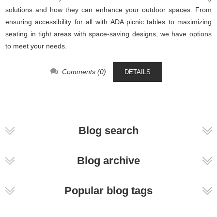
solutions and how they can enhance your outdoor spaces. From
ensuring accessibility for all with ADA picnic tables to maximizing
seating in tight areas with space-saving designs, we have options
to meet your needs.
Comments (0)
DETAILS
Blog search
Blog archive
Popular blog tags