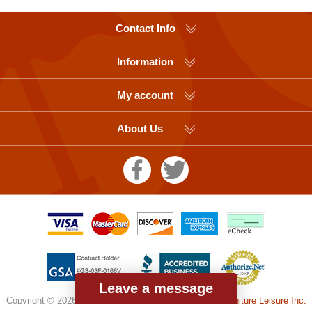
Contact Info
Information
My account
About Us
Leave a message
Copyright © 2026 Picnic Table Supplier, a division of
Furniture Leisure Inc.
All rights reserved.