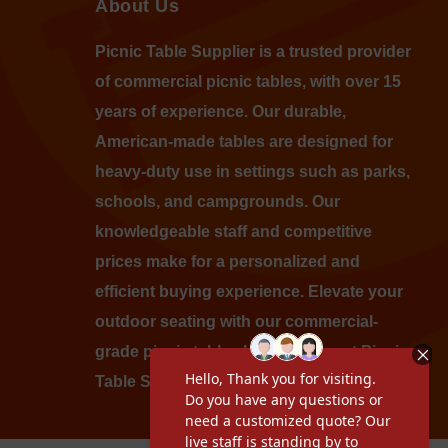
About Us
Picnic Table Supplier is a trusted provider
of commercial picnic tables, with over 15
years of experience. Our durable,
American-made tables are designed for
heavy-duty use in settings such as parks,
schools, and campgrounds. Our
knowledgeable staff and competitive
prices make for a personalized and
efficient buying experience. Elevate your
outdoor seating with our commercial-
grade picnic tables by shopping at Picnic
Table Supplier today.