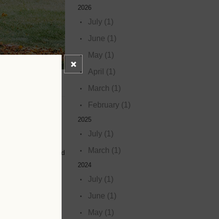
2026
July (1)
June (1)
May (1)
April (1)
March (1)
February (1)
2025
July (1)
March (1)
s parks, schools, and
2024
July (1)
June (1)
May (1)