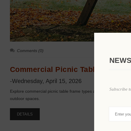
Comments (0)
NEWS
Commercial Picnic Table Frame T
-Wednesday, April 15, 2026
Subscribe t
Explore commercial picnic table frame types and how each design 
outdoor spaces.
DETAILS