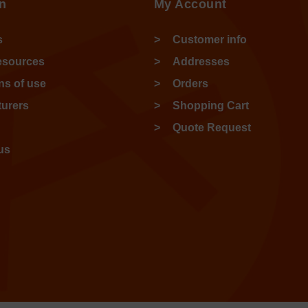
n
My Account
s
Customer info
esources
Addresses
ns of use
Orders
urers
Shopping Cart
Quote Request
us