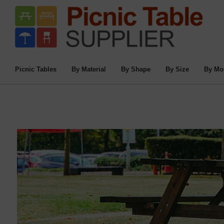
Picnic Tables
By Material
By Shape
By Size
By Mo