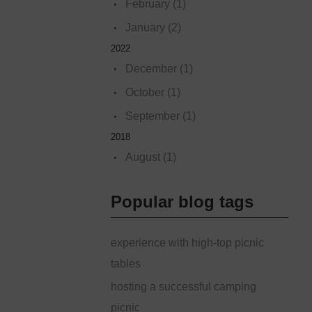
February (1)
January (2)
2022
December (1)
October (1)
September (1)
2018
August (1)
Popular blog tags
experience with high-top picnic
tables
hosting a successful camping
picnic