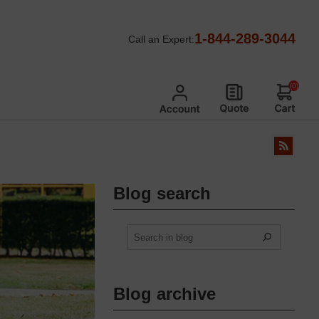
1-844-289-3044
Call an Expert:
(0)
Blog search
Blog archive