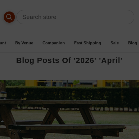
unt
By Venue
Companion
Fast Shipping
Sale
Blog
Blog Posts Of '2026' 'April'