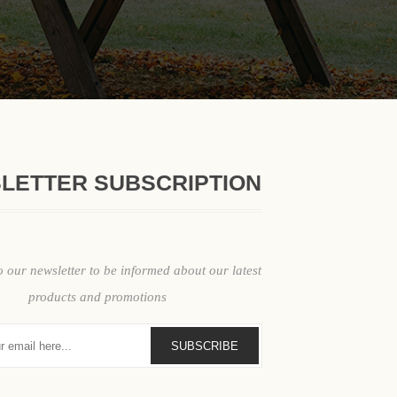
LETTER SUBSCRIPTION
ypes: How to Choose the Right One
o our newsletter to be informed about our latest
impacts durability, accessibility, maintenance, and user comfort acros
products and promotions
SUBSCRIBE