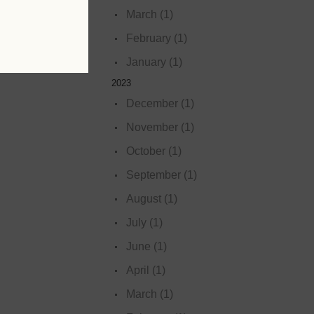
March (1)
February (1)
January (1)
2023
December (1)
November (1)
October (1)
September (1)
August (1)
July (1)
June (1)
April (1)
March (1)