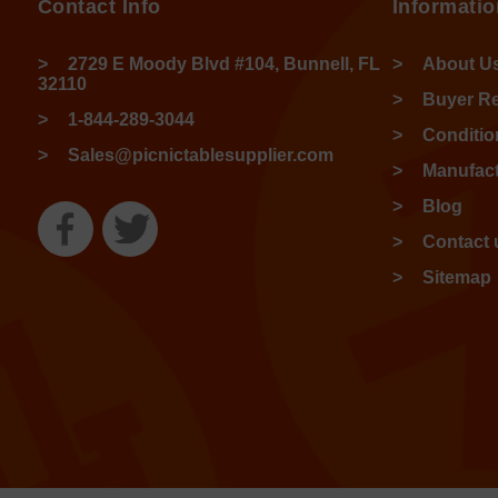
Contact Info
Informatio
2729 E Moody Blvd #104, Bunnell, FL
About U
32110
Buyer R
1-844-289-3044
Conditio
Sales@picnictablesupplier.com
Manufact
Blog
Contact 
Sitemap