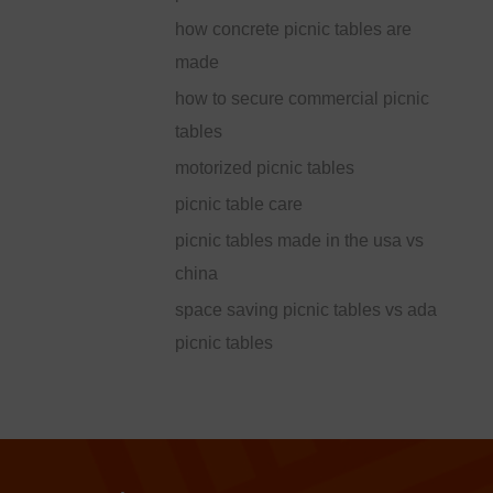
how concrete picnic tables are
made
how to secure commercial picnic
tables
motorized picnic tables
picnic table care
picnic tables made in the usa vs
china
space saving picnic tables vs ada
picnic tables