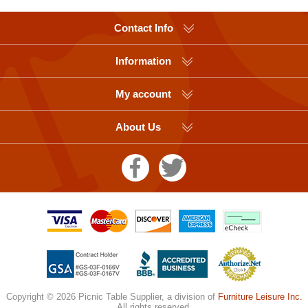
Contact Info
Information
My account
About Us
Copyright © 2026 Picnic Table Supplier, a division of
Furniture Leisure Inc.
All rights reserved.