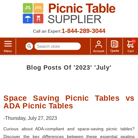
1-844-289-3044
Call an Expert:
(0)
Blog Posts Of '2023' 'July'
Space Saving Picnic Tables vs
ADA Picnic Tables
-Thursday, July 27, 2023
Curious about ADA-compliant and space-saving picnic tables?
Discover the key differences between these essential seating