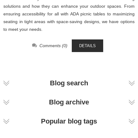
solutions and how they can enhance your outdoor spaces. From
ensuring accessibility for all with ADA picnic tables to maximizing
seating in tight areas with space-saving designs, we have options
to meet your needs.
Comments (0)
DETAILS
Blog search
Blog archive
Popular blog tags