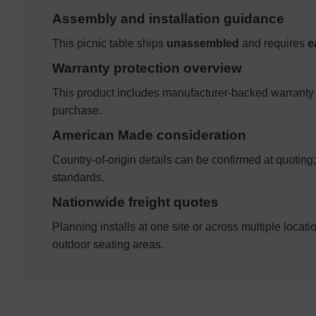
Assembly and installation guidance
This picnic table ships
unassembled
and requires
e
Warranty protection overview
This product includes manufacturer-backed warranty 
purchase.
American Made consideration
Country-of-origin details can be confirmed at quotin
standards.
Nationwide freight quotes
Planning installs at one site or across multiple locati
outdoor seating areas.