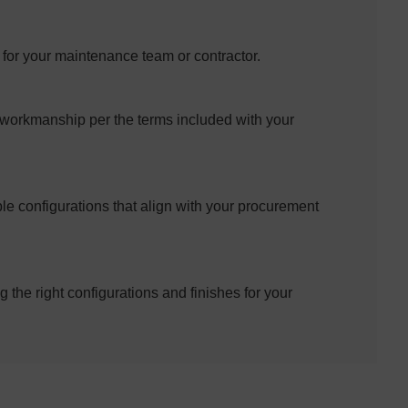
d for your maintenance team or contractor.
 workmanship per the terms included with your
le configurations that align with your procurement
g the right configurations and finishes for your