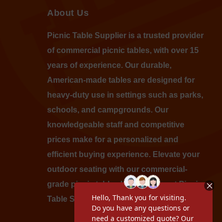
About Us
Picnic Table Supplier is a trusted provider
of commercial picnic tables, with over 15
years of experience. Our durable,
American-made tables are designed for
heavy-duty use in settings such as parks,
schools, and campgrounds. Our
knowledgeable staff and competitive
prices make for a personalized and
efficient buying experience. Elevate your
outdoor seating with our commercial-
grade picnic tables by shopping at Picnic
Table Supplier today.