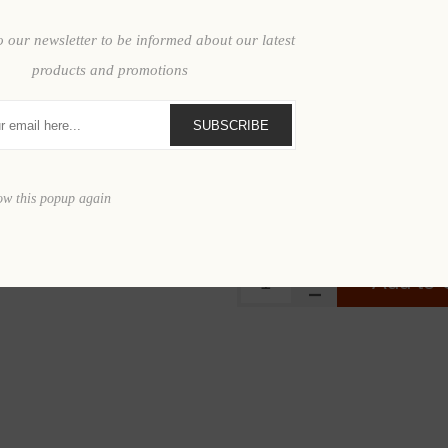
o our newsletter to be informed about our latest
PRICE BREAKS - The 
products and promotions
Quantity
SUBSCRIBE
Price
$2
ow this popup again
$2,474.95
Add to 