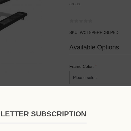
areas.
SKU:
WCT8PERFDBLPED
Available Options
*
Frame Color:
*
Top & Seat Color:
LETTER SUBSCRIPTION
*
Mounting Option: