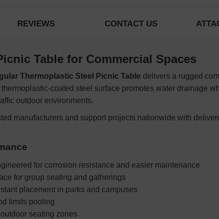
REVIEWS
CONTACT US
ATTA
Picnic Table for Commercial Spaces
gular Thermoplastic Steel Picnic Table
delivers a rugged comm
 thermoplastic-coated steel surface promotes water drainage whi
raffic outdoor environments.
sted manufacturers and support projects nationwide with deliver
rmance
gineered for corrosion resistance and easier maintenance
ce for group seating and gatherings
sistant placement in parks and campuses
d limits pooling
 outdoor seating zones