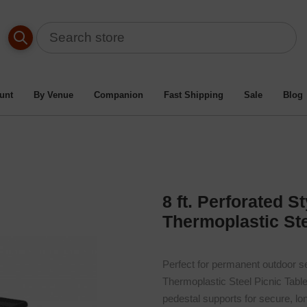
 Table By Material Type
/
Heavy-Duty Thermoplastic Metal Pic
orated Style Double Pedestal Rectangular Thermoplastic Steel P
unt
By Venue
Companion
Fast Shipping
Sale
Blog
8 ft. Perforated 
Thermoplastic Ste
Perfect for permanent outdoor se
Thermoplastic Steel Picnic Table
pedestal supports for secure, l