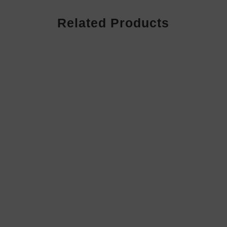
Related Products