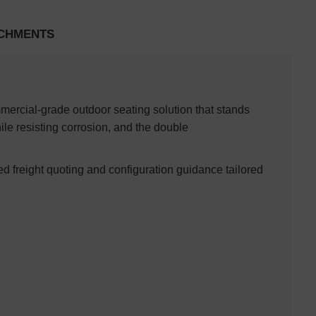
CHMENTS
ercial-grade outdoor seating solution that stands
le resisting corrosion, and the double
ed freight quoting and configuration guidance tailored