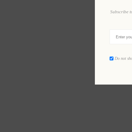
Subscribe t
Do not sh