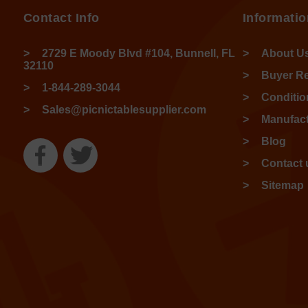
Contact Info
Informatio
2729 E Moody Blvd #104, Bunnell, FL
About U
32110
Buyer R
1-844-289-3044
Conditio
Sales@picnictablesupplier.com
Manufact
Blog
Contact 
Sitemap