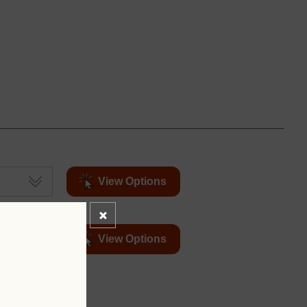
View Options
View Options