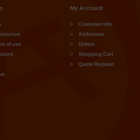
n
My Account
s
Customer info
esources
Addresses
ns of use
Orders
urers
Shopping Cart
Quote Request
us