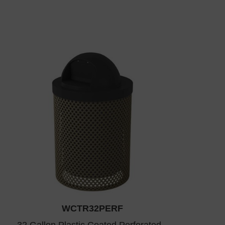
WCTR32PERF