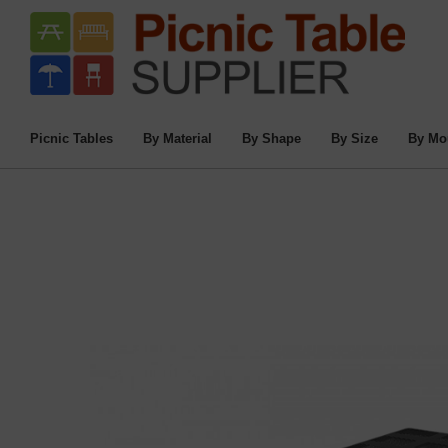
Home
/
Commercial Picnic Tables
/
Picnic
8 Ft. Perf
Picnic Tables
By Material
By Shape
By Size
By Mo