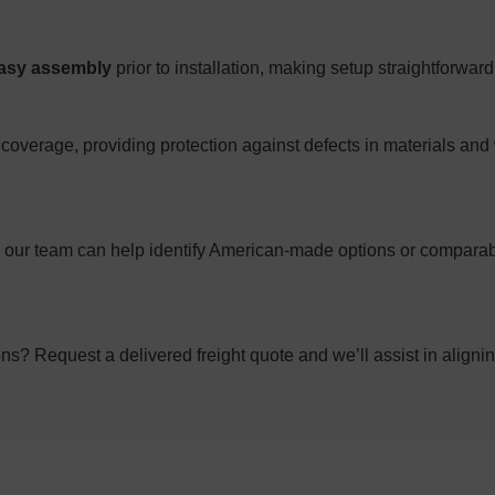
asy assembly
prior to installation, making setup straightforwar
coverage, providing protection against defects in materials and
g; our team can help identify American-made options or comparab
ons? Request a delivered freight quote and we’ll assist in alignin