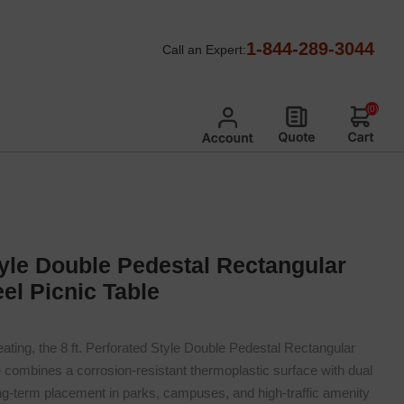
nic Tables
/
Perforated Metal Picnic Tables
/
1-844-289-3044
Call an Expert:
icnic Table
(0)
Style Double Pedestal Rectangular
el Picnic Table
ating, the 8 ft. Perforated Style Double Pedestal Rectangular
 combines a corrosion-resistant thermoplastic surface with dual
ong-term placement in parks, campuses, and high-traffic amenity