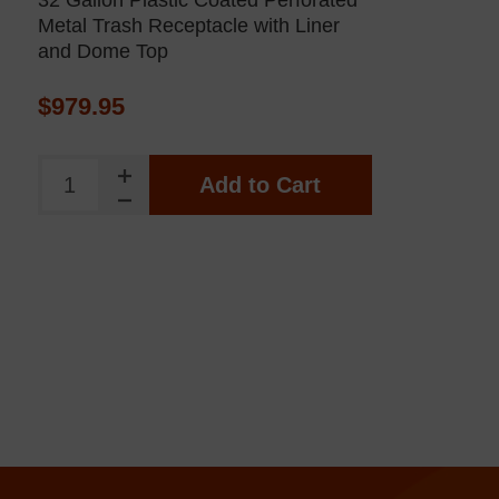
32 Gallon Plastic Coated Perforated
Metal Trash Receptacle with Liner
and Dome Top
$979.95
Add to Cart