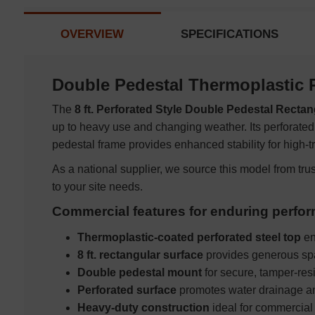
OVERVIEW
SPECIFICATIONS
Double Pedestal Thermoplastic 
The
8 ft. Perforated Style Double Pedestal Rectan
up to heavy use and changing weather. Its perforated
pedestal frame provides enhanced stability for high-t
As a national supplier, we source this model from tru
to your site needs.
Commercial features for enduring perfo
Thermoplastic-coated perforated steel top
en
8 ft. rectangular surface
provides generous spa
Double pedestal mount
for secure, tamper-re
Perforated surface
promotes water drainage an
Heavy-duty construction
ideal for commercial