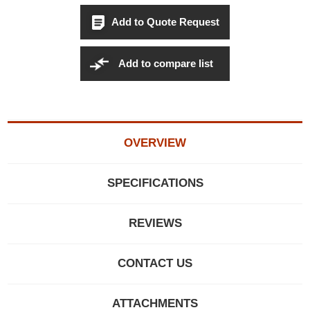
Add to Quote Request
Add to compare list
OVERVIEW
SPECIFICATIONS
REVIEWS
CONTACT US
ATTACHMENTS