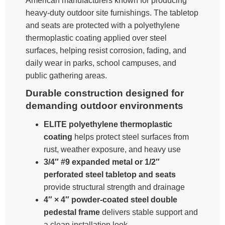
American manufacturers known for producing
heavy-duty outdoor site furnishings. The tabletop
and seats are protected with a polyethylene
thermoplastic coating applied over steel
surfaces, helping resist corrosion, fading, and
daily wear in parks, school campuses, and
public gathering areas.
Durable construction designed for
demanding outdoor environments
ELITE polyethylene thermoplastic
coating
helps protect steel surfaces from
rust, weather exposure, and heavy use
3/4″ #9 expanded metal or 1/2″
perforated steel tabletop and seats
provide structural strength and drainage
4″ × 4″ powder-coated steel double
pedestal frame
delivers stable support and
a clean installation look