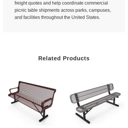
freight quotes and help coordinate commercial
picnic table shipments across parks, campuses,
and facilities throughout the United States.
Related Products