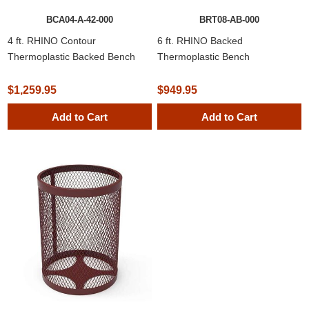
BCA04-A-42-000
BRT08-AB-000
4 ft. RHINO Contour
6 ft. RHINO Backed
Thermoplastic Backed Bench
Thermoplastic Bench
$1,259.95
$949.95
Add to Cart
Add to Cart