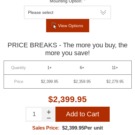
*
Mounting Option:
View Options
PRICE BREAKS - The more you buy, the
more you save!
Quantity
1+
6+
11+
Price
$2,399.95
$2,359.95
$2,279.95
$2,399.95
Add to Cart
$2,399.95Per unit
Sales Price: