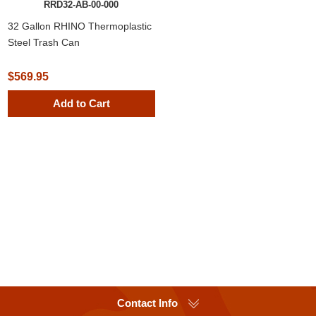
RRD32-AB-00-000
32 Gallon RHINO Thermoplastic
Steel Trash Can
$569.95
Add to Cart
Contact Info