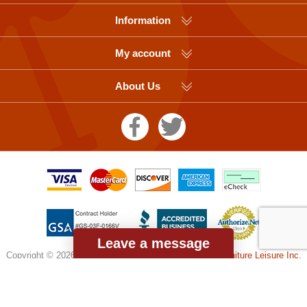
Information
My account
About Us
Leave a message
Copyright © 2026 Picnic Table Supplier, a division of
Furniture Leisure Inc.
All rights reserved.