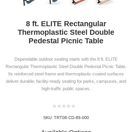
8 ft. ELITE Rectangular
Thermoplastic Steel Double
Pedestal Picnic Table
Dependable outdoor seating starts with the 8 ft. ELITE
Rectangular Thermoplastic Steel Double Pedestal Picnic Table.
Its reinforced steel frame and thermoplastic-coated surfaces
deliver durable, facility-ready seating for parks, campuses, and
high-traffic public spaces.
NEWSLETTER
SKU:
TRT08-CD-89-000
SUBSCRIPTION