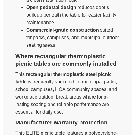
Open pedestal design
reduces debris
buildup beneath the table for easier facility
maintenance
Commercial-grade construction
suited
for parks, campuses, and municipal outdoor
seating areas
Where rectangular thermoplastic
picnic tables are commonly installed
This
rectangular thermoplastic steel picnic
table
is frequently specified for municipal parks,
school campuses, HOA community spaces, and
workplace outdoor break areas where long-
lasting seating and reliable performance are
essential for daily use.
Manufacturer warranty protection
This ELITE picnic table features a polyethylene-