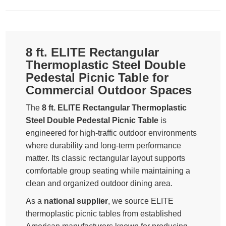
8 ft. ELITE Rectangular
Thermoplastic Steel Double
Pedestal Picnic Table for
Commercial Outdoor Spaces
The
8 ft. ELITE Rectangular Thermoplastic
Steel Double Pedestal Picnic Table
is
engineered for high-traffic outdoor environments
where durability and long-term performance
matter. Its classic rectangular layout supports
comfortable group seating while maintaining a
clean and organized outdoor dining area.
As a
national supplier
, we source ELITE
thermoplastic picnic tables from established