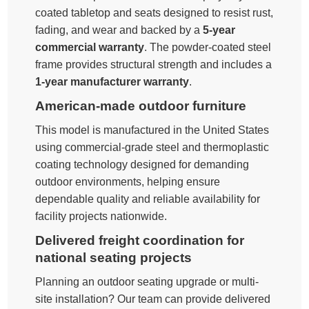
coated tabletop and seats designed to resist rust,
fading, and wear and backed by a
5-year
commercial warranty
. The powder-coated steel
frame provides structural strength and includes a
1-year manufacturer warranty
.
American-made outdoor furniture
This model is manufactured in the United States
using commercial-grade steel and thermoplastic
coating technology designed for demanding
outdoor environments, helping ensure
dependable quality and reliable availability for
facility projects nationwide.
Delivered freight coordination for
national seating projects
Planning an outdoor seating upgrade or multi-
site installation? Our team can provide delivered