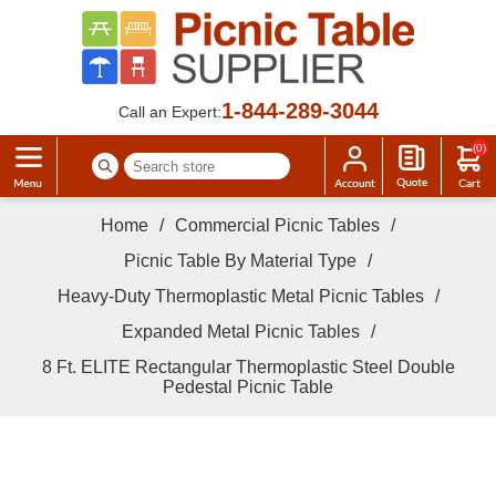
1-844-289-3044
Call an Expert:
(0)
Home
/
Commercial Picnic Tables
/
Picnic Table By Material Type
/
Heavy-Duty Thermoplastic Metal Picnic Tables
/
Expanded Metal Picnic Tables
/
8 Ft. ELITE Rectangular Thermoplastic Steel Double
Pedestal Picnic Table