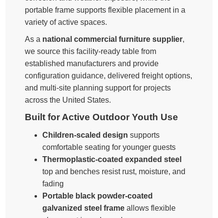
portable frame supports flexible placement in a
variety of active spaces.
As a
national commercial furniture supplier
,
we source this facility-ready table from
established manufacturers and provide
configuration guidance, delivered freight options,
and multi-site planning support for projects
across the United States.
Built for Active Outdoor Youth Use
Children-scaled design
supports
comfortable seating for younger guests
Thermoplastic-coated expanded steel
top and benches resist rust, moisture, and
fading
Portable black powder-coated
galvanized steel frame
allows flexible