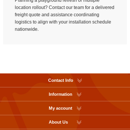
Planning a playground refresh or multiple
location rollout? Contact our team for a delivered
freight quote and assistance coordinating
logistics to align with your installation schedule
nationwide.
Contact Info
Information
My account
About Us