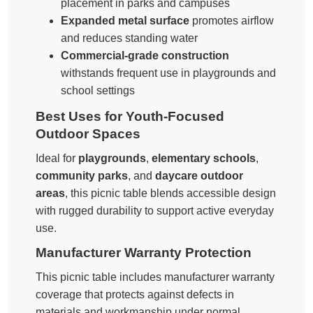
placement in parks and campuses
Expanded metal surface
promotes airflow
and reduces standing water
Commercial-grade construction
withstands frequent use in playgrounds and
school settings
Best Uses for Youth-Focused
Outdoor Spaces
Ideal for
playgrounds
,
elementary schools
,
community parks
, and
daycare outdoor
areas
, this picnic table blends accessible design
with rugged durability to support active everyday
use.
Manufacturer Warranty Protection
This picnic table includes manufacturer warranty
coverage that protects against defects in
materials and workmanship under normal