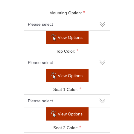
*
Mounting Option:
Do not show this popup again
View Options
*
Top Color:
View Options
*
Seat 1 Color:
View Options
*
Seat 2 Color: