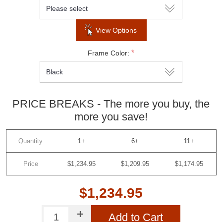
View Options
*
Frame Color:
PRICE BREAKS - The more you buy, the
more you save!
Quantity
1+
6+
11+
Price
$1,234.95
$1,209.95
$1,174.95
$1,234.95
Add to Cart