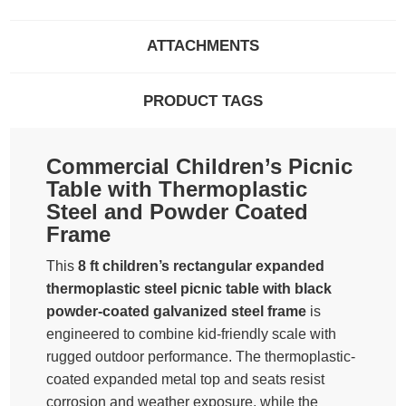
ATTACHMENTS
PRODUCT TAGS
Commercial Children’s Picnic
Table with Thermoplastic
Steel and Powder Coated
Frame
This
8 ft children’s rectangular expanded
thermoplastic steel picnic table with black
powder-coated galvanized steel frame
is
engineered to combine kid-friendly scale with
rugged outdoor performance. The thermoplastic-
coated expanded metal top and seats resist
corrosion and weather exposure, while the