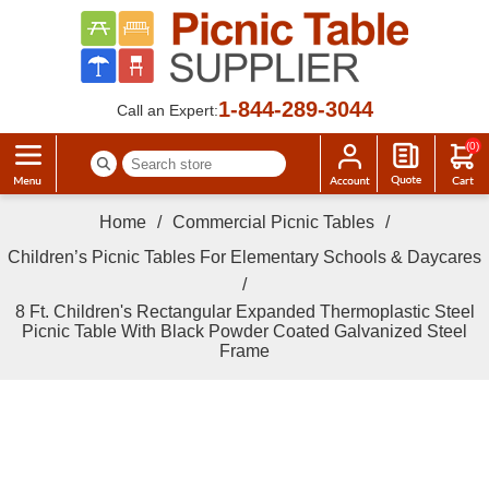
1-844-289-3044
Call an Expert:
(0)
Home
/
Commercial Picnic Tables
/
Children’s Picnic Tables For Elementary Schools & Daycares
/
8 Ft. Children's Rectangular Expanded Thermoplastic Steel
Picnic Table With Black Powder Coated Galvanized Steel
Frame