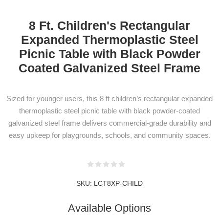
8 Ft. Children's Rectangular
Expanded Thermoplastic Steel
Picnic Table with Black Powder
Coated Galvanized Steel Frame
NEWSLETTER
Sized for younger users, this 8 ft children’s rectangular expanded
SUBSCRIPTION
thermoplastic steel picnic table with black powder-coated
galvanized steel frame delivers commercial-grade durability and
easy upkeep for playgrounds, schools, and community spaces.
Subscribe to our newsletter to be informed
about our latest products and promotions
SKU:
LCT8XP-CHILD
Available Options
SUBSCRIBE