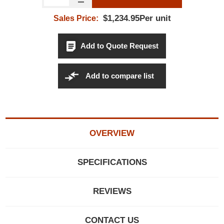
$1,234.95Per unit
Sales Price:
Add to Quote Request
Add to compare list
OVERVIEW
SPECIFICATIONS
REVIEWS
CONTACT US