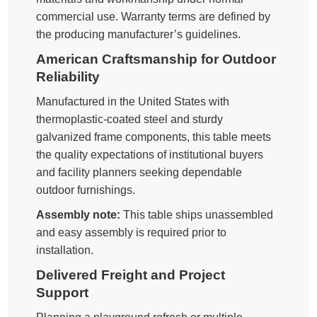
commercial use. Warranty terms are defined by
the producing manufacturer’s guidelines.
American Craftsmanship for Outdoor
Reliability
Manufactured in the United States with
thermoplastic-coated steel and sturdy
galvanized frame components, this table meets
the quality expectations of institutional buyers
and facility planners seeking dependable
outdoor furnishings.
Assembly note:
This table ships unassembled
and easy assembly is required prior to
installation.
Delivered Freight and Project
Support