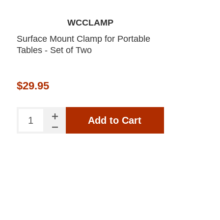
WCCLAMP
Surface Mount Clamp for Portable
Tables - Set of Two
$29.95
Add to Cart