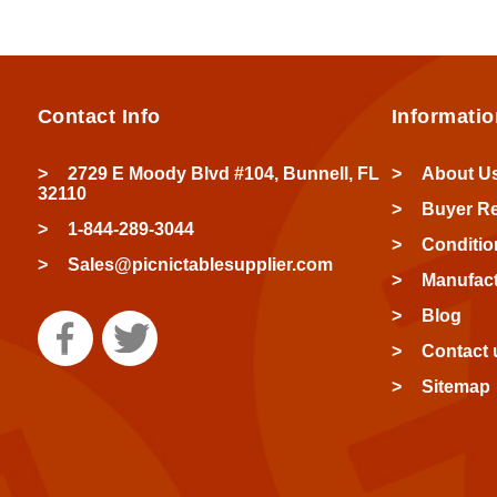
Contact Info
Informatio
2729 E Moody Blvd #104, Bunnell, FL
About U
32110
Buyer R
1-844-289-3044
Conditio
Sales@picnictablesupplier.com
Manufact
Blog
Contact 
Sitemap