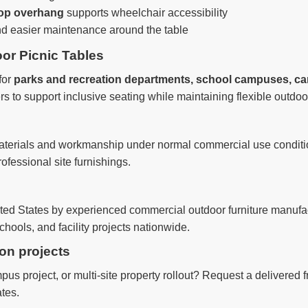
top overhang
supports wheelchair accessibility
nd easier maintenance around the table
or Picnic Tables
for
parks and recreation departments, school campuses, c
s to support inclusive seating while maintaining flexible outdo
materials and workmanship under normal commercial use conditio
ofessional site furnishings.
nited States by experienced commercial outdoor furniture manufa
hools, and facility projects nationwide.
ion projects
us project, or multi-site property rollout? Request a delivered 
tes.