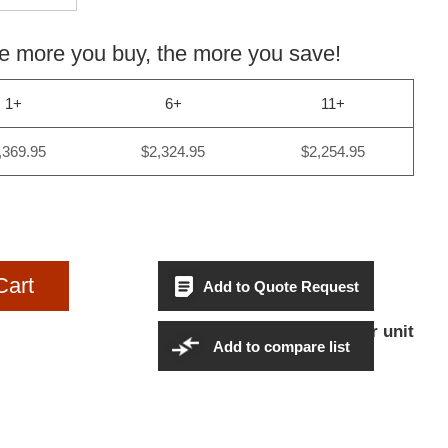
more you buy, the more you save!
1+
6+
11+
,369.95
$2,324.95
$2,254.95
Cart
Add to Quote Request
$2,369.95Per unit
Sales Price:
Add to compare list