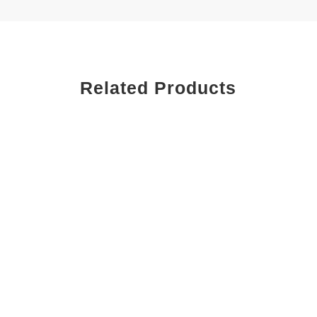
Related Products