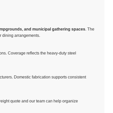
ampgrounds, and municipal gathering spaces
. The
or dining arrangements.
ns. Coverage reflects the heavy-duty steel
cturers. Domestic fabrication supports consistent
freight quote and our team can help organize