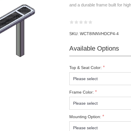
and a durable frame built for high
SKU:
WCT8INNVHDCP4-4
Available Options
*
Top & Seat Color:
*
Frame Color:
*
Mounting Option: