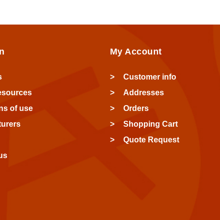
n
My Account
s
Customer info
esources
Addresses
ns of use
Orders
urers
Shopping Cart
Quote Request
us