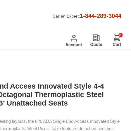
nd ADA
/
1-844-289-3044
Call an Expert:
icnic Table With 6’ Unattached Seats
(0)
End Access Innovated Style 4-4
Octagonal Thermoplastic Steel
 6’ Unattached Seats
eating layouts, the 8 ft. ADA Single End Access Innovated Style
Thermoplastic Steel Picnic Table features detached benches