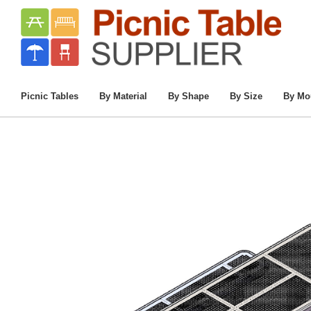
Home
/
8 Ft. ADA Single End Access Innovat
Picnic Tables
By Material
By Shape
By Size
By Mo