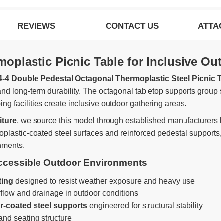
REVIEWS
CONTACT US
ATTA
plastic Picnic Table for Inclusive Ou
4-4 Double Pedestal Octagonal Thermoplastic Steel Picnic T
 and long-term durability. The octagonal tabletop supports group
ng facilities create inclusive outdoor gathering areas.
iture
, we source this model through established manufacturers k
oplastic-coated steel surfaces and reinforced pedestal supports,
nments.
Accessible Outdoor Environments
ting
designed to resist weather exposure and heavy use
flow and drainage in outdoor conditions
r-coated steel supports
engineered for structural stability
and seating structure