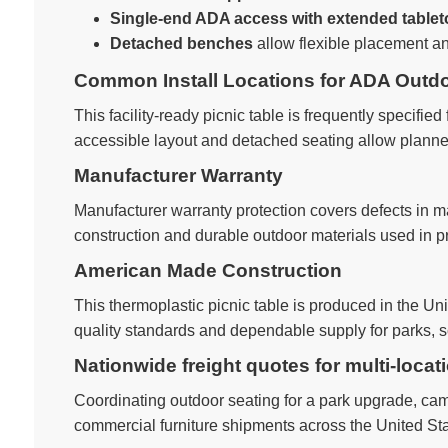
Single-end ADA access with extended table
Detached benches
allow flexible placement a
Common Install Locations for ADA Outdo
This facility-ready picnic table is frequently specified 
accessible layout and detached seating allow planner
Manufacturer Warranty
Manufacturer warranty protection covers defects in 
construction and durable outdoor materials used in pr
American Made Construction
This thermoplastic picnic table is produced in the U
quality standards and dependable supply for parks, sc
Nationwide freight quotes for multi-locat
Coordinating outdoor seating for a park upgrade, camp
commercial furniture shipments across the United Sta