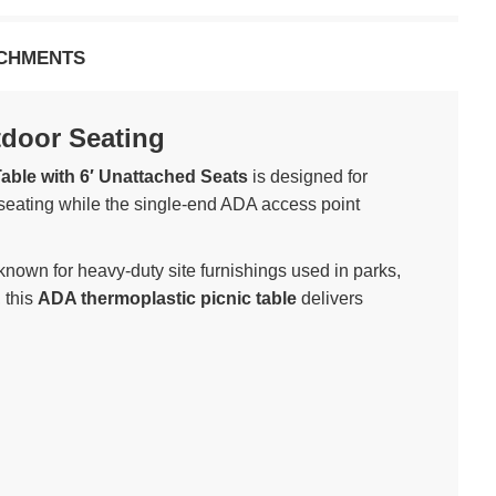
CHMENTS
tdoor Seating
able with 6′ Unattached Seats
is designed for
 seating while the single-end ADA access point
nown for heavy-duty site furnishings used in parks,
 this
ADA thermoplastic picnic table
delivers