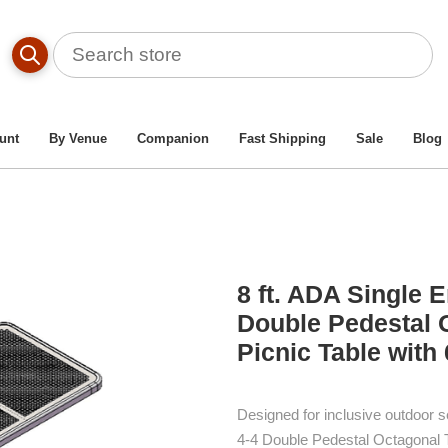
Commercial Picnic Tables
/
ADA Picnic Tables
/
Single-E
ed Style 4-4 Double Pedestal Octagonal Thermoplastic Steel P
unt
By Venue
Companion
Fast Shipping
Sale
Blog
8 ft. ADA Single 
Double Pedestal 
Picnic Table with
Designed for inclusive outdoor s
4-4 Double Pedestal Octagonal 