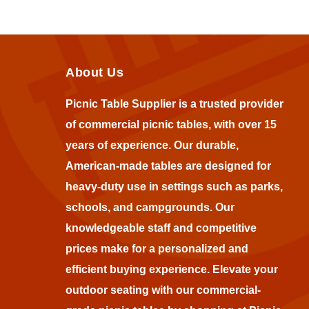
About Us
Picnic Table Supplier is a trusted provider
of commercial picnic tables, with over 15
years of experience. Our durable,
American-made tables are designed for
heavy-duty use in settings such as parks,
schools, and campgrounds. Our
knowledgeable staff and competitive
prices make for a personalized and
efficient buying experience. Elevate your
outdoor seating with our commercial-