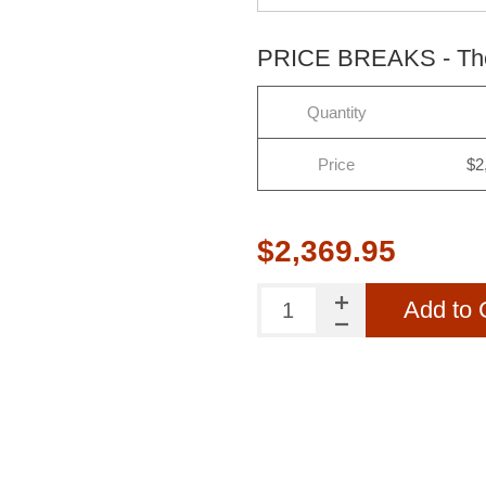
PRICE BREAKS - The 
Quantity
Price
$2
$2,369.95
Add to 