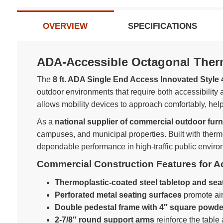
OVERVIEW
SPECIFICATIONS
ADA-Accessible Octagonal Thermo
The
8 ft. ADA Single End Access Innovated Style 
outdoor environments that require both accessibility
allows mobility devices to approach comfortably, helpi
As a
national supplier of commercial outdoor furn
campuses, and municipal properties. Built with therm
dependable performance in high-traffic public enviro
Commercial Construction Features for 
Thermoplastic-coated steel tabletop and sea
Perforated metal seating surfaces
promote air
Double pedestal frame with 4″ square powde
2-7/8″ round support arms
reinforce the table 