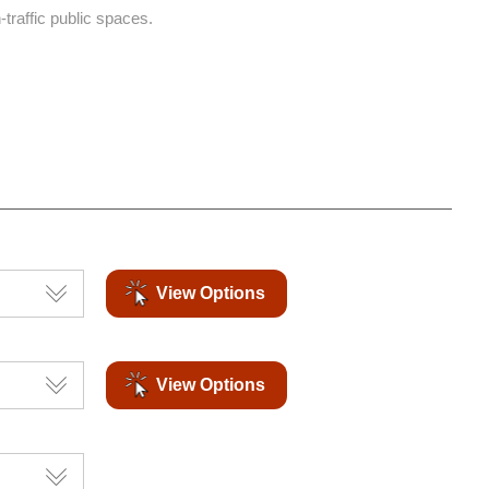
-traffic public spaces.
View Options
View Options