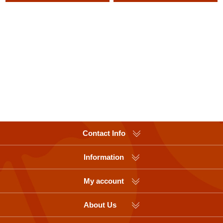
Contact Info
Information
My account
About Us