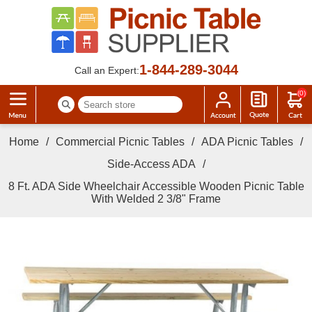
1-844-289-3044
Call an Expert:
(0)
Home
/
Commercial Picnic Tables
/
ADA Picnic Tables
/
Side-Access ADA
/
8 Ft. ADA Side Wheelchair Accessible Wooden Picnic Table
With Welded 2 3/8" Frame