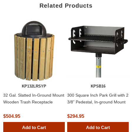
Related Products
KP132LRSYP
KPSB16
32 Gal. Slatted In-Ground Mount
300 Square Inch Park Grill with 2
Wooden Trash Receptacle
3/8” Pedestal, In-ground Mount
$504.95
$294.95
Add to Cart
Add to Cart