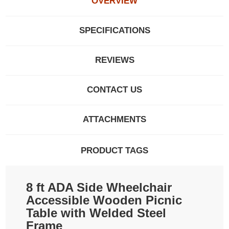
OVERVIEW
SPECIFICATIONS
REVIEWS
CONTACT US
ATTACHMENTS
PRODUCT TAGS
8 ft ADA Side Wheelchair
Accessible Wooden Picnic
Table with Welded Steel
Frame