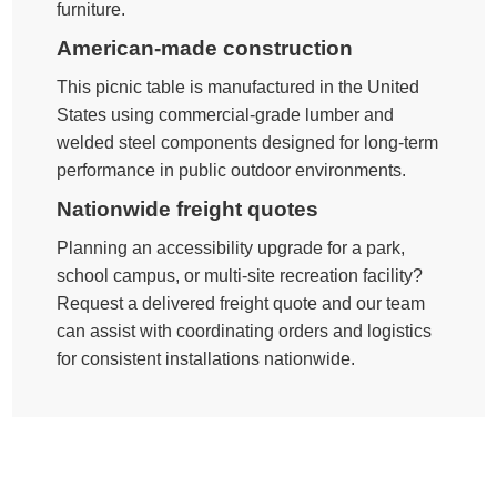
furniture.
American-made construction
This picnic table is manufactured in the United
States using commercial-grade lumber and
welded steel components designed for long-term
performance in public outdoor environments.
Nationwide freight quotes
Planning an accessibility upgrade for a park,
school campus, or multi-site recreation facility?
Request a delivered freight quote and our team
can assist with coordinating orders and logistics
for consistent installations nationwide.