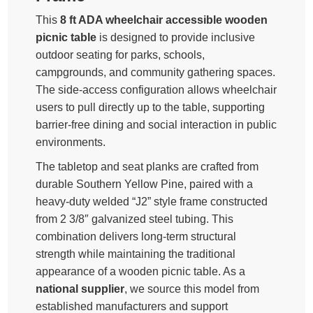
This
8 ft ADA wheelchair accessible wooden
picnic table
is designed to provide inclusive
outdoor seating for parks, schools,
campgrounds, and community gathering spaces.
The side-access configuration allows wheelchair
users to pull directly up to the table, supporting
barrier-free dining and social interaction in public
environments.
The tabletop and seat planks are crafted from
durable Southern Yellow Pine, paired with a
heavy-duty welded “J2” style frame constructed
from 2 3/8″ galvanized steel tubing. This
combination delivers long-term structural
strength while maintaining the traditional
appearance of a wooden picnic table. As a
national supplier
, we source this model from
established manufacturers and support