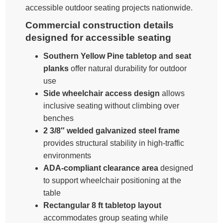
accessible outdoor seating projects nationwide.
Commercial construction details
designed for accessible seating
Southern Yellow Pine tabletop and seat
planks
offer natural durability for outdoor
use
Side wheelchair access design
allows
inclusive seating without climbing over
benches
2 3/8″ welded galvanized steel frame
provides structural stability in high-traffic
environments
ADA-compliant clearance area
designed
to support wheelchair positioning at the
table
Rectangular 8 ft tabletop layout
accommodates group seating while