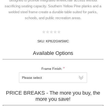
designed to provide integrated wheelchair access without
sacrificing seating capacity. Southern Yellow Pine planks and a
welded steel frame create a durable table suited for parks,
schools, and public recreation areas.
SKU:
KP8J2GWSWC
NEWSLETTER
SUBSCRIPTION
Available Options
*
Frame Finish:
Subscribe to our newsletter to be informed
about our latest products and promotions
PRICE BREAKS - The more you buy, the
more you save!
SUBSCRIBE