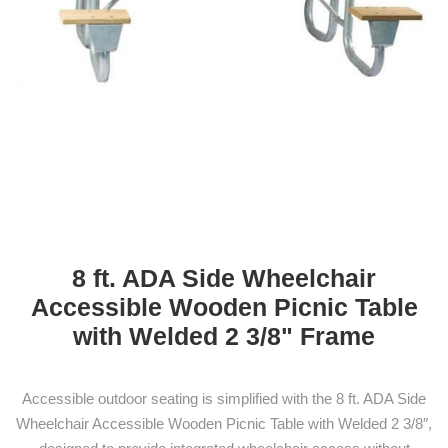
8 ft. ADA Side Wheelchair
Accessible Wooden Picnic Table
with Welded 2 3/8" Frame
Accessible outdoor seating is simplified with the 8 ft. ADA Side
Wheelchair Accessible Wooden Picnic Table with Welded 2 3/8″,