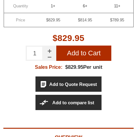
Quantity
1+
6+
11+
Do not show this popup again
Price
$829.95
$814.95
$789.95
$829.95
Add to Cart
$829.95Per unit
Sales Price:
Add to Quote Request
Add to compare list