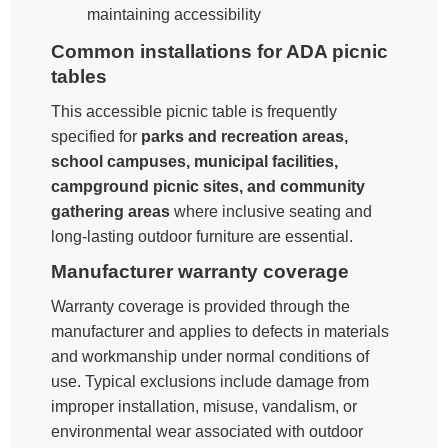
maintaining accessibility
Common installations for ADA picnic
tables
This accessible picnic table is frequently
specified for
parks and recreation areas,
school campuses, municipal facilities,
campground picnic sites, and community
gathering areas
where inclusive seating and
long-lasting outdoor furniture are essential.
Manufacturer warranty coverage
Warranty coverage is provided through the
manufacturer and applies to defects in materials
and workmanship under normal conditions of
use. Typical exclusions include damage from
improper installation, misuse, vandalism, or
environmental wear associated with outdoor