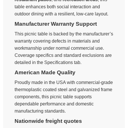
table enhances both social interaction and
outdoor dining with a resilient, low-care layout.
Manufacturer Warranty Support
This picnic table is backed by the manufacturer’s
warranty covering defects in materials and
workmanship under normal commercial use.
Coverage specifics and standard exclusions are
detailed in the Specifications tab.
American Made Quality
Proudly made in the USA with commercial-grade
thermoplastic coated steel and galvanized frame
components, this picnic table supports
dependable performance and domestic
manufacturing standards.
Nationwide freight quotes