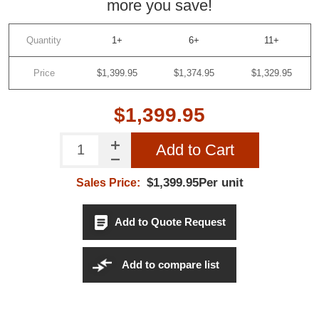
more you save!
Quantity
1+
6+
11+
Price
$1,399.95
$1,374.95
$1,329.95
$1,399.95
Add to Cart
$1,399.95Per unit
Sales Price:
Add to Quote Request
Add to compare list