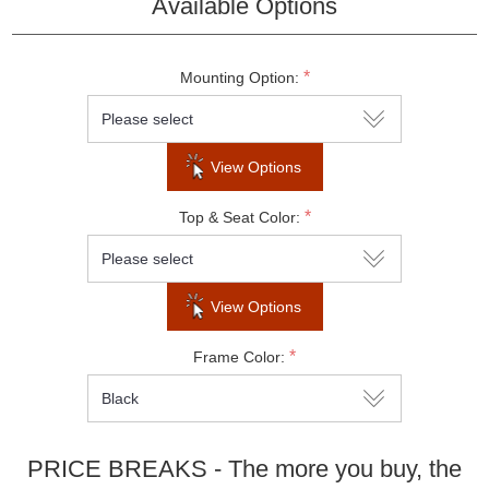
Available Options
Do not show this popup again
*
Mounting Option:
View Options
*
Top & Seat Color:
View Options
*
Frame Color:
PRICE BREAKS - The more you buy, the