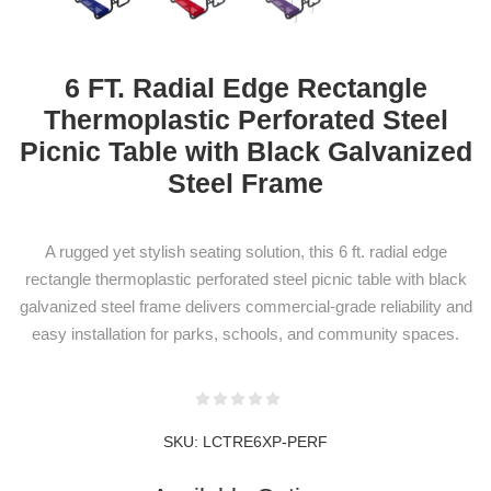
6 FT. Radial Edge Rectangle
Thermoplastic Perforated Steel
NEWSLETTER
Picnic Table with Black Galvanized
SUBSCRIPTION
Steel Frame
A rugged yet stylish seating solution, this 6 ft. radial edge
Subscribe to our newsletter to be informed
rectangle thermoplastic perforated steel picnic table with black
galvanized steel frame delivers commercial-grade reliability and
about our latest products and promotions
easy installation for parks, schools, and community spaces.
SUBSCRIBE
SKU:
LCTRE6XP-PERF