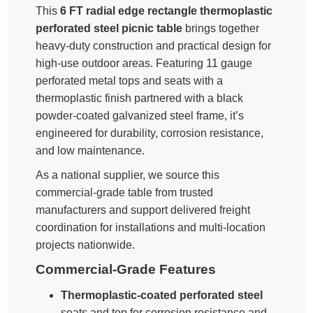
This
6 FT radial edge rectangle thermoplastic
perforated steel picnic table
brings together
heavy-duty construction and practical design for
high-use outdoor areas. Featuring 11 gauge
perforated metal tops and seats with a
thermoplastic finish partnered with a black
powder-coated galvanized steel frame, it’s
engineered for durability, corrosion resistance,
and low maintenance.
As a national supplier, we source this
commercial-grade table from trusted
manufacturers and support delivered freight
coordination for installations and multi-location
projects nationwide.
Commercial-Grade Features
Thermoplastic-coated perforated steel
seats and top for corrosion resistance and