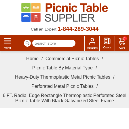
1-844-289-3044
Call an Expert:
(0)
Home
/
Commercial Picnic Tables
/
Picnic Table By Material Type
/
Heavy-Duty Thermoplastic Metal Picnic Tables
/
Perforated Metal Picnic Tables
/
6 FT. Radial Edge Rectangle Thermoplastic Perforated Steel
Picnic Table With Black Galvanized Steel Frame