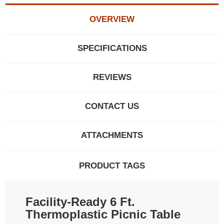
OVERVIEW
SPECIFICATIONS
REVIEWS
CONTACT US
ATTACHMENTS
PRODUCT TAGS
Facility-Ready 6 Ft.
Thermoplastic Picnic Table