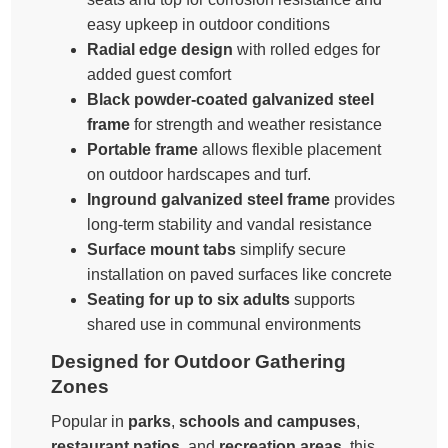
easy upkeep in outdoor conditions
Radial edge design
with rolled edges for
added guest comfort
Black powder-coated galvanized steel
frame
for strength and weather resistance
Portable frame
allows flexible placement
on outdoor hardscapes and turf.
Inground galvanized steel frame
provides
long-term stability and vandal resistance
Surface mount tabs
simplify secure
installation on paved surfaces like concrete
Seating for up to six adults
supports
shared use in communal environments
Designed for Outdoor Gathering
Zones
Popular in
parks
,
schools and campuses
,
restaurant patios
, and
recreation areas
, this