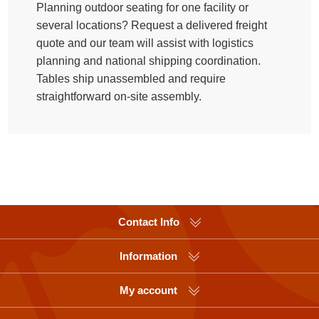
Planning outdoor seating for one facility or
several locations? Request a delivered freight
quote and our team will assist with logistics
planning and national shipping coordination.
Tables ship unassembled and require
straightforward on-site assembly.
Contact Info
Information
My account