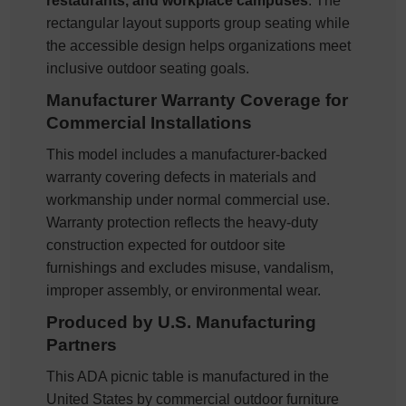
restaurants, and workplace campuses
. The
rectangular layout supports group seating while
the accessible design helps organizations meet
inclusive outdoor seating goals.
Manufacturer Warranty Coverage for
Commercial Installations
This model includes a manufacturer-backed
warranty covering defects in materials and
workmanship under normal commercial use.
Warranty protection reflects the heavy-duty
construction expected for outdoor site
furnishings and excludes misuse, vandalism,
improper assembly, or environmental wear.
Produced by U.S. Manufacturing
Partners
This ADA picnic table is manufactured in the
United States by commercial outdoor furniture