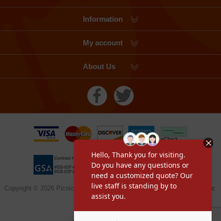
Information
My account
About Us
Copyright © 2026 Picnic Table Supplier, a division of
Furniture Leisure Inc.
All rights reserved.