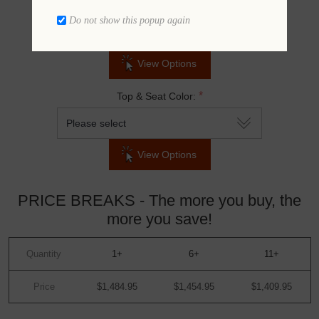
*
Frame Color:
Do not show this popup again
View Options
*
Top & Seat Color:
View Options
PRICE BREAKS - The more you buy, the
more you save!
Quantity
1+
6+
11+
Price
$1,484.95
$1,454.95
$1,409.95