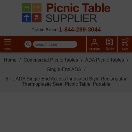
1-844-289-3044
Call an Expert:
(0)
Home
/
Commercial Picnic Tables
/
ADA Picnic Tables
/
Single-End ADA
/
6 Ft. ADA Single End Access Innovated Style Rectangular
Thermoplastic Steel Picnic Table, Portable