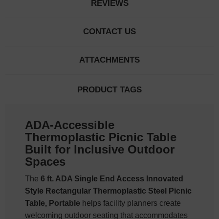
REVIEWS
CONTACT US
ATTACHMENTS
PRODUCT TAGS
ADA-Accessible
Thermoplastic Picnic Table
Built for Inclusive Outdoor
Spaces
The
6 ft. ADA Single End Access Innovated
Style Rectangular Thermoplastic Steel Picnic
Table, Portable
helps facility planners create
welcoming outdoor seating that accommodates