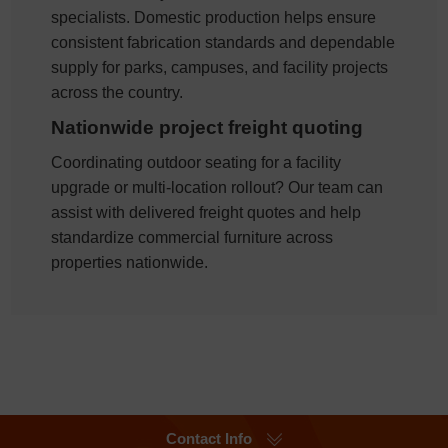
specialists. Domestic production helps ensure
consistent fabrication standards and dependable
supply for parks, campuses, and facility projects
across the country.
Nationwide project freight quoting
Coordinating outdoor seating for a facility
upgrade or multi-location rollout? Our team can
assist with delivered freight quotes and help
standardize commercial furniture across
properties nationwide.
Contact Info