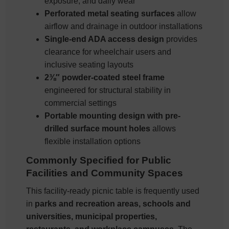
exposure, and daily wear
Perforated metal seating surfaces
allow
airflow and drainage in outdoor installations
Single-end ADA access design
provides
clearance for wheelchair users and
inclusive seating layouts
2⅜″ powder-coated steel frame
engineered for structural stability in
commercial settings
Portable mounting design with pre-
drilled surface mount holes
allows
flexible installation options
Commonly Specified for Public
Facilities and Community Spaces
This facility-ready picnic table is frequently used
in
parks and recreation areas, schools and
universities, municipal properties,