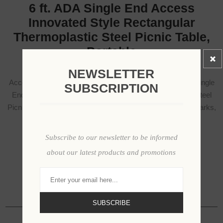
6 ft. ADA Single End Access
Innovated Style Rectangular
Thermoplastic Steel Picnic Table,
Portable
NEWSLETTER
Accessibility meets everyday durability with the 6 ft. ADA Single
SUBSCRIPTION
End Access Innovated Style Rectangular Thermoplastic Steel
Picnic Table, designed to create inclusive seating areas in parks,
campuses, and public facilities.
Subscribe to our newsletter to be informed
about our latest products and promotions
SKU:
WCT6INNVHDCP
Available Options
SUBSCRIBE