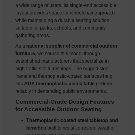
a wide range of users. Its single-end accessible
layout provides space for wheelchair approach
while maintaining a durable seating solution
suitable for parks, schools, and community
gathering areas.
As a
national supplier of commercial outdoor
furniture
, we source this model through
established manufacturers that specialize in
high-traffic site furnishings. The rugged steel
frame and thermoplastic-coated surfaces help
this
ADA thermoplastic picnic table
perform
reliably in demanding public environments.
Commercial-Grade Design Features
for Accessible Outdoor Seating
Thermoplastic-coated steel tabletop and
benches
built to resist corrosion, weather