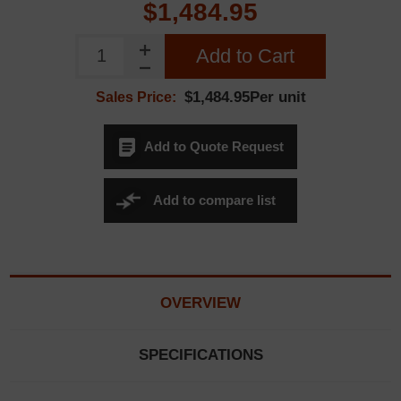
$1,484.95
Add to Cart
$1,484.95Per unit
Sales Price:
Add to Quote Request
Add to compare list
OVERVIEW
SPECIFICATIONS