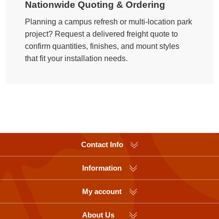
Nationwide Quoting & Ordering
Planning a campus refresh or multi-location park
project? Request a delivered freight quote to
confirm quantities, finishes, and mount styles
that fit your installation needs.
Contact Info
Information
My account
About Us