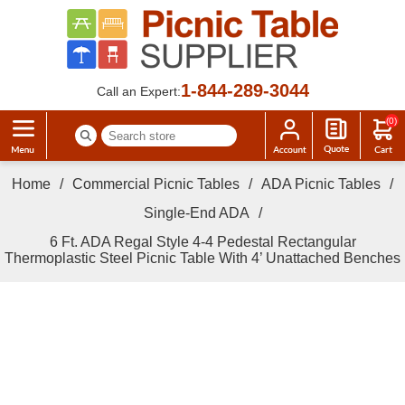
1-844-289-3044
Call an Expert:
(0)
Home
/
Commercial Picnic Tables
/
ADA Picnic Tables
/
Single-End ADA
/
6 Ft. ADA Regal Style 4-4 Pedestal Rectangular
Thermoplastic Steel Picnic Table With 4’ Unattached Benches