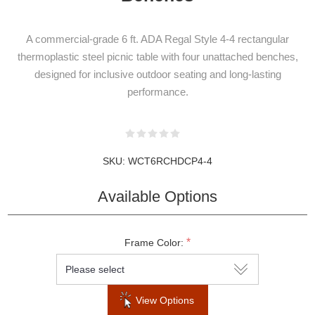
A commercial-grade 6 ft. ADA Regal Style 4-4 rectangular
thermoplastic steel picnic table with four unattached benches,
designed for inclusive outdoor seating and long-lasting
performance.
SKU:
WCT6RCHDCP4-4
Available Options
*
Frame Color:
View Options