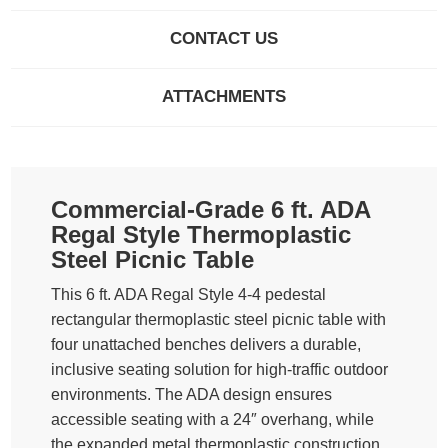
CONTACT US
ATTACHMENTS
Commercial-Grade 6 ft. ADA
Regal Style Thermoplastic
Steel Picnic Table
This 6 ft. ADA Regal Style 4-4 pedestal
rectangular thermoplastic steel picnic table with
four unattached benches delivers a durable,
inclusive seating solution for high-traffic outdoor
environments. The ADA design ensures
accessible seating with a 24″ overhang, while
the expanded metal thermoplastic construction