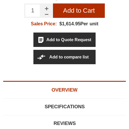
Add to Cart
$1,614.95Per unit
Sales Price:
Add to Quote Request
Add to compare list
OVERVIEW
SPECIFICATIONS
REVIEWS