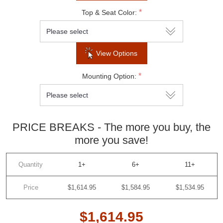
*
Top & Seat Color:
View Options
*
Mounting Option:
PRICE BREAKS - The more you buy, the
more you save!
Quantity
1+
6+
11+
Price
$1,614.95
$1,584.95
$1,534.95
$1,614.95