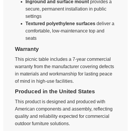
Inground and surface mount
provides a
secure, permanent installation in public
settings
Textured polyethylene surfaces
deliver a
comfortable, low-maintenance top and
seats
Warranty
This picnic table includes a 7-year commercial
warranty from the manufacturer covering defects
in materials and workmanship for lasting peace
of mind in high-use facilities.
Produced in the United States
This product is designed and produced with
American components and assembly, reflecting
quality and reliability expected for commercial
outdoor furniture solutions.