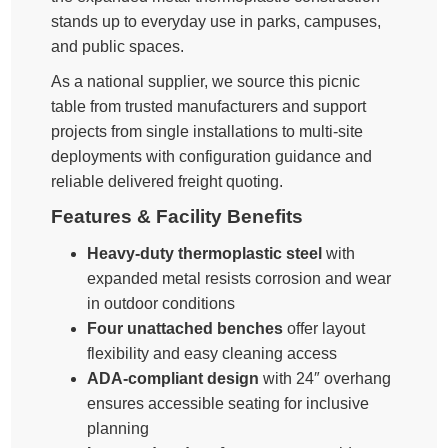
stands up to everyday use in parks, campuses,
and public spaces.
As a national supplier, we source this picnic
table from trusted manufacturers and support
projects from single installations to multi-site
deployments with configuration guidance and
reliable delivered freight quoting.
Features & Facility Benefits
Heavy-duty thermoplastic steel
with
expanded metal resists corrosion and wear
in outdoor conditions
Four unattached benches
offer layout
flexibility and easy cleaning access
ADA-compliant design
with 24″ overhang
ensures accessible seating for inclusive
planning