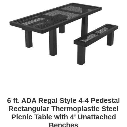
6 ft. ADA Regal Style 4-4 Pedestal
Rectangular Thermoplastic Steel
Picnic Table with 4’ Unattached
Benches