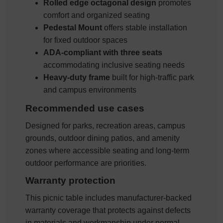
Rolled edge octagonal design
promotes
comfort and organized seating
Pedestal Mount
offers stable installation
for fixed outdoor spaces
ADA-compliant with three seats
accommodating inclusive seating needs
Heavy-duty frame
built for high-traffic park
and campus environments
Recommended use cases
Designed for parks, recreation areas, campus
grounds, outdoor dining patios, and amenity
zones where accessible seating and long-term
outdoor performance are priorities.
Warranty protection
This picnic table includes manufacturer-backed
warranty coverage that protects against defects
in materials and workmanship under normal