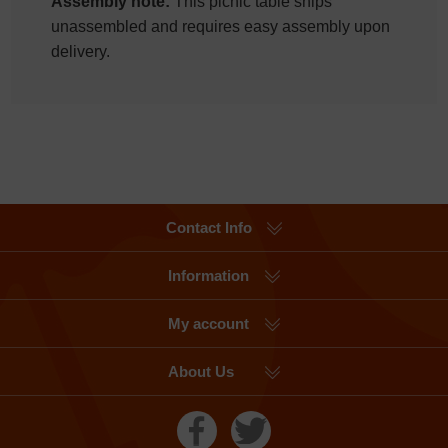
Assembly note:
This picnic table ships
unassembled and requires easy assembly upon
delivery.
Contact Info
Information
My account
About Us