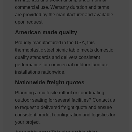
commercial use. Warranty duration and terms
are provided by the manufacturer and available
upon request.
American made quality
Proudly manufactured in the USA, this
thermoplastic steel picnic table meets domestic
quality standards and delivers consistent
performance for commercial outdoor furniture
installations nationwide.
Nationwide freight quotes
Planning a multi-site rollout or coordinating
outdoor seating for several facilities? Contact us
to request a delivered freight quote and ensure
consistent product configuration and logistics for
your project.