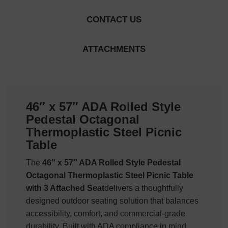
CONTACT US
ATTACHMENTS
46″ x 57″ ADA Rolled Style
Pedestal Octagonal
Thermoplastic Steel Picnic
Table
The
46″ x 57″ ADA Rolled Style Pedestal
Octagonal Thermoplastic Steel Picnic Table
with 3 Attached Seat
delivers a thoughtfully
designed outdoor seating solution that balances
accessibility, comfort, and commercial-grade
durability. Built with ADA compliance in mind,