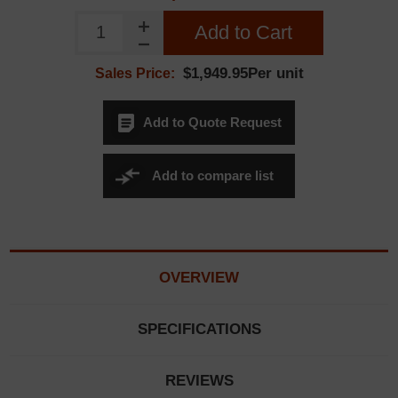
Add to Cart
$1,949.95Per unit
Sales Price:
Add to Quote Request
Add to compare list
OVERVIEW
SPECIFICATIONS
REVIEWS