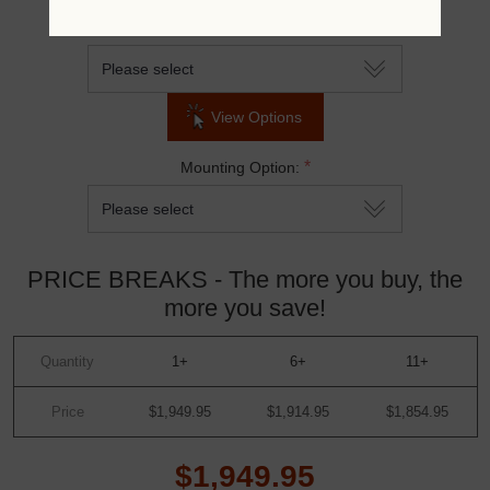
*
Top & Seat Color:
View Options
*
Mounting Option:
PRICE BREAKS - The more you buy, the
more you save!
Quantity
1+
6+
11+
Price
$1,949.95
$1,914.95
$1,854.95
$1,949.95