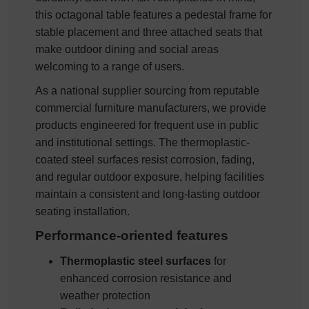
this octagonal table features a pedestal frame for
stable placement and three attached seats that
make outdoor dining and social areas
welcoming to a range of users.
As a national supplier sourcing from reputable
commercial furniture manufacturers, we provide
products engineered for frequent use in public
and institutional settings. The thermoplastic-
coated steel surfaces resist corrosion, fading,
and regular outdoor exposure, helping facilities
maintain a consistent and long-lasting outdoor
seating installation.
Performance-oriented features
Thermoplastic steel surfaces
for
enhanced corrosion resistance and
weather protection