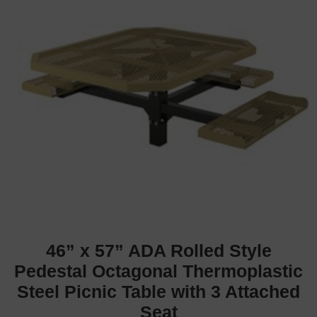
46” x 57” ADA Rolled Style
Pedestal Octagonal Thermoplastic
Steel Picnic Table with 3 Attached
Seat