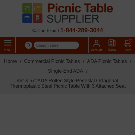
1-844-289-3044
Call an Expert:
(0)
Home
/
Commercial Picnic Tables
/
ADA Picnic Tables
/
Single-End ADA
/
46” X 57” ADA Rolled Style Pedestal Octagonal
Thermoplastic Steel Picnic Table With 3 Attached Seat