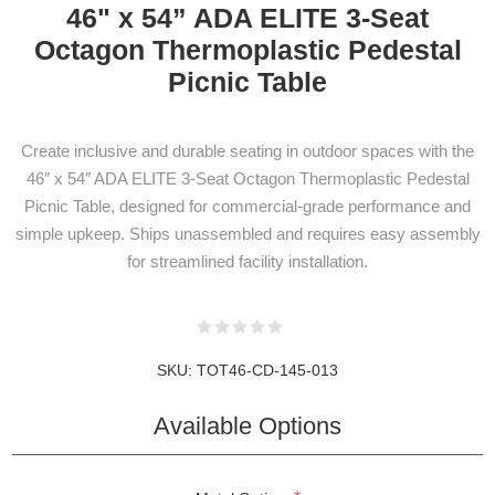
46" x 54” ADA ELITE 3-Seat
Octagon Thermoplastic Pedestal
Picnic Table
Create inclusive and durable seating in outdoor spaces with the
46″ x 54″ ADA ELITE 3-Seat Octagon Thermoplastic Pedestal
Picnic Table, designed for commercial-grade performance and
simple upkeep. Ships unassembled and requires easy assembly
for streamlined facility installation.
SKU:
TOT46-CD-145-013
NEWSLETTER
SUBSCRIPTION
Available Options