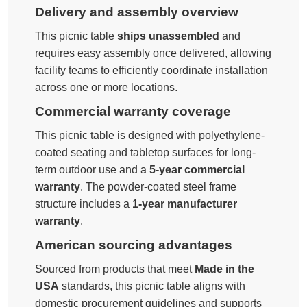
Delivery and assembly overview
This picnic table
ships unassembled
and
requires easy assembly once delivered, allowing
facility teams to efficiently coordinate installation
across one or more locations.
Commercial warranty coverage
This picnic table is designed with polyethylene-
coated seating and tabletop surfaces for long-
term outdoor use and a
5-year commercial
warranty
. The powder-coated steel frame
structure includes a
1-year manufacturer
warranty
.
American sourcing advantages
Sourced from products that meet
Made in the
USA
standards, this picnic table aligns with
domestic procurement guidelines and supports