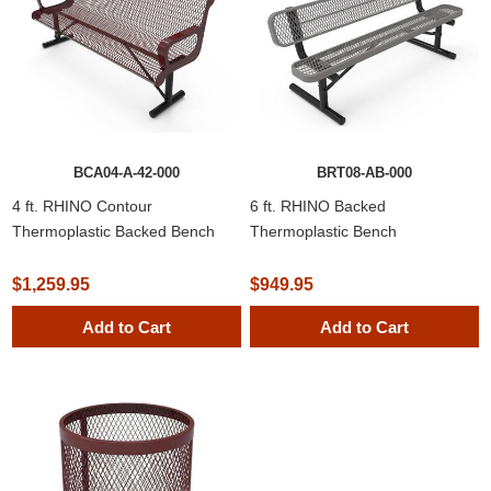
BCA04-A-42-000
BRT08-AB-000
4 ft. RHINO Contour
6 ft. RHINO Backed
Thermoplastic Backed Bench
Thermoplastic Bench
$1,259.95
$949.95
Add to Cart
Add to Cart