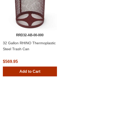
RRD32-AB-00-000
32 Gallon RHINO Thermoplastic
Steel Trash Can
$569.95
Add to Cart