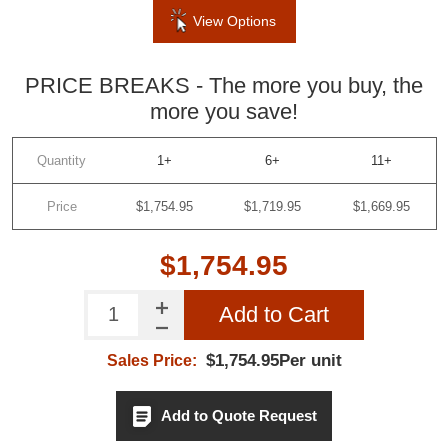
View Options
PRICE BREAKS - The more you buy, the
more you save!
Quantity
1+
6+
11+
Price
$1,754.95
$1,719.95
$1,669.95
$1,754.95
Add to Cart
$1,754.95Per unit
Sales Price:
Add to Quote Request