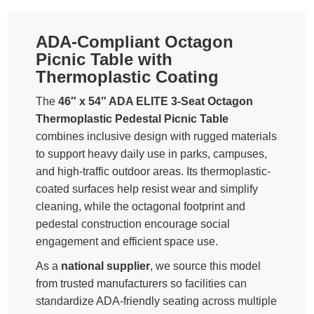
ADA-Compliant Octagon
Picnic Table with
Thermoplastic Coating
The
46″ x 54″ ADA ELITE 3-Seat Octagon
Thermoplastic Pedestal Picnic Table
combines inclusive design with rugged materials
to support heavy daily use in parks, campuses,
and high-traffic outdoor areas. Its thermoplastic-
coated surfaces help resist wear and simplify
cleaning, while the octagonal footprint and
pedestal construction encourage social
engagement and efficient space use.
As a
national supplier
, we source this model
from trusted manufacturers so facilities can
standardize ADA-friendly seating across multiple