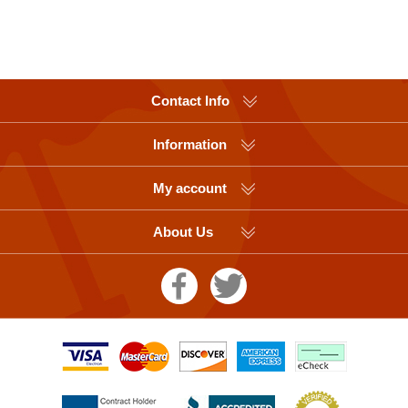
Contact Info
Information
My account
About Us