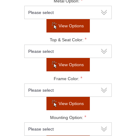
*
Metal Option:
Subscribe to our newsletter to be informed
about our latest products and promotions
View Options
*
Top & Seat Color:
SUBSCRIBE
View Options
Do not show this popup again
*
Frame Color:
View Options
*
Mounting Option: