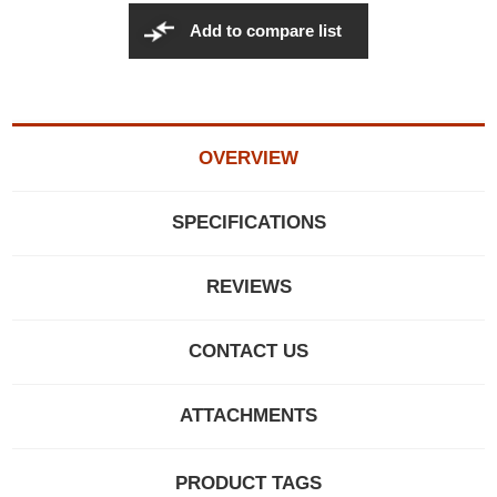
Add to compare list
OVERVIEW
SPECIFICATIONS
REVIEWS
CONTACT US
ATTACHMENTS
PRODUCT TAGS