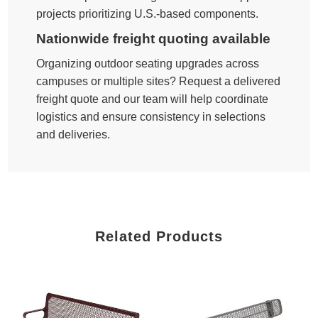
projects prioritizing U.S.-based components.
Nationwide freight quoting available
Organizing outdoor seating upgrades across
campuses or multiple sites? Request a delivered
freight quote and our team will help coordinate
logistics and ensure consistency in selections
and deliveries.
Related Products