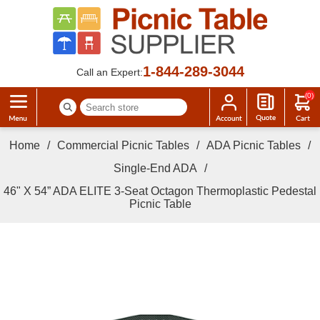
1-844-289-3044
Call an Expert:
(0)
Home
/
Commercial Picnic Tables
/
ADA Picnic Tables
/
Single-End ADA
/
46" X 54” ADA ELITE 3-Seat Octagon Thermoplastic Pedestal
Picnic Table