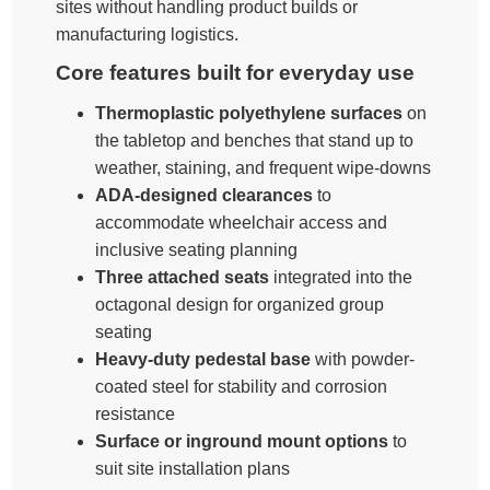
sites without handling product builds or
manufacturing logistics.
Core features built for everyday use
Thermoplastic polyethylene surfaces
on
the tabletop and benches that stand up to
weather, staining, and frequent wipe-downs
ADA-designed clearances
to
accommodate wheelchair access and
inclusive seating planning
Three attached seats
integrated into the
octagonal design for organized group
seating
Heavy-duty pedestal base
with powder-
coated steel for stability and corrosion
resistance
Surface or inground mount options
to
suit site installation plans