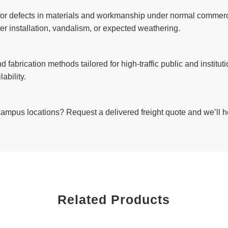
 for defects in materials and workmanship under normal commerci
r installation, vandalism, or expected weathering.
d fabrication methods tailored for high-traffic public and instit
ability.
 campus locations? Request a delivered freight quote and we’ll h
Related Products