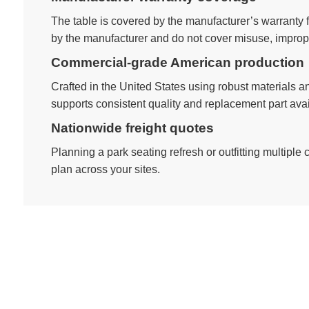
The table is covered by the manufacturer’s warranty
by the manufacturer and do not cover misuse, imprope
Commercial-grade American production
Crafted in the United States using robust materials an
supports consistent quality and replacement part avail
Nationwide freight quotes
Planning a park seating refresh or outfitting multiple
plan across your sites.