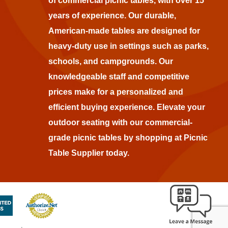
of commercial picnic tables, with over 15
years of experience. Our durable,
American-made tables are designed for
heavy-duty use in settings such as parks,
schools, and campgrounds. Our
knowledgeable staff and competitive
prices make for a personalized and
efficient buying experience. Elevate your
outdoor seating with our commercial-
grade picnic tables by shopping at Picnic
Table Supplier today.