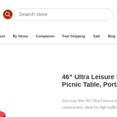
Table By Material Type
/
Heavy-Duty Thermoplastic Metal Picn
Ultra Leisure Style Round Thermoplastic Steel Picnic Table, Por
unt
By Venue
Companion
Fast Shipping
Sale
Blog
46” Ultra Leisure
Picnic Table, Port
Discover this 46″ Ultra Leisure p
construction, ideal for high-traf