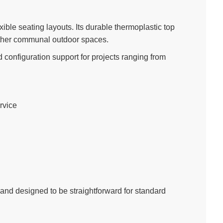
exible seating layouts. Its durable thermoplastic top
other communal outdoor spaces.
 configuration support for projects ranging from
rvice
 and designed to be straightforward for standard