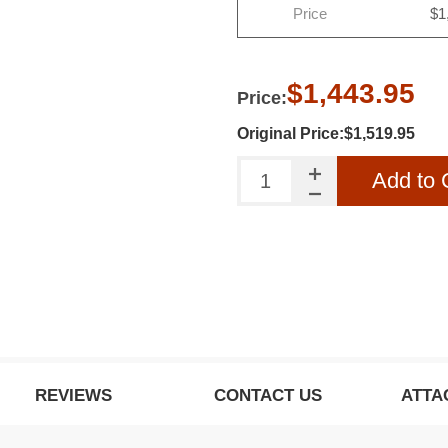
Price
$1
o our newsletter to be informed about our latest
products and promotions
$1,443.95
Price:
SUBSCRIBE
Original Price:$1,519.95
Add to 
ow this popup again
REVIEWS
CONTACT US
ATTA