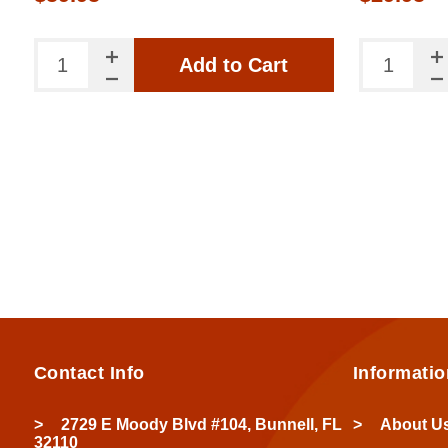
Add to Cart
Contact Info
Informatio
2729 E Moody Blvd #104, Bunnell, FL
About U
32110