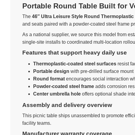
Portable Round Table Built for V
The
46″ Ultra Leisure Style Round Thermoplastic 
and seats paired with a powder-coated steel frame p
As a national supplier, we source this model from est
single-site installs to coordinated multi-location rollou
Features that support heavy daily use
Thermoplastic-coated steel surfaces
resist f
Portable design
with pre-drilled surface mount 
Round format
encourages social interaction w
Powder-coated steel frame
adds corrosion resi
Center umbrella hole
offers optional shade int
Assembly and delivery overview
This picnic table ships unassembled to promote effici
facility teams.
Manufacturer warranty coverage