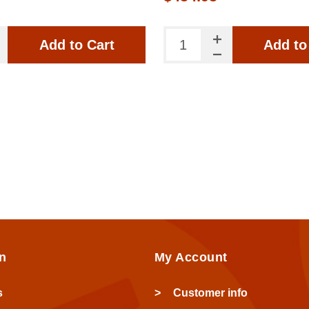
Add to Cart
Add to
n
My Account
s
Customer info