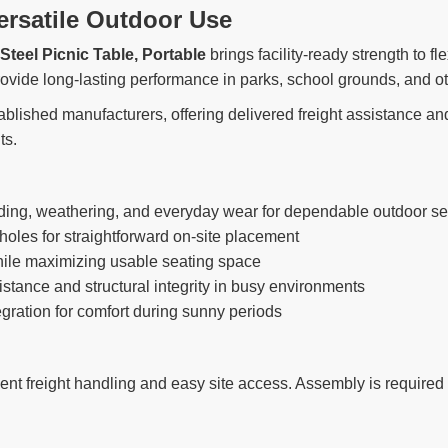
ersatile Outdoor Use
Steel Picnic Table, Portable
brings facility-ready strength to fl
rovide long-lasting performance in parks, school grounds, and 
ablished manufacturers, offering delivered freight assistance and
ts.
ading, weathering, and everyday wear for dependable outdoor se
holes for straightforward on-site placement
hile maximizing usable seating space
stance and structural integrity in busy environments
egration for comfort during sunny periods
ent freight handling and easy site access. Assembly is required