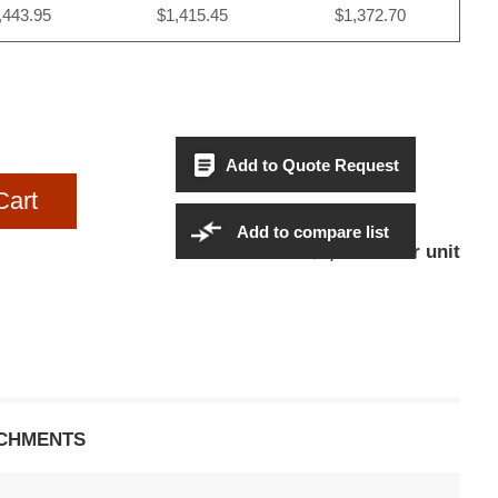
,443.95
$1,415.45
$1,372.70
Add to Quote Request
Cart
Add to compare list
$1,443.95Per unit
Sales Price:
CHMENTS