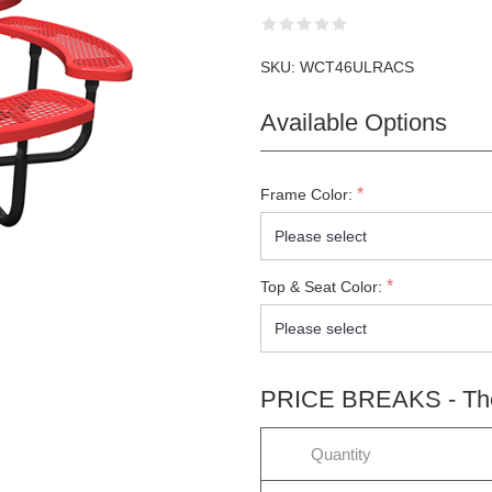
SKU:
WCT46ULRACS
Available Options
*
Frame Color:
*
Top & Seat Color:
PRICE BREAKS - The 
LETTER SUBSCRIPTION
Quantity