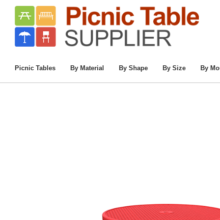
Home
/
Commercial Picnic Tables
/
Picnic 
46” 
Picnic Tables
By Material
By Shape
By Size
By Mo