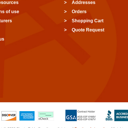
esources
Addresses
ns of use
Orders
urers
Shopping Cart
Quote Request
us