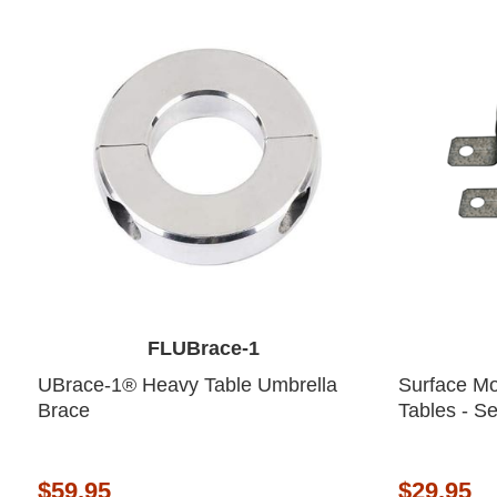
FLUBrace-1
UBrace-1® Heavy Table Umbrella
Surface Mo
Brace
Tables - Se
$59.95
$29.95