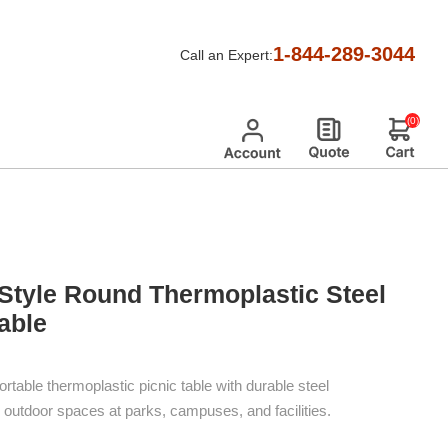
ic Tables
/
Ultra Leisure Style Picnic Tables
/
1-844-289-3044
Call an Expert:
table
(0)
 Style Round Thermoplastic Steel
able
ortable thermoplastic picnic table with durable steel
fic outdoor spaces at parks, campuses, and facilities.