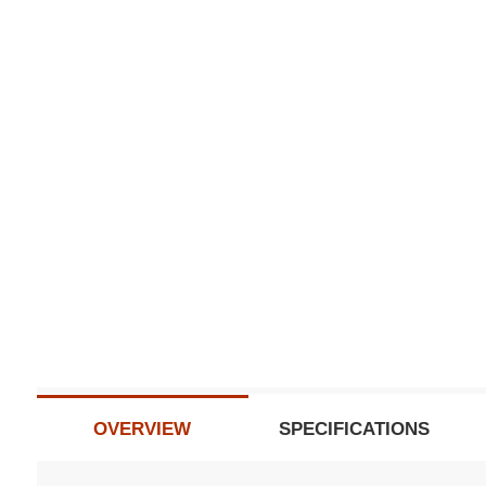
Subscribe t
Do not sh
OVERVIEW
SPECIFICATIONS