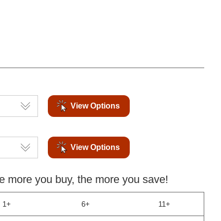
View Options
View Options
more you buy, the more you save!
1+
6+
11+