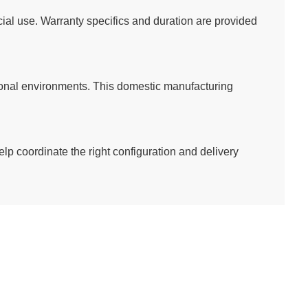
al use. Warranty specifics and duration are provided
utional environments. This domestic manufacturing
elp coordinate the right configuration and delivery