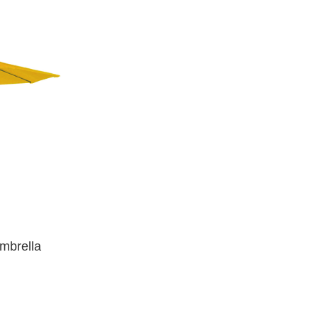
Umbrella