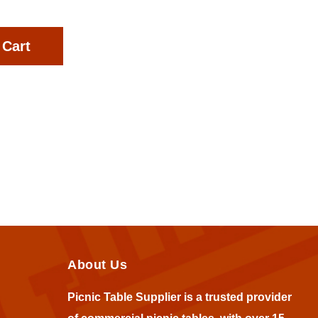
 Cart
About Us
Picnic Table Supplier is a trusted provider