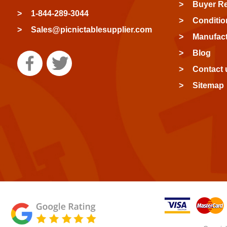
Buyer R
1-844-289-3044
Conditio
Sales@picnictablesupplier.com
Manufact
Blog
Contact 
Sitemap