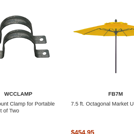
WCCLAMP
FB7M
unt Clamp for Portable
7.5 ft. Octagonal Market 
t of Two
$454.95