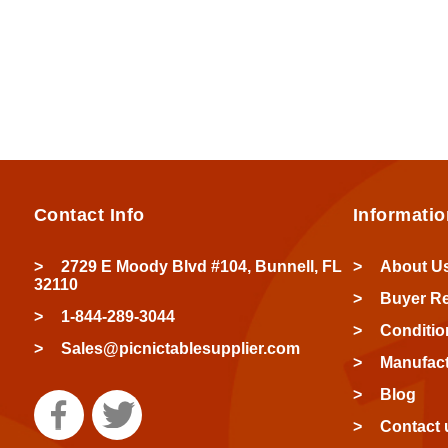
Contact Info
Informatio
2729 E Moody Blvd #104, Bunnell, FL
About U
32110
Buyer R
1-844-289-3044
Conditio
Sales@picnictablesupplier.com
Manufact
Blog
Contact 