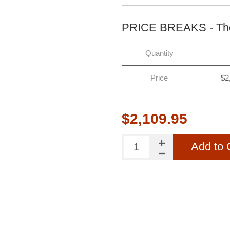
PRICE BREAKS - The 
Quantity
Price
$2
$2,109.95
Add to 