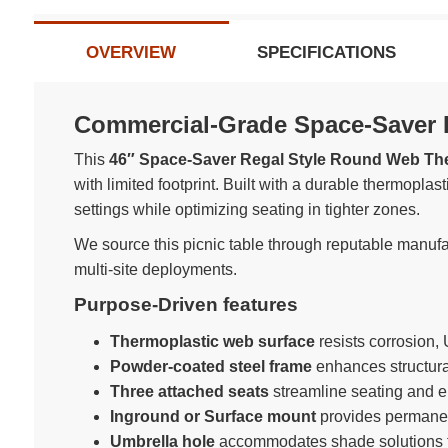
OVERVIEW
SPECIFICATIONS
Commercial-Grade Space-Saver R
This
46″ Space-Saver Regal Style Round Web Ther
with limited footprint. Built with a durable thermopla
settings while optimizing seating in tighter zones.
We source this picnic table through reputable manufact
multi-site deployments.
Purpose-Driven features
Thermoplastic web surface
resists corrosion, 
Powder-coated steel frame
enhances structural
Three attached seats
streamline seating and el
Inground or Surface mount
provides permanent
Umbrella hole
accommodates shade solutions f