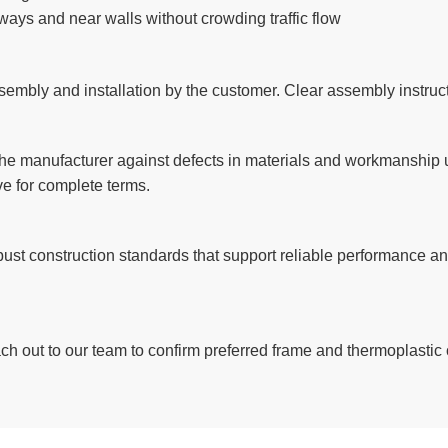
kways and near walls without crowding traffic flow
embly and installation by the customer. Clear assembly instructi
e manufacturer against defects in materials and workmanship un
e for complete terms.
robust construction standards that support reliable performance 
each out to our team to confirm preferred frame and thermoplastic