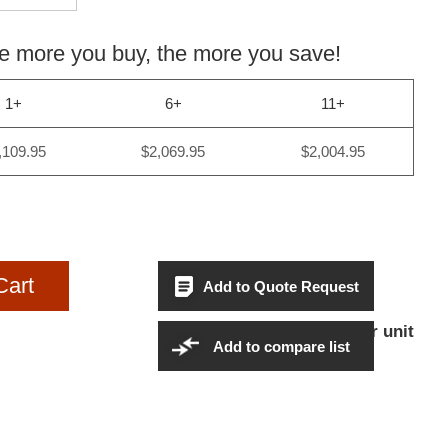
more you buy, the more you save!
1+
6+
11+
,109.95
$2,069.95
$2,004.95
Cart
Add to Quote Request
$2,109.95Per unit
Sales Price:
Add to compare list