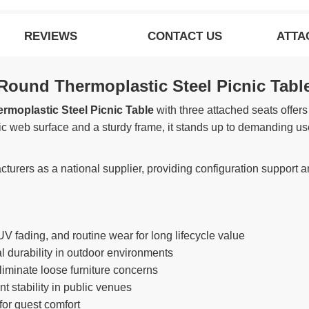
REVIEWS
CONTACT US
ATTA
ound Thermoplastic Steel Picnic Tabl
moplastic Steel Picnic Table
with three attached seats offers
stic web surface and a sturdy frame, it stands up to demanding us
urers as a national supplier, providing configuration support an
UV fading, and routine wear for long lifecycle value
 durability in outdoor environments
iminate loose furniture concerns
 stability in public venues
or guest comfort