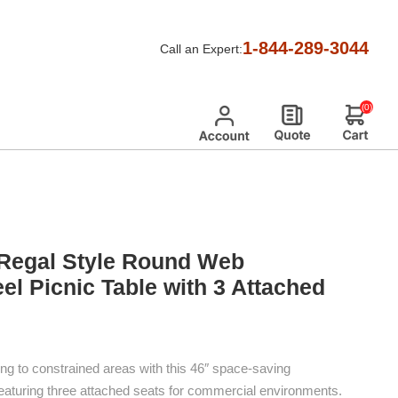
 Tables
/
Regal Expanded Metal Picnic Tables
/
1-844-289-3044
Call an Expert:
 3 Attached Seats
(0)
Regal Style Round Web
el Picnic Table with 3 Attached
ng to constrained areas with this 46″ space-saving
 featuring three attached seats for commercial environments.