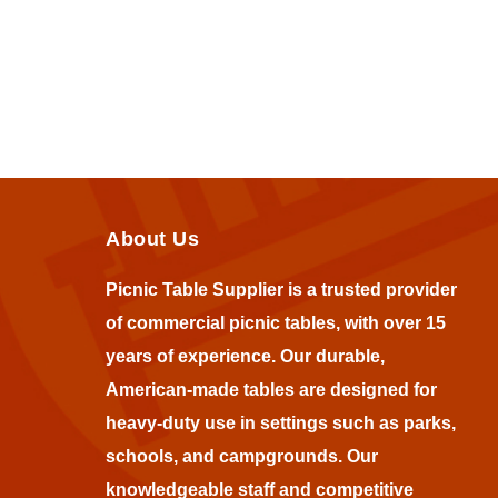
About Us
Picnic Table Supplier is a trusted provider
of commercial picnic tables, with over 15
years of experience. Our durable,
American-made tables are designed for
heavy-duty use in settings such as parks,
schools, and campgrounds. Our
knowledgeable staff and competitive