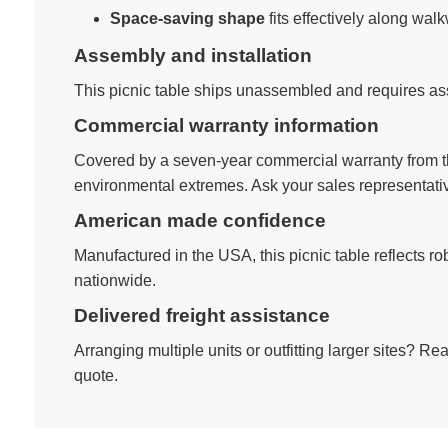
Space-saving shape
fits effectively along wal
Assembly and installation
This picnic table ships unassembled and requires ass
Commercial warranty information
Covered by a seven-year commercial warranty from th
environmental extremes. Ask your sales representativ
American made confidence
Manufactured in the USA, this picnic table reflects 
nationwide.
Delivered freight assistance
Arranging multiple units or outfitting larger sites? R
quote.