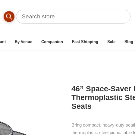
ble By Material Type
/
Heavy-Duty Thermoplastic Metal Picnic
Regal Style Round Web Thermoplastic Steel Picnic Table With
unt
By Venue
Companion
Fast Shipping
Sale
Blog
46” Space-Saver 
Thermoplastic Ste
Seats
Bring compact, heavy-duty seati
thermoplastic steel picnic table