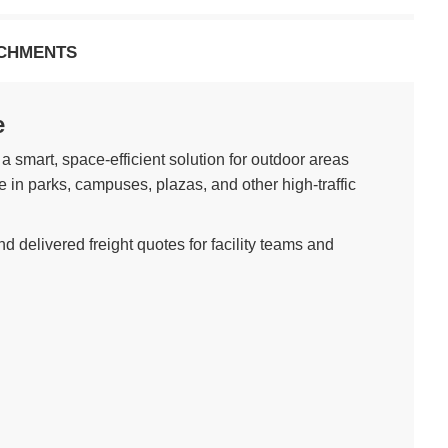
CHMENTS
e
 a smart, space-efficient solution for outdoor areas
e in parks, campuses, plazas, and other high-traffic
d delivered freight quotes for facility teams and