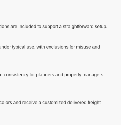
ons are included to support a straightforward setup.
der typical use, with exclusions for misuse and
and consistency for planners and property managers
 colors and receive a customized delivered freight