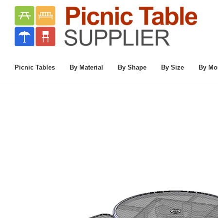
Home
/
Commercial Picnic Tables
/
Picnic Ta
46” Space-Saver 
Picnic Tables
By Material
By Shape
By Size
By Mo