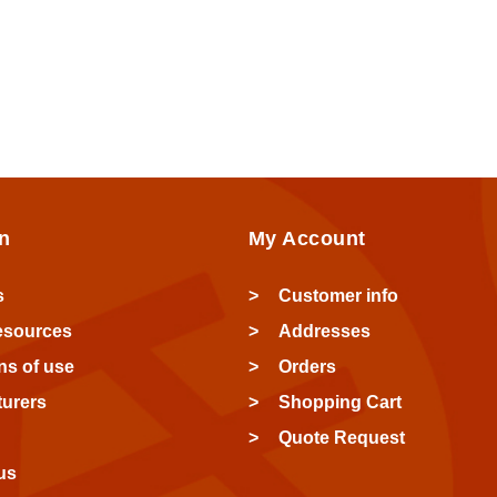
n
My Account
s
Customer info
esources
Addresses
ns of use
Orders
urers
Shopping Cart
Quote Request
us