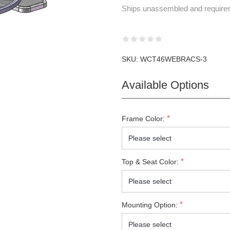
Ships unassembled and require
SKU:
WCT46WEBRACS-3
Available Options
*
Frame Color:
*
Top & Seat Color:
*
Mounting Option: