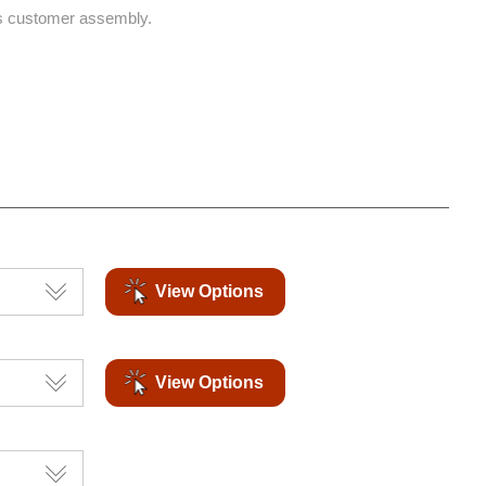
s customer assembly.
View Options
View Options