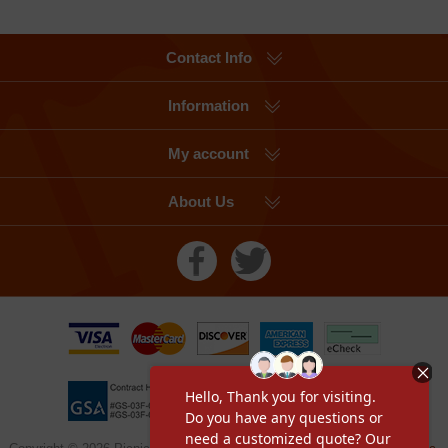
Contact Info
Information
My account
About Us