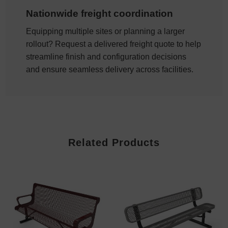
Nationwide freight coordination
Equipping multiple sites or planning a larger
rollout? Request a delivered freight quote to help
streamline finish and configuration decisions
and ensure seamless delivery across facilities.
Related Products