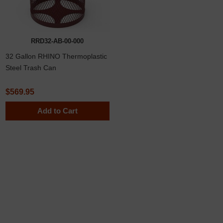
RRD32-AB-00-000
32 Gallon RHINO Thermoplastic
Steel Trash Can
$569.95
Add to Cart