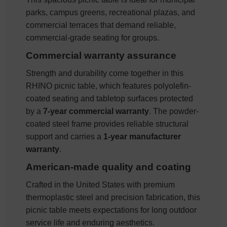
parks, campus greens, recreational plazas, and
commercial terraces that demand reliable,
commercial-grade seating for groups.
Commercial warranty assurance
Strength and durability come together in this
RHINO picnic table, which features polyolefin-
coated seating and tabletop surfaces protected
by a
7-year commercial warranty
. The powder-
coated steel frame provides reliable structural
support and carries a
1-year manufacturer
warranty
.
American-made quality and coating
Crafted in the United States with premium
thermoplastic steel and precision fabrication, this
picnic table meets expectations for long outdoor
service life and enduring aesthetics.