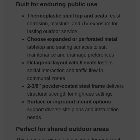
Built for enduring public use
Thermoplastic steel top and seats
resist
corrosion, moisture, and UV exposure for
lasting outdoor service
Choose expanded or perforated metal
tabletop and seating surfaces to suit
maintenance and drainage preferences
Octagonal layout with 8 seats
fosters
social interaction and traffic flow in
communal zones
2-3/8″ powder-coated steel frame
delivers
structural strength for high-use settings
Surface or inground mount options
support diverse site plans and installation
needs
Perfect for shared outdoor areas
This spacious picnic table is ideal for municipal