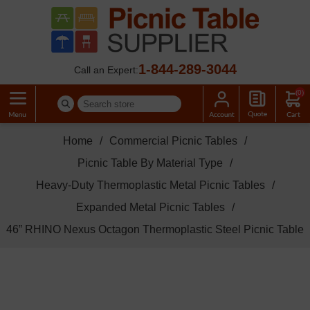
1-844-289-3044
Call an Expert:
(0)
Home
/
Commercial Picnic Tables
/
Picnic Table By Material Type
/
Heavy-Duty Thermoplastic Metal Picnic Tables
/
Expanded Metal Picnic Tables
/
46” RHINO Nexus Octagon Thermoplastic Steel Picnic Table