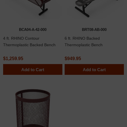
BCA04-A-42-000
BRT08-AB-000
4 ft. RHINO Contour
6 ft. RHINO Backed
Thermoplastic Backed Bench
Thermoplastic Bench
$1,259.95
$949.95
Add to Cart
Add to Cart