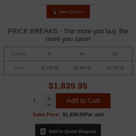
View Options
PRICE BREAKS - The more you buy, the
more you save!
Quantity
1+
6+
11+
Price
$1,839.95
$1,804.95
$1,749.95
$1,839.95
Add to Cart
$1,839.95Per unit
Sales Price:
Add to Quote Request