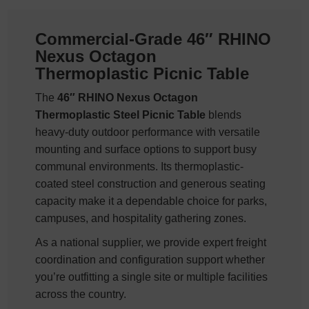
Commercial-Grade 46″ RHINO
Nexus Octagon
Thermoplastic Picnic Table
The
46″ RHINO Nexus Octagon
Thermoplastic Steel Picnic Table
blends
heavy-duty outdoor performance with versatile
mounting and surface options to support busy
communal environments. Its thermoplastic-
coated steel construction and generous seating
capacity make it a dependable choice for parks,
campuses, and hospitality gathering zones.
As a national supplier, we provide expert freight
coordination and configuration support whether
you’re outfitting a single site or multiple facilities
across the country.