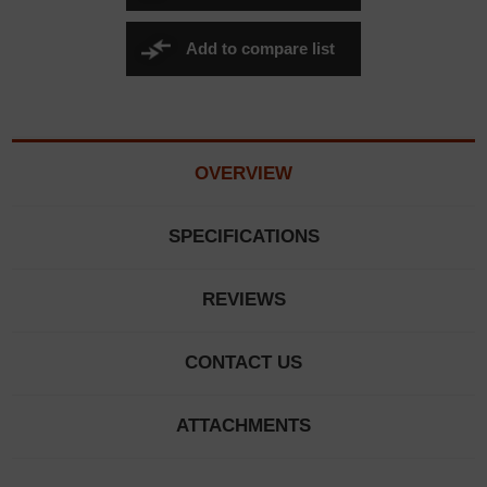
Add to compare list
OVERVIEW
SPECIFICATIONS
REVIEWS
CONTACT US
ATTACHMENTS