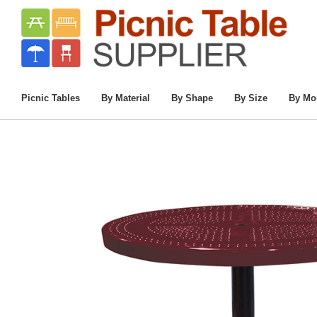
Home
/
Companion
/
Commercial Outdoo
Picnic Tables
By Material
By Shape
By Size
By Mo