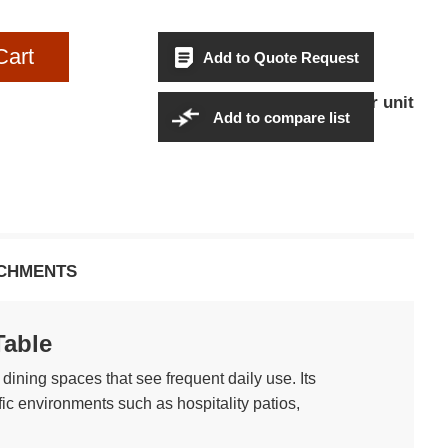
Cart
Add to Quote Request
$664.95Per unit
Sales Price:
Add to compare list
CHMENTS
Table
dining spaces that see frequent daily use. Its
fic environments such as hospitality patios,