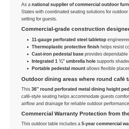
As a
national supplier of commercial outdoor furn
States with coordinated seating solutions for outdoo
setting for guests.
Commercial-grade construction designed 
11-gauge perforated steel tabletop
engineered 
Thermoplastic protective finish
helps resist c
Cast-iron pedestal base
provides dependable st
Integrated 1 ¾″ umbrella hole
supports shaded
Portable pedestal mount
allows flexible plac
Outdoor dining areas where round café t
This
36″ round perforated metal dining height ped
café-style seating helps accommodate guests comforta
airflow and drainage for reliable outdoor performance
Commercial Warranty Protection from th
This outdoor table includes a
5-year commercial wa