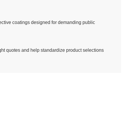
tective coatings designed for demanding public
eight quotes and help standardize product selections