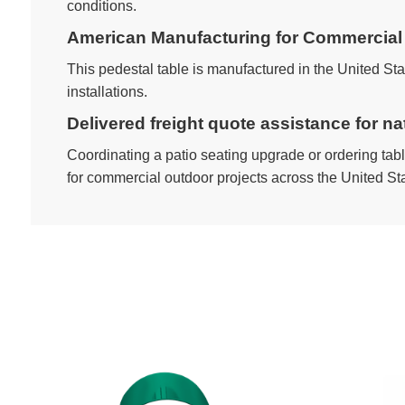
conditions.
American Manufacturing for Commercial 
This pedestal table is manufactured in the United St
installations.
Delivered freight quote assistance for n
Coordinating a patio seating upgrade or ordering table
for commercial outdoor projects across the United St