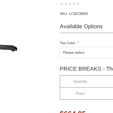
SKU:
LC36TAB30
Available Options
*
Top Color:
PRICE BREAKS - The 
Quantity
LETTER SUBSCRIPTION
Price