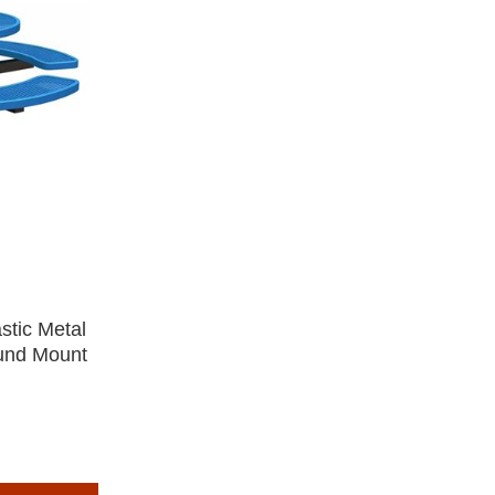
stic Metal
ound Mount