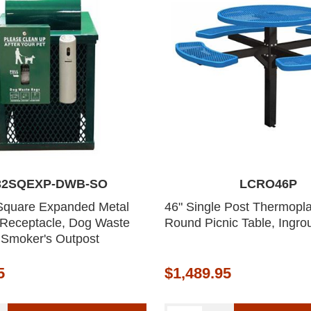
32SQEXP-DWB-SO
LCRO46P
Square Expanded Metal
46" Single Post Thermopla
 Receptacle, Dog Waste
Round Picnic Table, Ingr
 Smoker's Outpost
5
$1,489.95