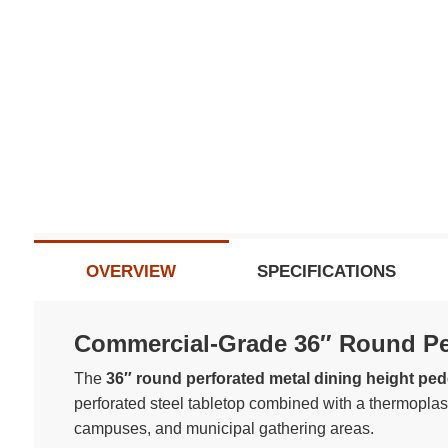
Subscribe t
Do not sh
OVERVIEW
SPECIFICATIONS
Commercial-Grade 36″ Round Per
The
36″ round perforated metal dining height pede
perforated steel tabletop combined with a thermoplasti
campuses, and municipal gathering areas.