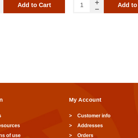
Add to Cart
Add to
n
My Account
s
Customer info
esources
Addresses
ns of use
Orders