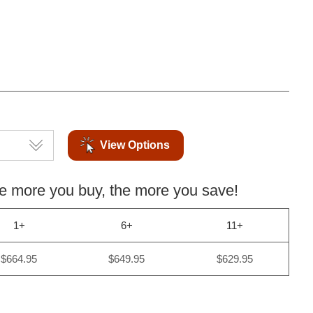
View Options
more you buy, the more you save!
1+
6+
11+
$664.95
$649.95
$629.95