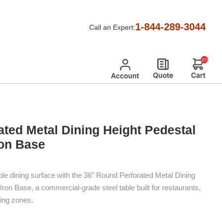
 Height Pedestal Table With Cast-Iron Base
1-844-289-3044
Call an Expert:
(0)
ted Metal Dining Height Pedestal
ron Base
le dining surface with the 36″ Round Perforated Metal Dining
Iron Base, a commercial-grade steel table built for restaurants,
ing zones.