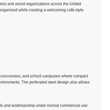
rers and assist organizations across the United
 organized while creating a welcoming café-style
dium concourses, and school campuses where compact
vironments. The perforated steel design also allows
ials and workmanship under normal commercial use