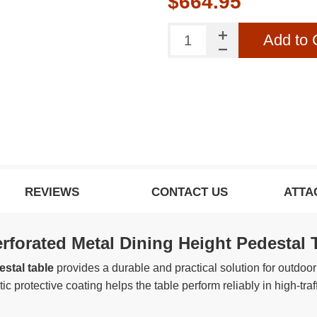
$664.95
o our newsletter to be informed about our latest
products and promotions
Add to 
SUBSCRIBE
ow this popup again
REVIEWS
CONTACT US
ATTA
forated Metal Dining Height Pedestal 
stal table
provides a durable and practical solution for outdoor 
c protective coating helps the table perform reliably in high-traf