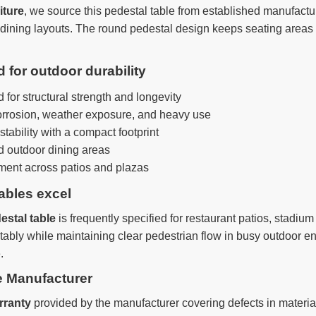
iture
, we source this pedestal table from established manufactu
r dining layouts. The round pedestal design keeps seating areas
for outdoor durability
for structural strength and longevity
orrosion, weather exposure, and heavy use
ability with a compact footprint
 outdoor dining areas
ement across patios and plazas
ables excel
estal table
is frequently specified for restaurant patios, sta
bly while maintaining clear pedestrian flow in busy outdoor en
.
e Manufacturer
rranty
provided by the manufacturer covering defects in mater