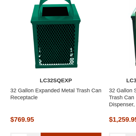
LC32SQEXP
LC
32 Gallon Expanded Metal Trash Can
32 Gallon 
Receptacle
Trash Can
Dispenser,
$769.95
$1,259.9