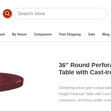
r Patio Table And Chairs
/
36" Round Perforated Metal Dining
unt
By Venue
Companion
Fast Shipping
Sale
Blog
36" Round Perfora
Table with Cast-I
Gathering areas gain a dependab
Height Pedestal Table with Cast-
campuses, and busy public seat