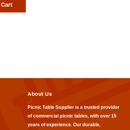
 Cart
About Us
Picnic Table Supplier is a trusted provider
of commercial picnic tables, with over 15
years of experience. Our durable,