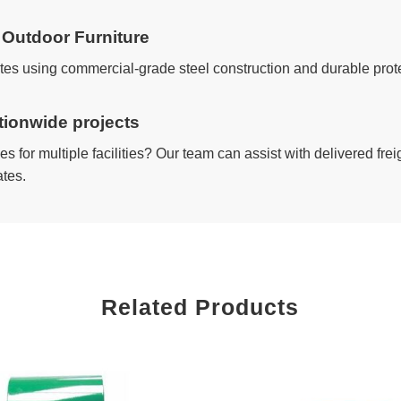
Outdoor Furniture
ates using commercial-grade steel construction and durable pro
ationwide projects
s for multiple facilities? Our team can assist with delivered fr
ates.
Related Products