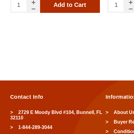
Add to Cart
Contact Info
Informatio
2729 E Moody Blvd #104, Bunnell, FL
About U
32110
Buyer R
1-844-289-3044
Conditio