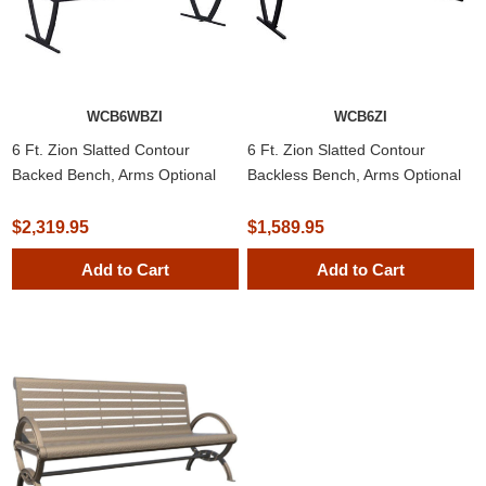
WCB6WBZI
WCB6ZI
6 Ft. Zion Slatted Contour
6 Ft. Zion Slatted Contour
Backed Bench, Arms Optional
Backless Bench, Arms Optional
$2,319.95
$1,589.95
Add to Cart
Add to Cart