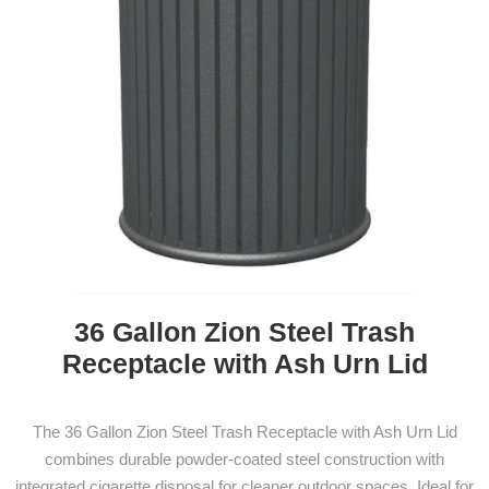
36 Gallon Zion Steel Trash
Receptacle with Ash Urn Lid
The 36 Gallon Zion Steel Trash Receptacle with Ash Urn Lid
combines durable powder-coated steel construction with
integrated cigarette disposal for cleaner outdoor spaces. Ideal for