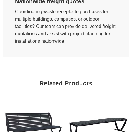
Nationwide freight quotes
Coordinating waste receptacle purchases for
multiple buildings, campuses, or outdoor
facilities? Our team can provide delivered freight
quotations and assist with project planning for
installations nationwide.
Related Products