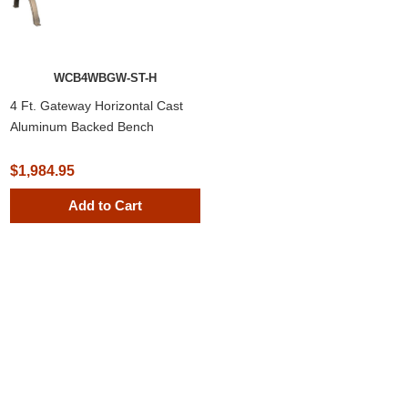
WCB4WBGW-ST-H
4 Ft. Gateway Horizontal Cast
Aluminum Backed Bench
$1,984.95
Add to Cart