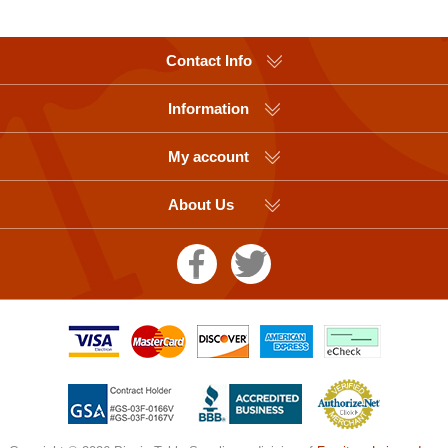
Contact Info
Information
My account
About Us