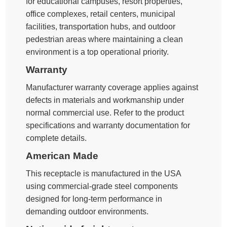
for educational campuses, resort properties,
office complexes, retail centers, municipal
facilities, transportation hubs, and outdoor
pedestrian areas where maintaining a clean
environment is a top operational priority.
Warranty
Manufacturer warranty coverage applies against
defects in materials and workmanship under
normal commercial use. Refer to the product
specifications and warranty documentation for
complete details.
American Made
This receptacle is manufactured in the USA
using commercial-grade steel components
designed for long-term performance in
demanding outdoor environments.