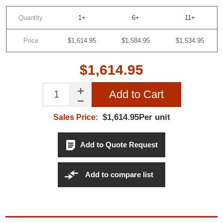
Quantity
1+
6+
11+
SUBSCRIBE
Price
$1,614.95
$1,584.95
$1,534.95
Do not show this popup again
$1,614.95
Add to Cart
$1,614.95Per unit
Sales Price:
Add to Quote Request
Add to compare list