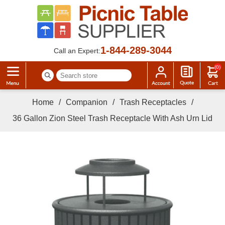
1-844-289-3044
Call an Expert:
(0)
Home
/
Companion
/
Trash Receptacles
/
36 Gallon Zion Steel Trash Receptacle With Ash Urn Lid