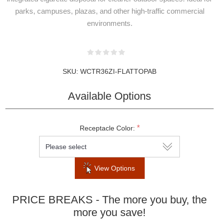
parks, campuses, plazas, and other high-traffic commercial
environments.
SKU:
WCTR36ZI-FLATTOPAB
Available Options
NEWSLETTER
*
Receptacle Color:
SUBSCRIPTION
View Options
Subscribe to our newsletter to be informed
PRICE BREAKS - The more you buy, the
about our latest products and promotions
more you save!