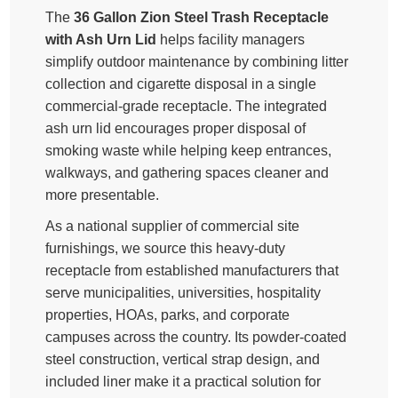
The
36 Gallon Zion Steel Trash Receptacle
with Ash Urn Lid
helps facility managers
simplify outdoor maintenance by combining litter
collection and cigarette disposal in a single
commercial-grade receptacle. The integrated
ash urn lid encourages proper disposal of
smoking waste while helping keep entrances,
walkways, and gathering spaces cleaner and
more presentable.
As a national supplier of commercial site
furnishings, we source this heavy-duty
receptacle from established manufacturers that
serve municipalities, universities, hospitality
properties, HOAs, parks, and corporate
campuses across the country. Its powder-coated
steel construction, vertical strap design, and
included liner make it a practical solution for