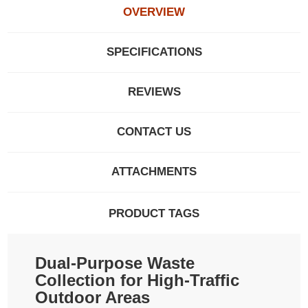
OVERVIEW
SPECIFICATIONS
REVIEWS
CONTACT US
ATTACHMENTS
PRODUCT TAGS
Dual-Purpose Waste
Collection for High-Traffic
Outdoor Areas