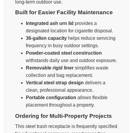
long-term outdoor use.
Built for Easier Facility Maintenance
Integrated ash urn lid
provides a
designated location for cigarette disposal.
36-gallon capacity
helps reduce servicing
frequency in busy outdoor settings.
Powder-coated steel construction
withstands daily use and outdoor exposure.
Removable rigid liner
simplifies waste
collection and bag replacement.
Vertical steel strap design
delivers a
clean, professional appearance.
Portable configuration
allows flexible
placement throughout a property.
Ordering for Multi-Property Projects
This steel trash receptacle is frequently specified