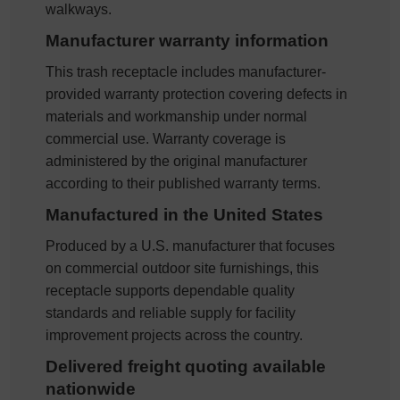
walkways.
Manufacturer warranty information
This trash receptacle includes manufacturer-
provided warranty protection covering defects in
materials and workmanship under normal
commercial use. Warranty coverage is
administered by the original manufacturer
according to their published warranty terms.
Manufactured in the United States
Produced by a U.S. manufacturer that focuses
on commercial outdoor site furnishings, this
receptacle supports dependable quality
standards and reliable supply for facility
improvement projects across the country.
Delivered freight quoting available
nationwide