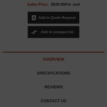
$939.95Per unit
Sales Price:
Add to Quote Request
Add to compare list
OVERVIEW
SPECIFICATIONS
REVIEWS
CONTACT US