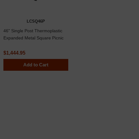
LCSQ46P
46" Single Post Thermoplastic
Expanded Metal Square Picnic
Table, Inground Mount
$1,444.95
Add to Cart