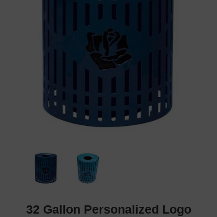
32 Gallon Personalized Logo