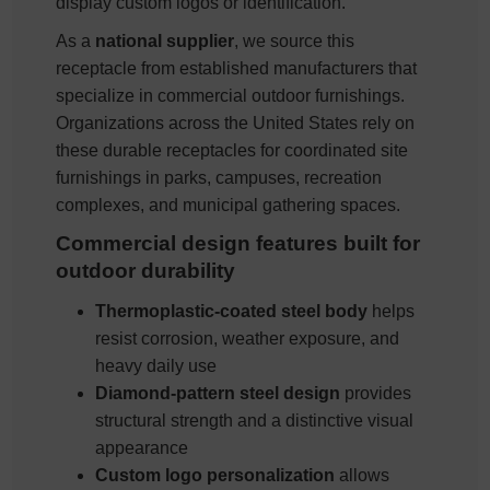
display custom logos or identification.
As a
national supplier
, we source this
receptacle from established manufacturers that
specialize in commercial outdoor furnishings.
Organizations across the United States rely on
these durable receptacles for coordinated site
furnishings in parks, campuses, recreation
complexes, and municipal gathering spaces.
Commercial design features built for
outdoor durability
Thermoplastic-coated steel body
helps
resist corrosion, weather exposure, and
heavy daily use
Diamond-pattern steel design
provides
structural strength and a distinctive visual
appearance
Custom logo personalization
allows