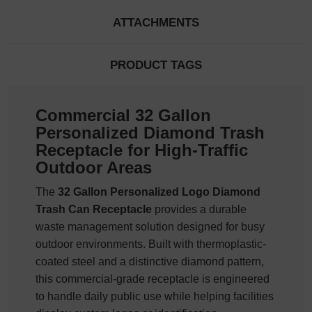
ATTACHMENTS
PRODUCT TAGS
Commercial 32 Gallon
Personalized Diamond Trash
Receptacle for High-Traffic
Outdoor Areas
The
32 Gallon Personalized Logo Diamond
Trash Can Receptacle
provides a durable
waste management solution designed for busy
outdoor environments. Built with thermoplastic-
coated steel and a distinctive diamond pattern,
this commercial-grade receptacle is engineered
to handle daily public use while helping facilities