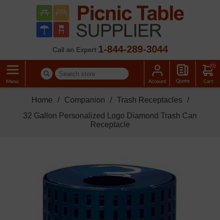
1-844-289-3044
Call an Expert:
(0)
Home
/
Companion
/
Trash Receptacles
/
32 Gallon Personalized Logo Diamond Trash Can
Receptacle