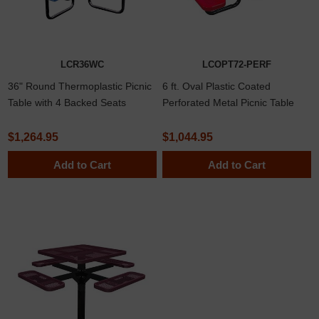
LCR36WC
LCOPT72-PERF
36" Round Thermoplastic Picnic
6 ft. Oval Plastic Coated
Table with 4 Backed Seats
Perforated Metal Picnic Table
$1,264.95
$1,044.95
Add to Cart
Add to Cart