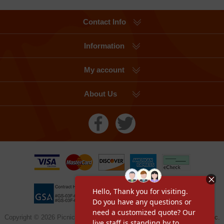
Contact Info
Information
My account
About Us
Copyright © 2026 Picnic Table Supplier, a division of
Furniture Leisure Inc.