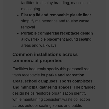
facilities to display branding, mascots, or
messaging
Flat top lid and removable plastic liner
simplify maintenance and routine waste
removal
Portable commercial receptacle design
allows flexible placement around seating
areas and walkways
Common installations across
commercial properties
Facilities frequently specify this personalized
trash receptacle for
parks and recreation
areas, school campuses, sports complexes,
and municipal gathering spaces
. The branded
design helps reinforce organization identity
while maintaining consistent waste collection
across outdoor seating zones and public