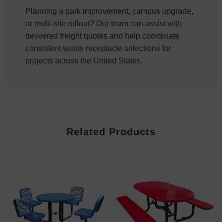
Planning a park improvement, campus upgrade,
or multi-site rollout? Our team can assist with
delivered freight quotes and help coordinate
consistent waste receptacle selections for
projects across the United States.
Related Products