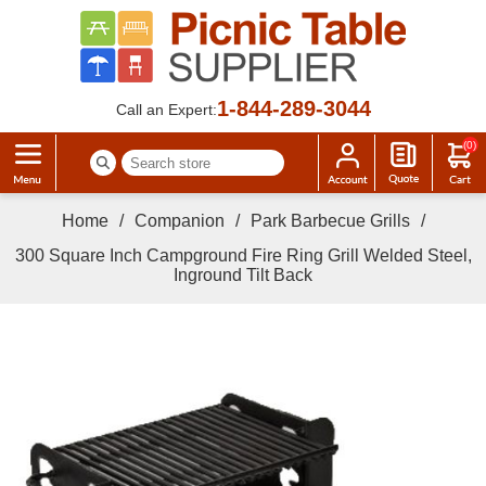
1-844-289-3044
Call an Expert:
(0)
Home
/
Companion
/
Park Barbecue Grills
/
300 Square Inch Campground Fire Ring Grill Welded Steel,
Inground Tilt Back