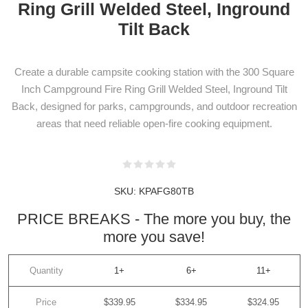
Ring Grill Welded Steel, Inground
Tilt Back
Create a durable campsite cooking station with the 300 Square
Inch Campground Fire Ring Grill Welded Steel, Inground Tilt
Back, designed for parks, campgrounds, and outdoor recreation
areas that need reliable open-fire cooking equipment.
SKU:
KPAFG80TB
PRICE BREAKS - The more you buy, the
more you save!
Quantity
1+
6+
11+
Price
$339.95
$334.95
$324.95