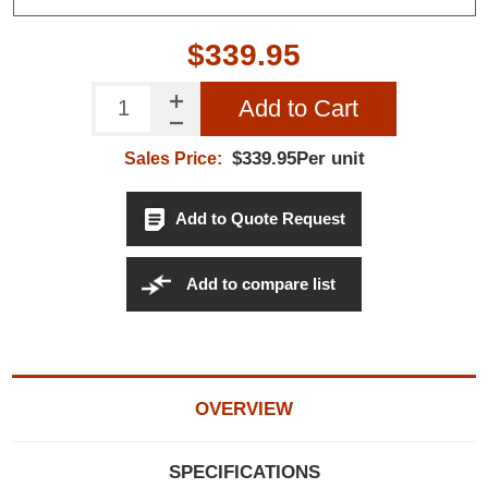
$339.95
Add to Cart
$339.95Per unit
Sales Price:
Add to Quote Request
Add to compare list
OVERVIEW
SPECIFICATIONS