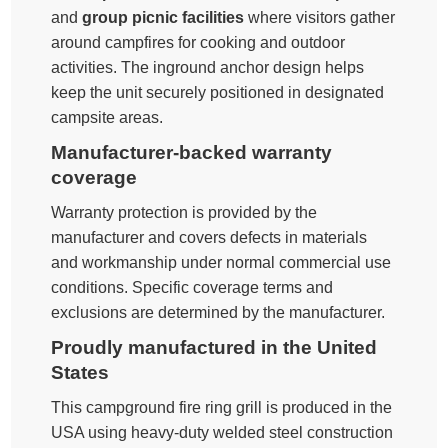
and
group picnic facilities
where visitors gather
around campfires for cooking and outdoor
activities. The inground anchor design helps
keep the unit securely positioned in designated
campsite areas.
Manufacturer-backed warranty
coverage
Warranty protection is provided by the
manufacturer and covers defects in materials
and workmanship under normal commercial use
conditions. Specific coverage terms and
exclusions are determined by the manufacturer.
Proudly manufactured in the United
States
This campground fire ring grill is produced in the
USA using heavy-duty welded steel construction