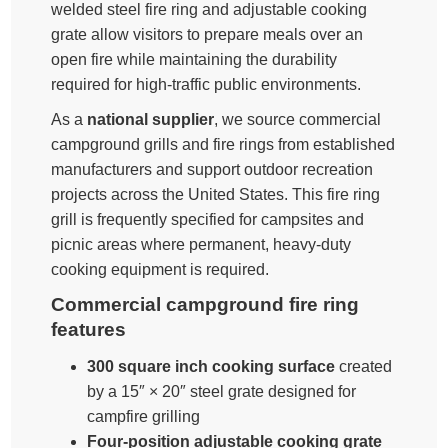
welded steel fire ring and adjustable cooking
grate allow visitors to prepare meals over an
open fire while maintaining the durability
required for high-traffic public environments.
As a
national supplier
, we source commercial
campground grills and fire rings from established
manufacturers and support outdoor recreation
projects across the United States. This fire ring
grill is frequently specified for campsites and
picnic areas where permanent, heavy-duty
cooking equipment is required.
Commercial campground fire ring
features
300 square inch cooking surface
created
by a 15″ × 20″ steel grate designed for
campfire grilling
Four-position adjustable cooking grate