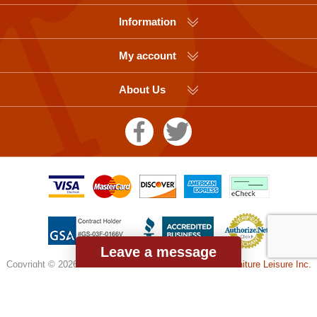
Information
My account
About Us
Leave a message
Copyright © 2026 Picnic Table Supplier, a division of
Furniture Leisure Inc.
All rights reserved.