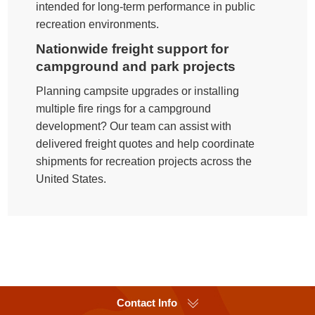
intended for long-term performance in public
recreation environments.
Nationwide freight support for
campground and park projects
Planning campsite upgrades or installing
multiple fire rings for a campground
development? Our team can assist with
delivered freight quotes and help coordinate
shipments for recreation projects across the
United States.
Contact Info