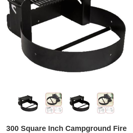
300 Square Inch Campground Fire