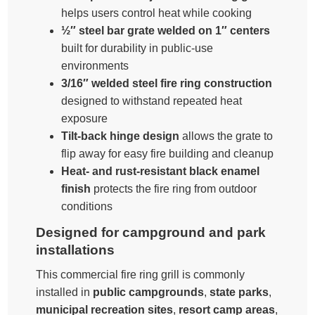
helps users control heat while cooking
½″ steel bar grate welded on 1″ centers
built for durability in public-use
environments
3/16″ welded steel fire ring construction
designed to withstand repeated heat
exposure
Tilt-back hinge design
allows the grate to
flip away for easy fire building and cleanup
Heat- and rust-resistant black enamel
finish
protects the fire ring from outdoor
conditions
Designed for campground and park
installations
This commercial fire ring grill is commonly
installed in
public campgrounds
,
state parks
,
municipal recreation sites
,
resort camp areas
,