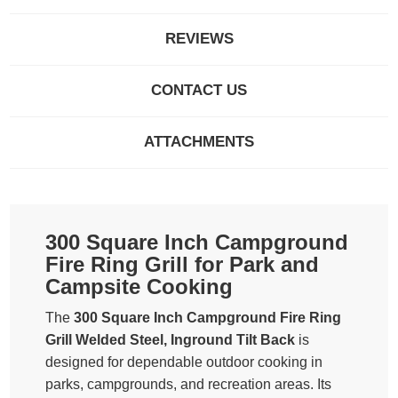
REVIEWS
CONTACT US
ATTACHMENTS
300 Square Inch Campground
Fire Ring Grill for Park and
Campsite Cooking
The
300 Square Inch Campground Fire Ring
Grill Welded Steel, Inground Tilt Back
is
designed for dependable outdoor cooking in
parks, campgrounds, and recreation areas. Its